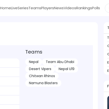
Home
Live
Series
Teams
Players
News
Videos
Rankings
Polls
C
Teams
C
Nepal
Team Abu Dhabi
Desert Vipers
Nepal U19
Chitwan Rhinos
Namuna Blasters