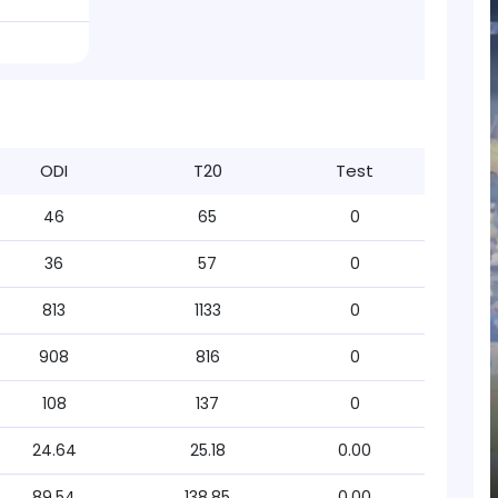
ODI
T20
Test
46
65
0
36
57
0
813
1133
0
908
816
0
108
137
0
24.64
25.18
0.00
89.54
138.85
0.00