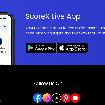
ScoreX Live App
Your No.1 destination for live cricket scores,
news, video highlights and in‑depth feature st
Follow Us On
,