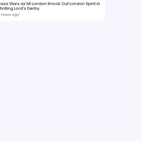
aza Stars as MI London Knock Out London Spirit in
hrilling Lord's Derby
 hours ago