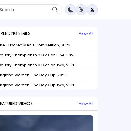
TRENDING SERIES
View All
The Hundred Men's Competition, 2026
ounty Championship Division One, 2026
ounty Championship Division Two, 2026
England Women One Day Cup, 2026
England Women One Day Cup Two, 2026
FEATURED VIDEOS
View All