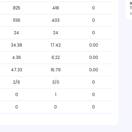
R
T
825
418
0
5
1136
403
0
24
24
0
34.38
17.42
0.00
4.36
6.22
0.00
47.33
16.79
0.00
2/6
3/0
0
0
1
0
0
0
0