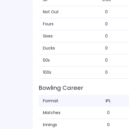
Not Out
0
Fours
0
Sixes
0
Ducks
0
50s
0
100s
0
Bowling Career
Format
IPL
Matches
0
Innings
0