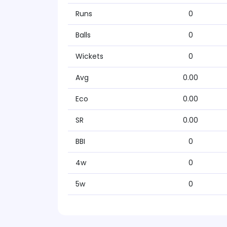
Runs
0
Balls
0
Wickets
0
Avg
0.00
Eco
0.00
SR
0.00
BBI
0
4w
0
5w
0