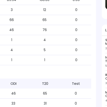
3
12
0
66
65
0
46
76
0
1
4
0
S
M
2
4
5
0
N
1
1
0
T
5
R
O
ODI
T20
Test
3
M
46
65
0
O
4
33
31
0