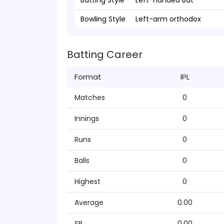
Batting Style
Left-Handed Bat
Bowling Style
Left-arm orthodox
Batting Career
Format
IPL
Matches
0
Innings
0
Runs
0
Balls
0
Highest
0
Average
0.00
SR
0.00