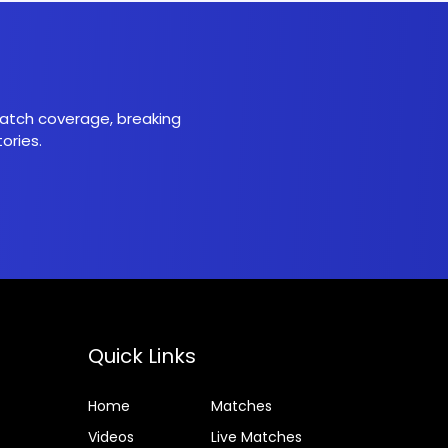
 match coverage, breaking
ories.
Quick Links
Home
Matches
Videos
Live Matches