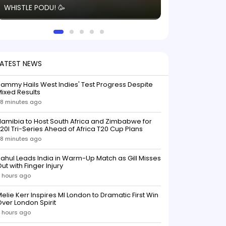
WHISTLE PODU! 🥳
electric! ⚡️ Seei
solid win like th
this game.
LATEST NEWS
ammy Hails West Indies' Test Progress Despite
ixed Results
8 minutes ago
amibia to Host South Africa and Zimbabwe for
20I Tri-Series Ahead of Africa T20 Cup Plans
8 minutes ago
ahul Leads India in Warm-Up Match as Gill Misses
ut with Finger Injury
 hours ago
elie Kerr Inspires MI London to Dramatic First Win
ver London Spirit
 hours ago