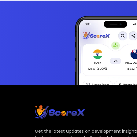
Get the latest updates on development insights