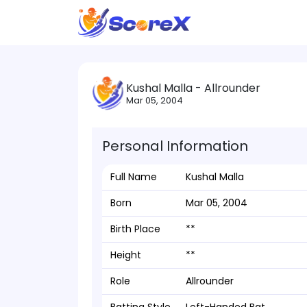
Kushal Malla - Allrounder
Mar 05, 2004
Personal Information
Full Name
Kushal Malla
Born
Mar 05, 2004
Birth Place
**
Height
**
Role
Allrounder