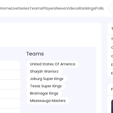
Home
Live
Series
Teams
Players
News
Videos
Rankings
Polls
C
Teams
C
United States Of America
Sharjah Warriorz
Joburg Super Kings
Texas Super Kings
Biratnagar Kings
Mississauga Masters