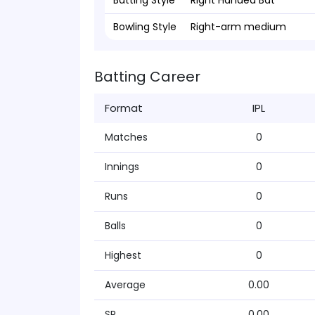
Batting Style
Right Handed Bat
Bowling Style
Right-arm medium
Batting Career
Format
IPL
Matches
0
Innings
0
Runs
0
Balls
0
Highest
0
Average
0.00
SR
0.00