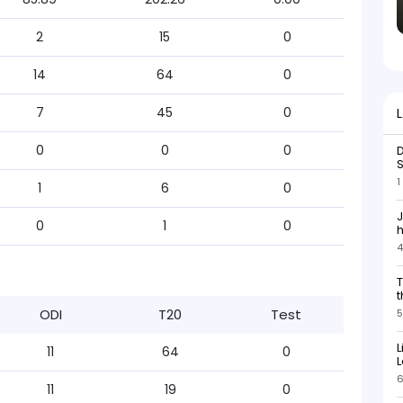
2
15
0
14
64
0
7
45
0
0
0
0
D
S
1
1
6
0
J
0
1
0
h
4
h
s
T
b
t
ODI
T20
Test
5
L
11
64
0
L
6
11
19
0