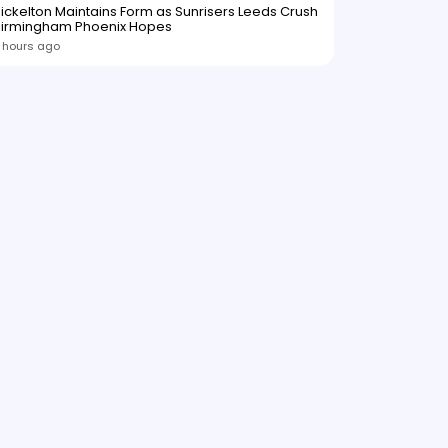
ickelton Maintains Form as Sunrisers Leeds Crush
Birmingham Phoenix Hopes
 hours ago