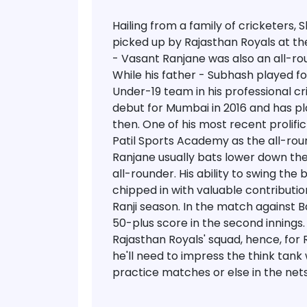
Hailing from a family of cricketers
picked up by Rajasthan Royals at the
- Vasant Ranjane was also an all-rou
While his father - Subhash played f
Under-19 team in his professional c
debut for Mumbai in 2016 and has pl
then. One of his most recent prolif
Patil Sports Academy as the all-ro
Ranjane usually bats lower down the
all-rounder. His ability to swing th
chipped in with valuable contributi
Ranji season. In the match against 
50-plus score in the second innings. 
Rajasthan Royals' squad, hence, for 
he'll need to impress the think tank w
practice matches or else in the nets