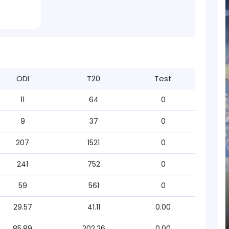
ODI
T20
Test
11
64
0
9
37
0
207
1521
0
241
752
0
59
561
0
29.57
41.11
0.00
85.89
202.26
0.00