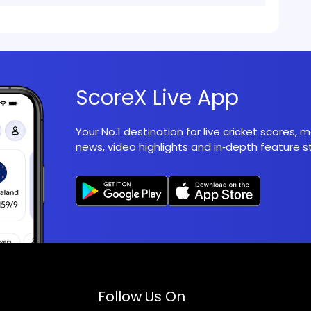
ScoreX Live App
Your No.1 destination for live cricket scores,
news, video highlights and in‑depth feature st
Follow Us On