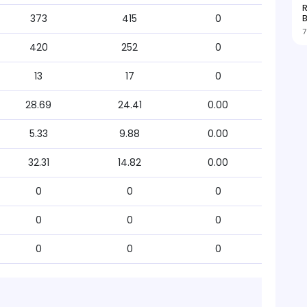
R
373
415
0
7
420
252
0
13
17
0
28.69
24.41
0.00
5.33
9.88
0.00
32.31
14.82
0.00
0
0
0
0
0
0
0
0
0