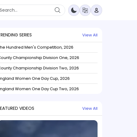
TRENDING SERIES
View All
The Hundred Men's Competition, 2026
ounty Championship Division One, 2026
ounty Championship Division Two, 2026
England Women One Day Cup, 2026
England Women One Day Cup Two, 2026
FEATURED VIDEOS
View All