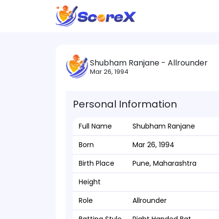
Shubham Ranjane - Allrounder
Mar 26, 1994
Personal Information
Full Name
Shubham Ranjane
Born
Mar 26, 1994
Birth Place
Pune, Maharashtra
Height
Role
Allrounder