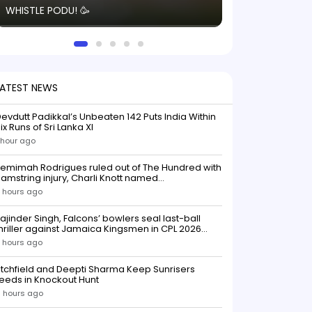
WHISTLE PODU! 🥳
electric! ⚡️ Seei
solid win like th
this game.
LATEST NEWS
evdutt Padikkal’s Unbeaten 142 Puts India Within
ix Runs of Sri Lanka XI
 hour ago
emimah Rodrigues ruled out of The Hundred with
amstring injury, Charli Knott named
replacementIndian batter Jemimah Rodrigues
 hours ago
as been ruled out of The Hundred 2026 after
uffering a hamstring injury, dealing a significant
ajinder Singh, Falcons’ bowlers seal last-ball
low to Southern Brave ahead o
hriller against Jamaica Kingsmen in CPL 2026
opener
 hours ago
itchfield and Deepti Sharma Keep Sunrisers
eeds in Knockout Hunt
 hours ago