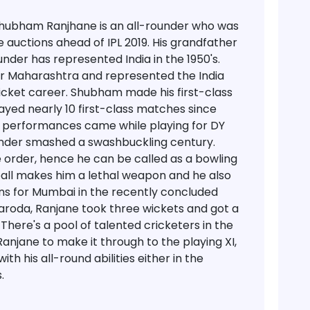
, Shubham Ranjhane is an all-rounder who was
 auctions ahead of IPL 2019. His grandfather
nder has represented India in the 1950's.
or Maharashtra and represented the India
ricket career. Shubham made his first-class
ayed nearly 10 first-class matches since
ic performances came while playing for DY
under smashed a swashbuckling century.
 order, hence he can be called as a bowling
e ball makes him a lethal weapon and he also
ons for Mumbai in the recently concluded
Baroda, Ranjane took three wickets and got a
There's a pool of talented cricketers in the
Ranjane to make it through to the playing XI,
ith his all-round abilities either in the
.