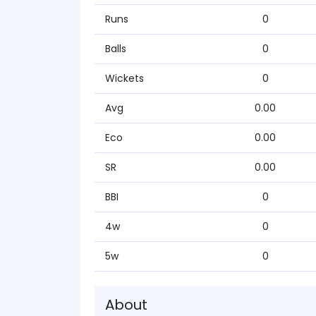
Runs
0
Balls
0
Wickets
0
Avg
0.00
Eco
0.00
SR
0.00
BBI
0
4w
0
5w
0
About