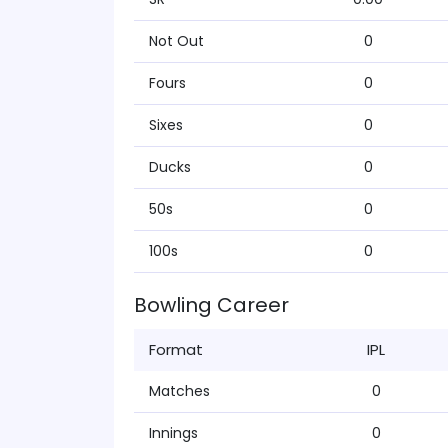
Not Out
0
Fours
0
Sixes
0
Ducks
0
50s
0
100s
0
Bowling Career
Format
IPL
Matches
0
Innings
0