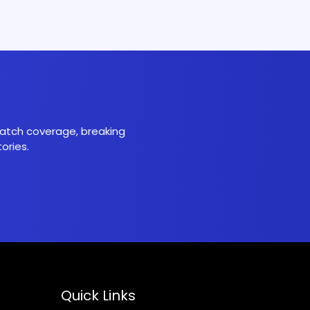
 match coverage, breaking
ories.
Quick Links