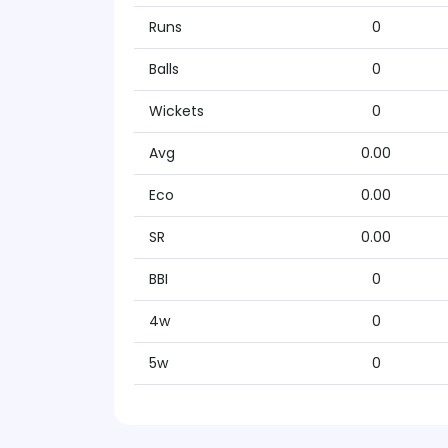
Runs
0
Balls
0
Wickets
0
Avg
0.00
Eco
0.00
SR
0.00
BBI
0
4w
0
5w
0