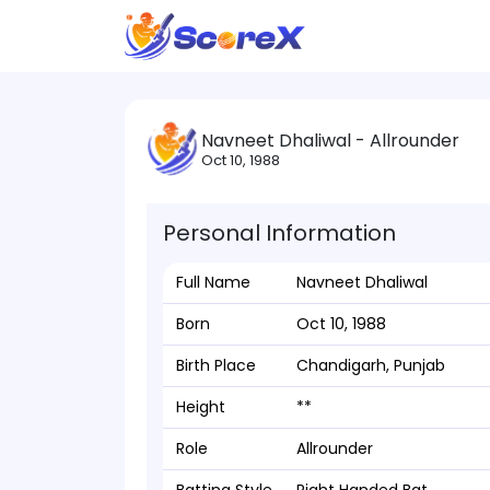
Navneet Dhaliwal - Allrounder
Oct 10, 1988
Personal Information
Full Name
Navneet Dhaliwal
Born
Oct 10, 1988
Birth Place
Chandigarh, Punjab
Height
**
Role
Allrounder