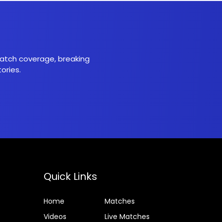
 match coverage, breaking
ories.
Quick Links
Home
Matches
Videos
Live Matches