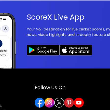
ScoreX Live App
Your No.1 destination for live cricket scores,
news, video highlights and in‑depth feature st
Follow Us On
,