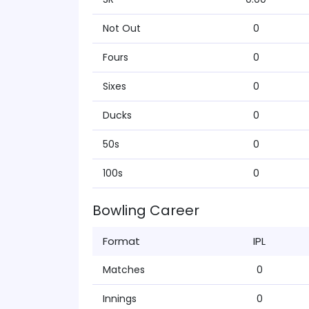
Not Out
0
Fours
0
Sixes
0
Ducks
0
50s
0
100s
0
Bowling Career
Format
IPL
Matches
0
Innings
0