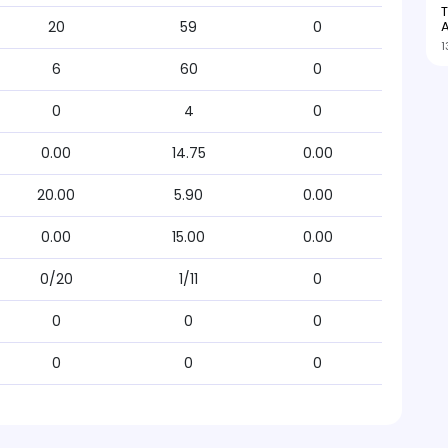
T
A
20
59
0
1
6
60
0
0
4
0
0.00
14.75
0.00
20.00
5.90
0.00
0.00
15.00
0.00
0/20
1/11
0
0
0
0
0
0
0