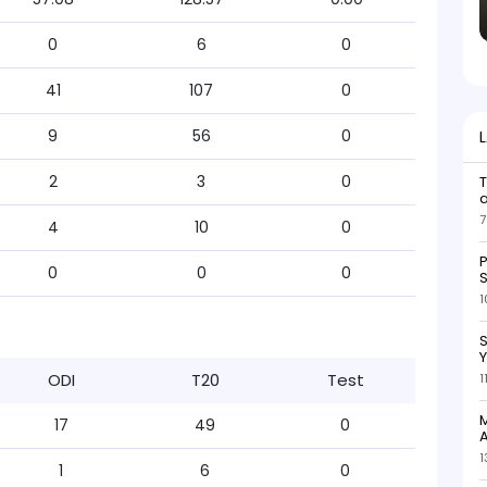
0
6
0
41
107
0
9
56
0
2
3
0
7
4
10
0
P
0
0
0
S
1
S
ODI
T20
Test
1
M
17
49
0
A
1
1
6
0