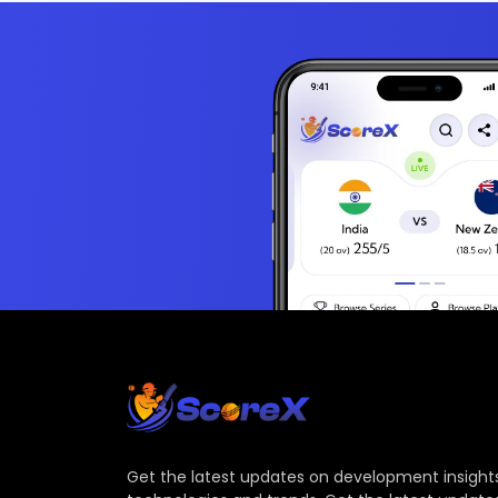
Get the latest updates on development insights