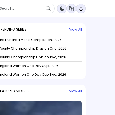
TRENDING SERIES
View All
The Hundred Men's Competition, 2026
ounty Championship Division One, 2026
ounty Championship Division Two, 2026
England Women One Day Cup, 2026
England Women One Day Cup Two, 2026
FEATURED VIDEOS
View All