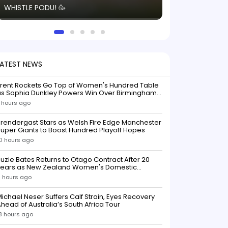
WHISTLE PODU! 🥳
electric! ⚡️ Seei
solid win like th
this game.
LATEST NEWS
Trent Rockets Go Top of Women's Hundred Table
as Sophia Dunkley Powers Win Over Birmingham
Phoenix
 hours ago
rendergast Stars as Welsh Fire Edge Manchester
uper Giants to Boost Hundred Playoff Hopes
0 hours ago
uzie Bates Returns to Otago Contract After 20
Years as New Zealand Women's Domestic
Squads Confirmed
1 hours ago
ichael Neser Suffers Calf Strain, Eyes Recovery
head of Australia’s South Africa Tour
3 hours ago