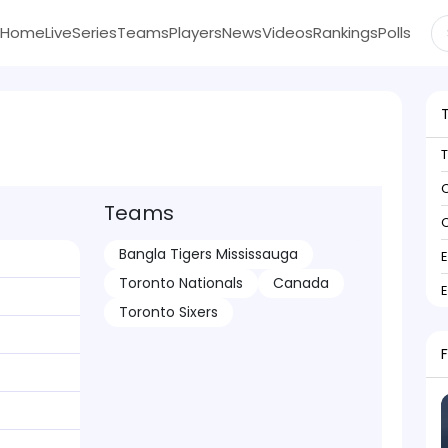
Home
Live
Series
Teams
Players
News
Videos
Rankings
Polls
C
Teams
C
Bangla Tigers Mississauga
Toronto Nationals
Canada
Toronto Sixers