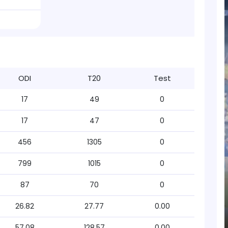
ODI
T20
Test
17
49
0
17
47
0
456
1305
0
799
1015
0
87
70
0
26.82
27.77
0.00
57.08
128.57
0.00