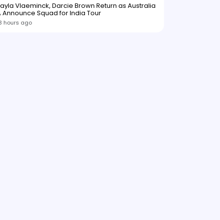
ayla Vlaeminck, Darcie Brown Return as Australia
 Announce Squad for India Tour
3 hours ago