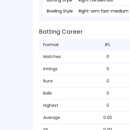
Batting Style
Right Handed Bat
Bowling Style
Right-arm fast-medium
Batting Career
Format
IPL
Matches
0
Innings
0
Runs
0
Balls
0
Highest
0
Average
0.00
SR
0.00