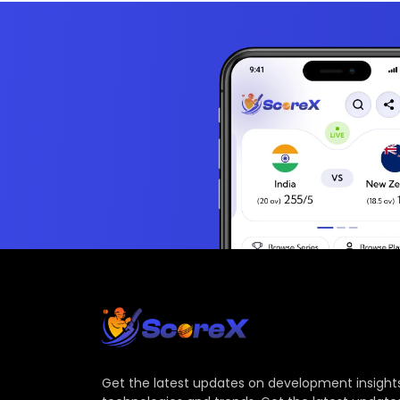
Get the latest updates on development insights