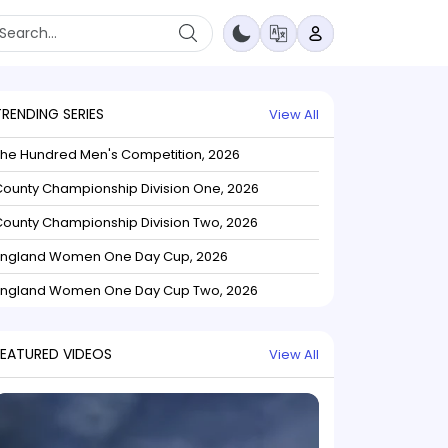
TRENDING SERIES
View All
The Hundred Men's Competition, 2026
ounty Championship Division One, 2026
ounty Championship Division Two, 2026
England Women One Day Cup, 2026
England Women One Day Cup Two, 2026
FEATURED VIDEOS
View All