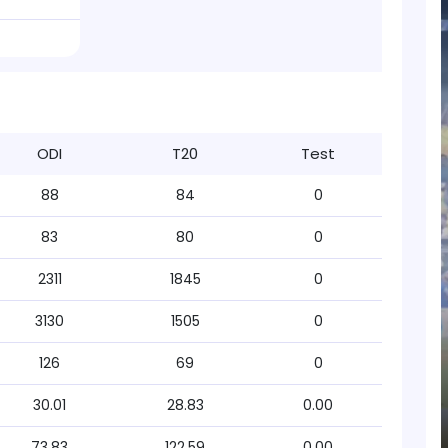
ODI
T20
Test
88
84
0
83
80
0
2311
1845
0
3130
1505
0
126
69
0
30.01
28.83
0.00
73.83
122.59
0.00