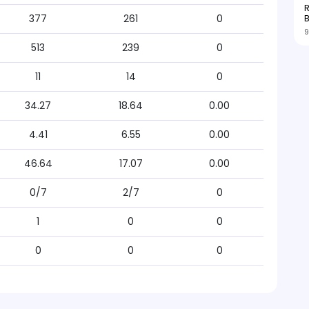
R
377
261
0
9
513
239
0
11
14
0
34.27
18.64
0.00
4.41
6.55
0.00
46.64
17.07
0.00
0/7
2/7
0
1
0
0
0
0
0