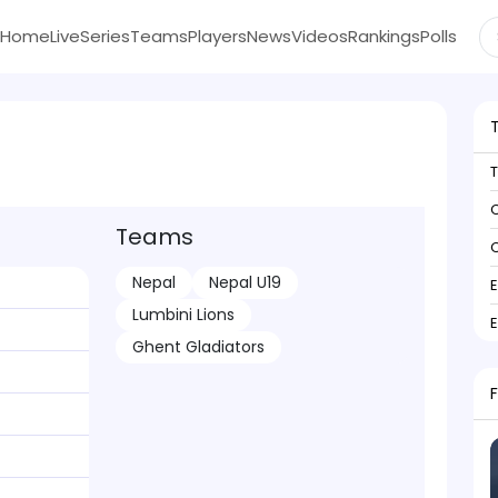
Home
Live
Series
Teams
Players
News
Videos
Rankings
Polls
C
Teams
C
Nepal
Nepal U19
Lumbini Lions
Ghent Gladiators