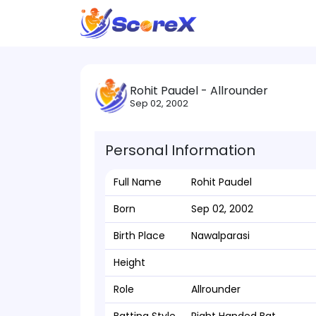
Rohit Paudel - Allrounder
Sep 02, 2002
Personal Information
Full Name
Rohit Paudel
Born
Sep 02, 2002
Birth Place
Nawalparasi
Height
Role
Allrounder