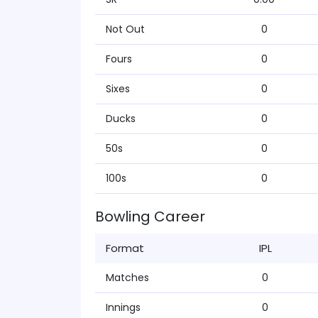
Not Out
0
Fours
0
Sixes
0
Ducks
0
50s
0
100s
0
Bowling Career
Format
IPL
Matches
0
Innings
0