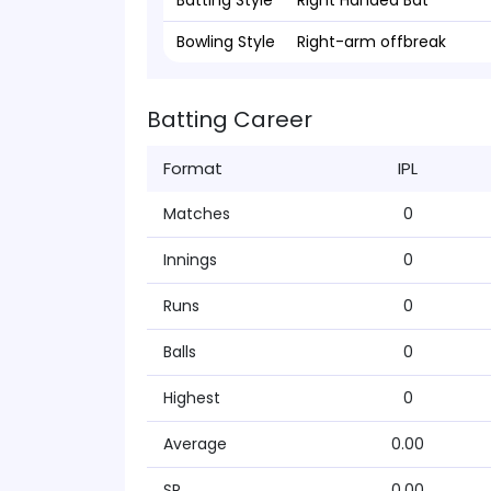
Batting Style
Right Handed Bat
Bowling Style
Right-arm offbreak
Batting Career
Format
IPL
Matches
0
Innings
0
Runs
0
Balls
0
Highest
0
Average
0.00
SR
0.00