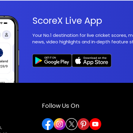
ScoreX Live App
Your No.1 destination for live cricket scores,
news, video highlights and in‑depth feature st
Follow Us On
,