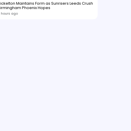
ickelton Maintains Form as Sunrisers Leeds Crush
Birmingham Phoenix Hopes
 hours ago