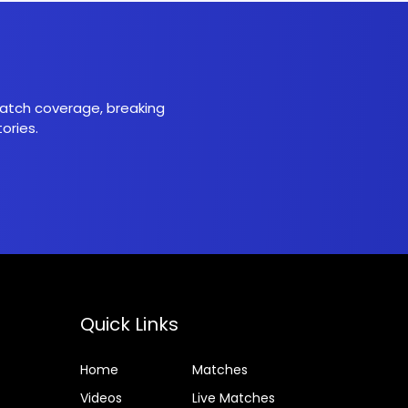
 match coverage, breaking
ories.
Quick Links
Home
Matches
Videos
Live Matches