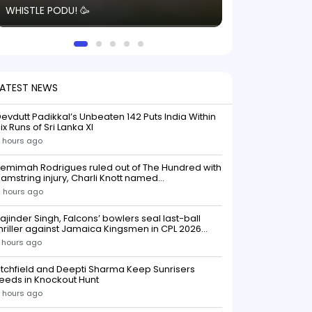
WHISTLE PODU! 🥳
electric! ⚡️ Seei
solid win like th
this game.
LATEST NEWS
evdutt Padikkal’s Unbeaten 142 Puts India Within
ix Runs of Sri Lanka XI
 hours ago
emimah Rodrigues ruled out of The Hundred with
amstring injury, Charli Knott named
replacementIndian batter Jemimah Rodrigues
 hours ago
as been ruled out of The Hundred 2026 after
uffering a hamstring injury, dealing a significant
ajinder Singh, Falcons’ bowlers seal last-ball
low to Southern Brave ahead o
hriller against Jamaica Kingsmen in CPL 2026
opener
 hours ago
itchfield and Deepti Sharma Keep Sunrisers
eeds in Knockout Hunt
 hours ago