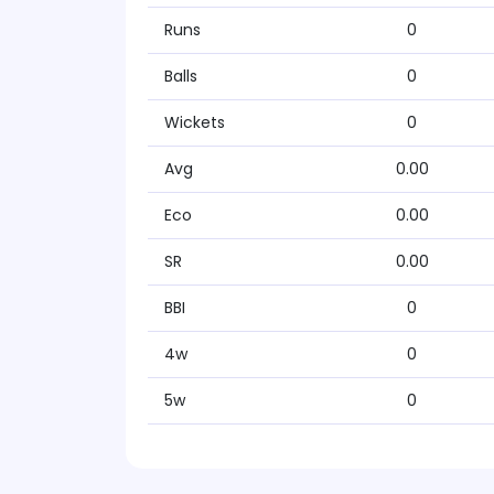
Runs
0
Balls
0
Wickets
0
Avg
0.00
Eco
0.00
SR
0.00
BBI
0
4w
0
5w
0