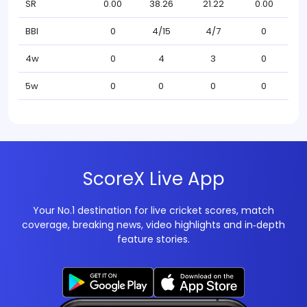
SR
0.00
38.26
21.22
0.00
BBI
0
4/15
4/7
0
4w
0
4
3
0
5w
0
0
0
0
ScoreX Live App
Your No.1 destination for live cricket scores, match
coverage, breaking news, video highlights and in‑depth
feature stories.