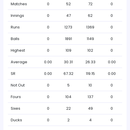
Matches
0
52
72
0
Innings
0
47
62
0
Runs
0
1273
1369
0
Balls
0
1891
1149
0
Highest
0
109
102
0
Average
0.00
30.31
26.33
0.00
SR
0.00
67.32
119.15
0.00
Not Out
0
5
10
0
Fours
0
104
137
0
Sixes
0
22
49
0
Ducks
0
2
4
0