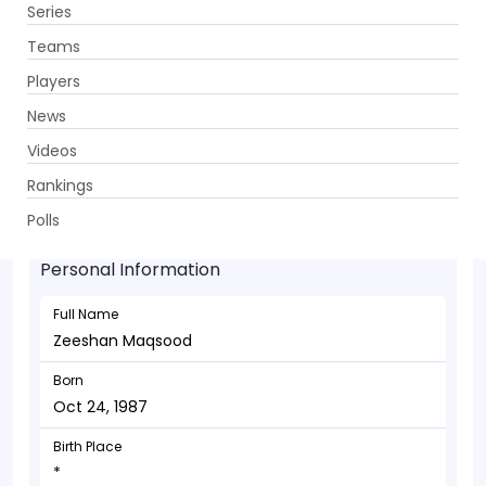
Series
Get App
Teams
Players
News
Videos
Zeeshan Maqsood - Allrounder
Rankings
Oct 24, 1987
Polls
Personal Information
Full Name
Zeeshan Maqsood
Born
Oct 24, 1987
Birth Place
*