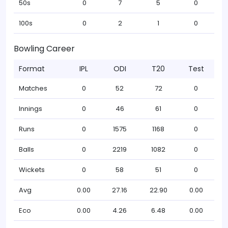
50s
0
7
5
0
100s
0
2
1
0
Bowling Career
Format
IPL
ODI
T20
Test
Matches
0
52
72
0
Innings
0
46
61
0
Runs
0
1575
1168
0
Balls
0
2219
1082
0
Wickets
0
58
51
0
Avg
0.00
27.16
22.90
0.00
Eco
0.00
4.26
6.48
0.00