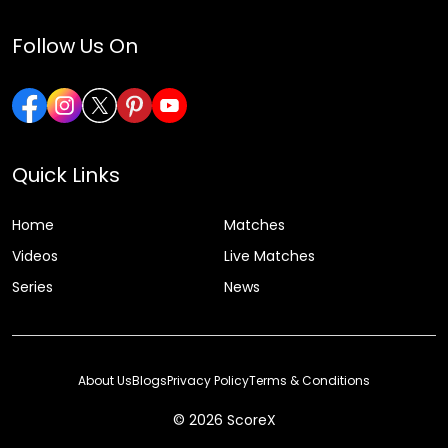
Follow Us On
Quick Links
Home
Matches
Videos
Live Matches
Series
News
About Us
Blogs
Privacy Policy
Terms & Conditions
© 2026 ScoreX