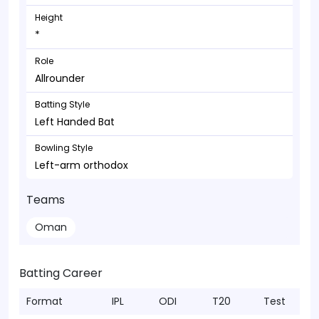
Height
*
Role
Allrounder
Batting Style
Left Handed Bat
Bowling Style
Left-arm orthodox
Teams
Oman
Batting Career
Format
IPL
ODI
T20
Test