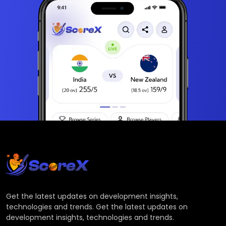
Get the latest updates on development insights,
technologies and trends. Get the latest updates on
development insights, technologies and trends.