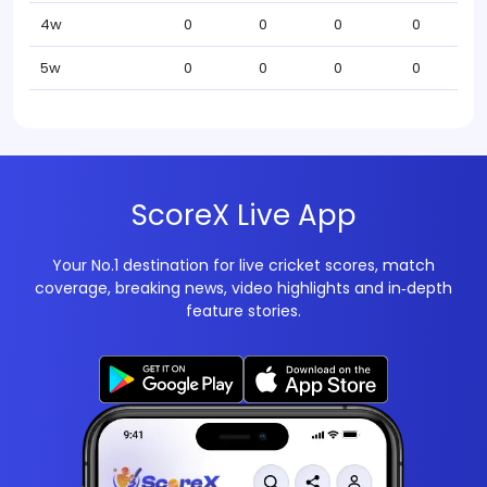
4w
0
0
0
0
5w
0
0
0
0
ScoreX Live App
Your No.1 destination for live cricket scores, match
coverage, breaking news, video highlights and in‑depth
feature stories.