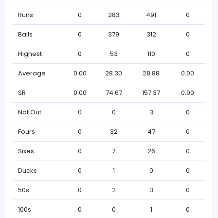
Runs
0
283
491
0
Balls
0
379
312
0
Highest
0
53
110
0
Average
0.00
28.30
28.88
0.00
SR
0.00
74.67
157.37
0.00
Not Out
0
0
3
0
Fours
0
32
47
0
Sixes
0
7
26
0
Ducks
0
1
0
0
50s
0
2
3
0
100s
0
0
1
0