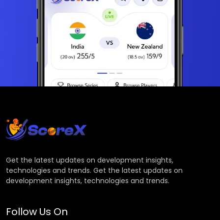
Get the latest updates on development insights,
technologies and trends. Get the latest updates on
development insights, technologies and trends.
Follow Us On