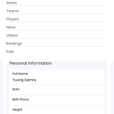
Series
Get App
Teams
Players
News
Videos
Rankings
Yuvraj Samra - Batsman
Polls
Personal Information
Full Name
Yuvraj Samra
Born
Birth Place
Height