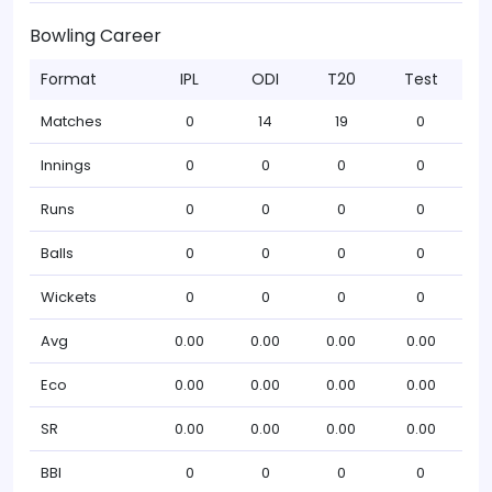
Bowling Career
Format
IPL
ODI
T20
Test
Matches
0
14
19
0
Innings
0
0
0
0
Runs
0
0
0
0
Balls
0
0
0
0
Wickets
0
0
0
0
Avg
0.00
0.00
0.00
0.00
Eco
0.00
0.00
0.00
0.00
SR
0.00
0.00
0.00
0.00
BBI
0
0
0
0