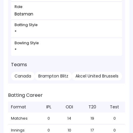
Role
Batsman
Batting Style
*
Bowling Style
*
Teams
Canada
Brampton Blitz
Akcel United Brussels
Batting Career
Format
IPL
ODI
T20
Test
Matches
0
14
19
0
Innings
0
10
17
0