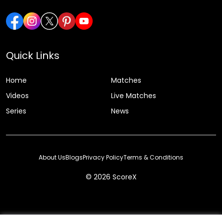
Quick Links
Home
Matches
Videos
Live Matches
Series
News
About Us
Blogs
Privacy Policy
Terms & Conditions
© 2026 ScoreX