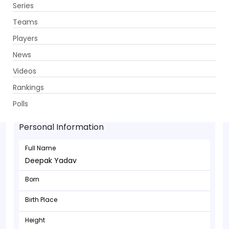
Series
Get App
Teams
Players
News
Videos
Rankings
Deepak Yadav - Bowler
Polls
Personal Information
Full Name
Deepak Yadav
Born
Birth Place
Height