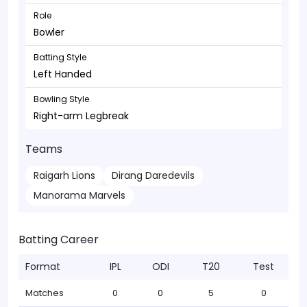
Role
Bowler
Batting Style
Left Handed
Bowling Style
Right-arm Legbreak
Teams
Raigarh Lions
Dirang Daredevils
Manorama Marvels
Batting Career
Format
IPL
ODI
T20
Test
Matches
0
0
5
0