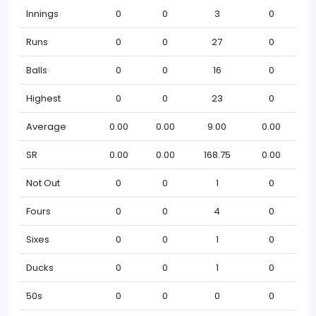
Innings
0
0
3
0
Runs
0
0
27
0
Balls
0
0
16
0
Highest
0
0
23
0
Average
0.00
0.00
9.00
0.00
SR
0.00
0.00
168.75
0.00
Not Out
0
0
1
0
Fours
0
0
4
0
Sixes
0
0
1
0
Ducks
0
0
1
0
50s
0
0
0
0