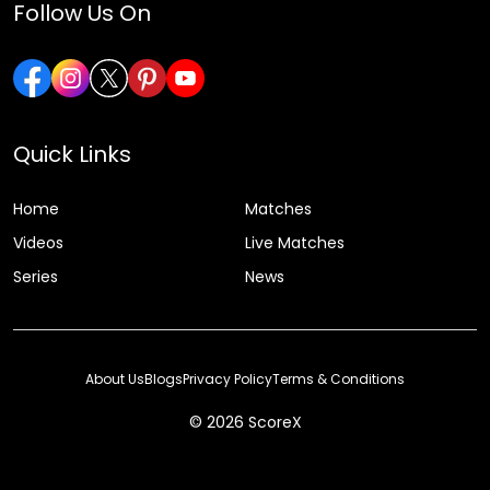
Follow Us On
Quick Links
Home
Matches
Videos
Live Matches
Series
News
About Us
Blogs
Privacy Policy
Terms & Conditions
© 2026 ScoreX