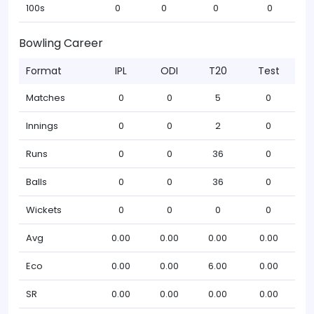
100s
0
0
0
0
Bowling Career
Format
IPL
ODI
T20
Test
Matches
0
0
5
0
Innings
0
0
2
0
Runs
0
0
36
0
Balls
0
0
36
0
Wickets
0
0
0
0
Avg
0.00
0.00
0.00
0.00
Eco
0.00
0.00
6.00
0.00
SR
0.00
0.00
0.00
0.00