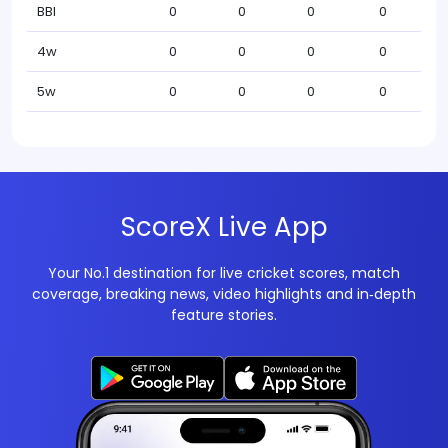
BBI
0
0
0
0
4w
0
0
0
0
5w
0
0
0
0
ScoreX Live App
Your No.1 destination for live cricket scores, match
coverage, breaking news, video highlights and in‑depth
feature stories.