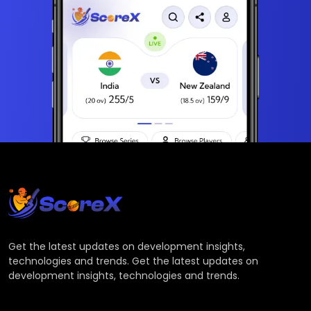
Get the latest updates on development insights,
technologies and trends. Get the latest updates on
development insights, technologies and trends.