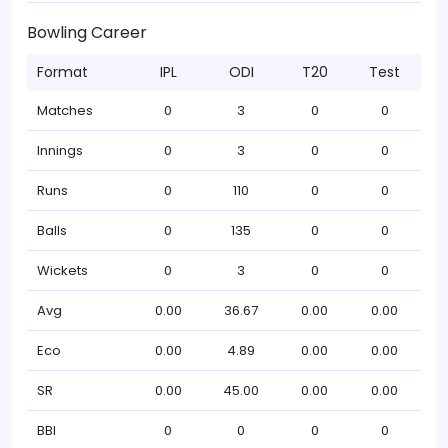
Bowling Career
Format
IPL
ODI
T20
Test
Matches
0
3
0
0
Innings
0
3
0
0
Runs
0
110
0
0
Balls
0
135
0
0
Wickets
0
3
0
0
Avg
0.00
36.67
0.00
0.00
Eco
0.00
4.89
0.00
0.00
SR
0.00
45.00
0.00
0.00
BBI
0
0
0
0