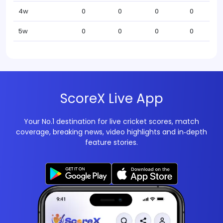
4w
0
0
0
0
5w
0
0
0
0
ScoreX Live App
Your No.1 destination for live cricket scores, match
coverage, breaking news, video highlights and in‑depth
feature stories.