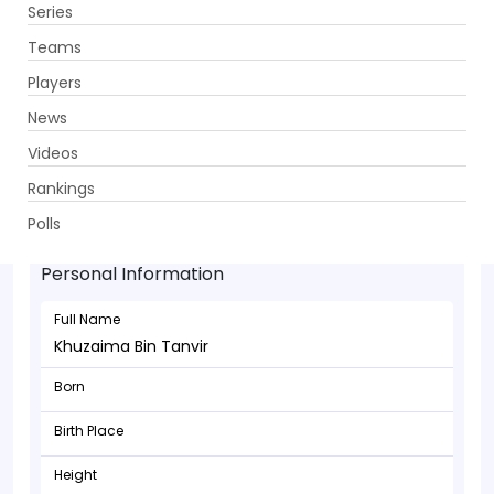
Series
Get App
Teams
Players
News
Videos
Rankings
Khuzaima Bin Tanvir - Batsman
Polls
Personal Information
Full Name
Khuzaima Bin Tanvir
Born
Birth Place
Height