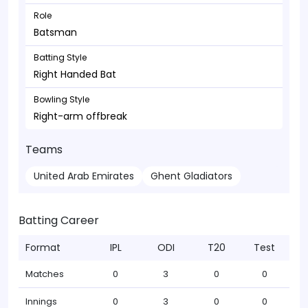
Role
Batsman
Batting Style
Right Handed Bat
Bowling Style
Right-arm offbreak
Teams
United Arab Emirates
Ghent Gladiators
Batting Career
Format
IPL
ODI
T20
Test
Matches
0
3
0
0
Innings
0
3
0
0