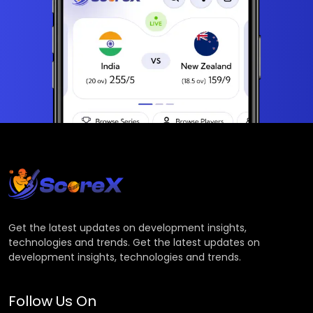
Get the latest updates on development insights,
technologies and trends. Get the latest updates on
development insights, technologies and trends.
Follow Us On