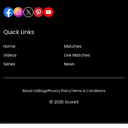
Quick Links
Home
Matches
Videos
Live Matches
Series
News
About Us
Blogs
Privacy Policy
Terms & Conditions
© 2026 ScoreX