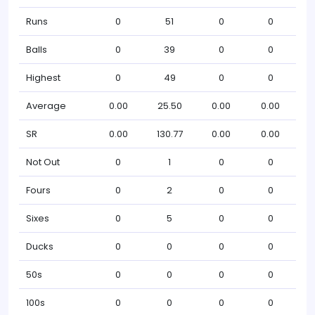
Runs
0
51
0
0
Balls
0
39
0
0
Highest
0
49
0
0
Average
0.00
25.50
0.00
0.00
SR
0.00
130.77
0.00
0.00
Not Out
0
1
0
0
Fours
0
2
0
0
Sixes
0
5
0
0
Ducks
0
0
0
0
50s
0
0
0
0
100s
0
0
0
0