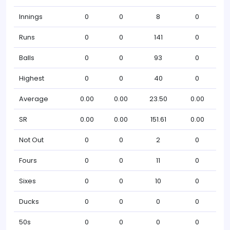
Innings
0
0
8
0
Runs
0
0
141
0
Balls
0
0
93
0
Highest
0
0
40
0
Average
0.00
0.00
23.50
0.00
SR
0.00
0.00
151.61
0.00
Not Out
0
0
2
0
Fours
0
0
11
0
Sixes
0
0
10
0
Ducks
0
0
0
0
50s
0
0
0
0