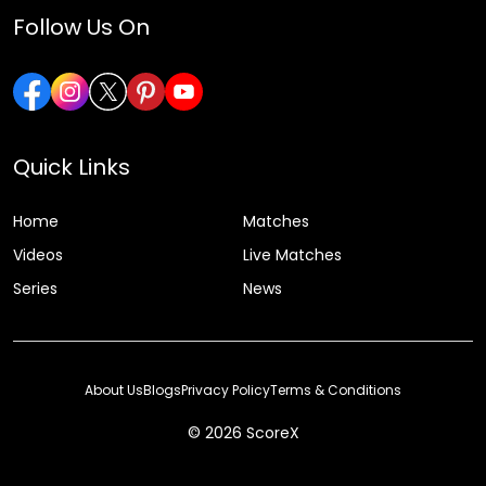
Follow Us On
Quick Links
Home
Matches
Videos
Live Matches
Series
News
About Us
Blogs
Privacy Policy
Terms & Conditions
© 2026 ScoreX