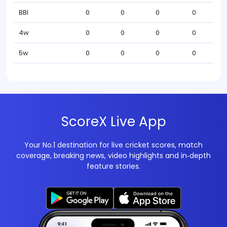
BBI
0
0
0
0
4w
0
0
0
0
5w
0
0
0
0
ScoreX Live App
Your No.1 destination for live cricket scores, match
coverage, breaking news, video highlights and in‑depth
feature stories.