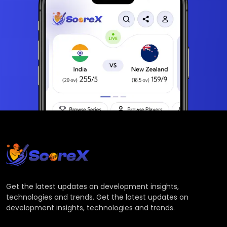
Get the latest updates on development insights,
technologies and trends. Get the latest updates on
development insights, technologies and trends.