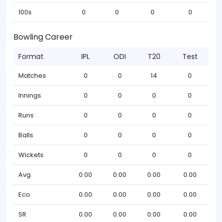
100s
0
0
0
0
Bowling Career
Format
IPL
ODI
T20
Test
Matches
0
0
14
0
Innings
0
0
0
0
Runs
0
0
0
0
Balls
0
0
0
0
Wickets
0
0
0
0
Avg
0.00
0.00
0.00
0.00
Eco
0.00
0.00
0.00
0.00
SR
0.00
0.00
0.00
0.00