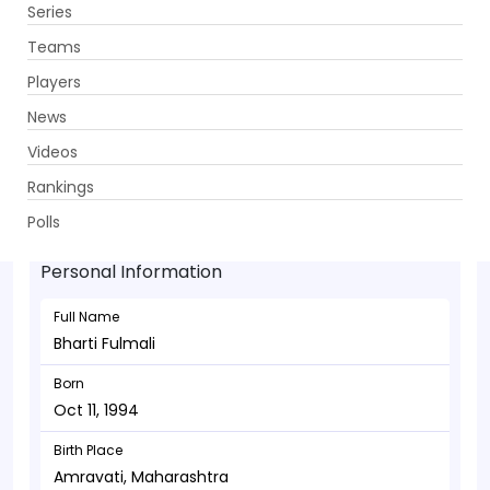
Series
Get App
Teams
Players
News
Videos
Bharti Fulmali - Batsman
Rankings
Oct 11, 1994
Polls
Personal Information
Full Name
Bharti Fulmali
Born
Oct 11, 1994
Birth Place
Amravati, Maharashtra