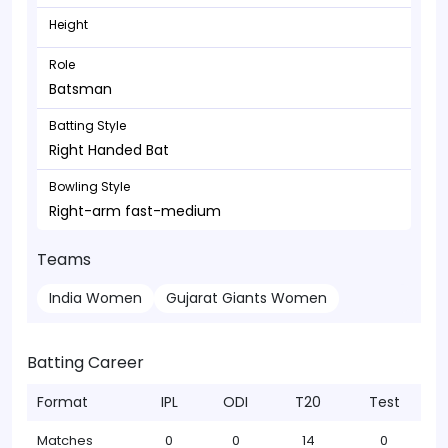
Height
Role
Batsman
Batting Style
Right Handed Bat
Bowling Style
Right-arm fast-medium
Teams
India Women
Gujarat Giants Women
Batting Career
Format
IPL
ODI
T20
Test
Matches
0
0
14
0