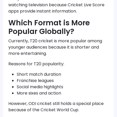
watching television because Cricket Live Score
apps provide instant information.
Which Format is More
Popular Globally?
Currently, T20 cricket is more popular among
younger audiences because it is shorter and
more entertaining.
Reasons for T20 popularity:
Short match duration
Franchise leagues
Social media highlights
More sixes and action
However, ODI cricket still holds a special place
because of the Cricket World Cup.