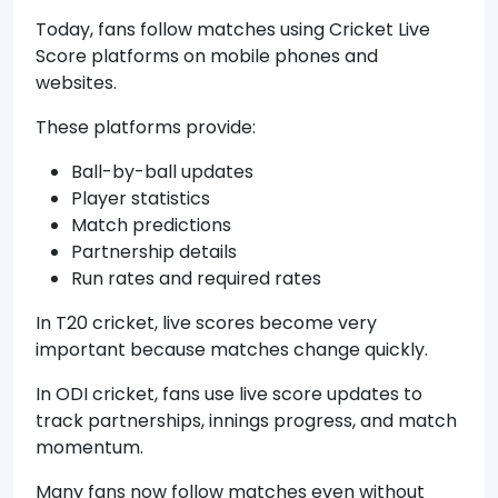
Today, fans follow matches using Cricket Live
Score platforms on mobile phones and
websites.
These platforms provide:
Ball-by-ball updates
Player statistics
Match predictions
Partnership details
Run rates and required rates
In T20 cricket, live scores become very
important because matches change quickly.
In ODI cricket, fans use live score updates to
track partnerships, innings progress, and match
momentum.
Many fans now follow matches even without