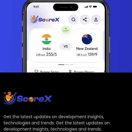
Get the latest updates on development insights,
technologies and trends. Get the latest updates on
development insights, technologies and trends.