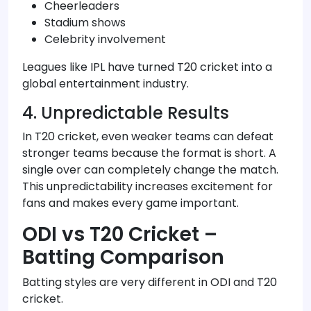
Cheerleaders
Stadium shows
Celebrity involvement
Leagues like IPL have turned T20 cricket into a
global entertainment industry.
4. Unpredictable Results
In T20 cricket, even weaker teams can defeat
stronger teams because the format is short. A
single over can completely change the match.
This unpredictability increases excitement for
fans and makes every game important.
ODI vs T20 Cricket –
Batting Comparison
Batting styles are very different in ODI and T20
cricket.