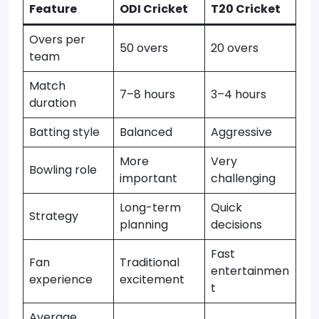
Feature
ODI Cricket
T20 Cricket
Overs per
50 overs
20 overs
team
Match
7–8 hours
3–4 hours
duration
Batting style
Balanced
Aggressive
More
Very
Bowling role
important
challenging
Long-term
Quick
Strategy
planning
decisions
Fast
Fan
Traditional
entertainmen
experience
excitement
t
Average