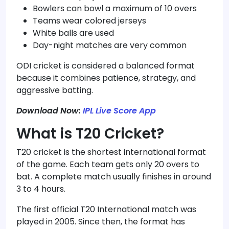
Bowlers can bowl a maximum of 10 overs
Teams wear colored jerseys
White balls are used
Day-night matches are very common
ODI cricket is considered a balanced format
because it combines patience, strategy, and
aggressive batting.
Download Now:
IPL Live Score App
What is T20 Cricket?
T20 cricket is the shortest international format
of the game. Each team gets only 20 overs to
bat. A complete match usually finishes in around
3 to 4 hours.
The first official T20 International match was
played in 2005. Since then, the format has