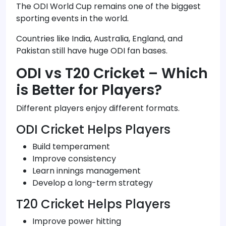
The ODI World Cup remains one of the biggest
sporting events in the world.
Countries like India, Australia, England, and
Pakistan still have huge ODI fan bases.
ODI vs T20 Cricket – Which
is Better for Players?
Different players enjoy different formats.
ODI Cricket Helps Players
Build temperament
Improve consistency
Learn innings management
Develop a long-term strategy
T20 Cricket Helps Players
Improve power hitting