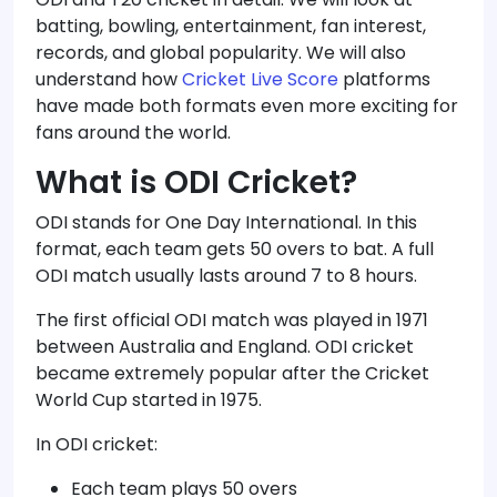
batting, bowling, entertainment, fan interest,
records, and global popularity. We will also
understand how
Cricket Live Score
platforms
have made both formats even more exciting for
fans around the world.
What is ODI Cricket?
ODI stands for One Day International. In this
format, each team gets 50 overs to bat. A full
ODI match usually lasts around 7 to 8 hours.
The first official ODI match was played in 1971
between Australia and England. ODI cricket
became extremely popular after the Cricket
World Cup started in 1975.
In ODI cricket:
Each team plays 50 overs