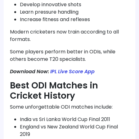
Develop innovative shots
Learn pressure handling
Increase fitness and reflexes
Modern cricketers now train according to all
formats.
Some players perform better in ODIs, while
others become T20 specialists.
Download Now:
IPL Live Score App
Best ODI Matches in
Cricket History
Some unforgettable ODI matches include:
India vs Sri Lanka World Cup Final 2011
England vs New Zealand World Cup Final
2019