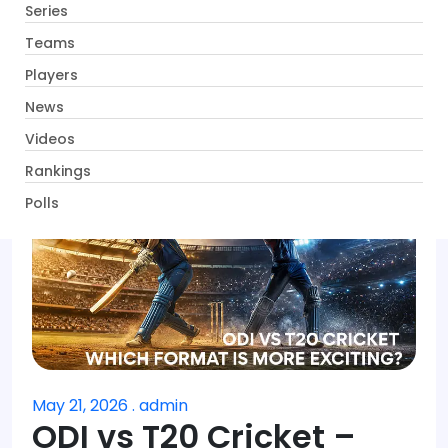
Series
Get App
Teams
Players
News
Videos
Rankings
Polls
May 21, 2026 . admin
ODI vs T20 Cricket –