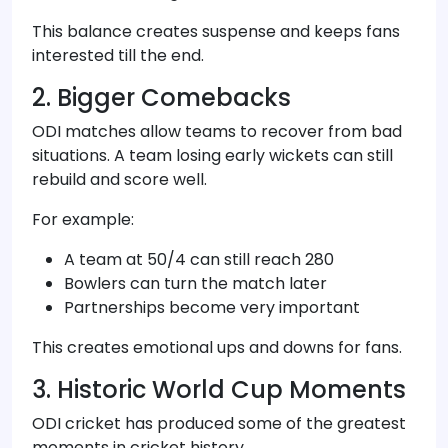
This balance creates suspense and keeps fans
interested till the end.
2. Bigger Comebacks
ODI matches allow teams to recover from bad
situations. A team losing early wickets can still
rebuild and score well.
For example:
A team at 50/4 can still reach 280
Bowlers can turn the match later
Partnerships become very important
This creates emotional ups and downs for fans.
3. Historic World Cup Moments
ODI cricket has produced some of the greatest
moments in cricket history.