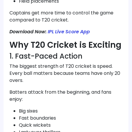
Field placements
Captains get more time to control the game
compared to T20 cricket.
Download Now:
IPL Live Score App
Why T20 Cricket is Exciting
1. Fast-Paced Action
The biggest strength of T20 cricket is speed.
Every ball matters because teams have only 20
overs.
Batters attack from the beginning, and fans
enjoy:
Big sixes
Fast boundaries
Quick wickets