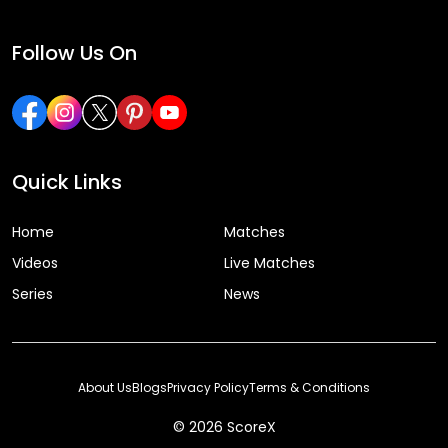
Follow Us On
Quick Links
Home
Matches
Videos
Live Matches
Series
News
About Us
Blogs
Privacy Policy
Terms & Conditions
© 2026 ScoreX