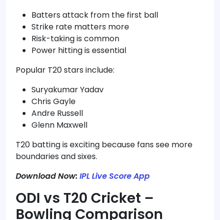
Batters attack from the first ball
Strike rate matters more
Risk-taking is common
Power hitting is essential
Popular T20 stars include:
Suryakumar Yadav
Chris Gayle
Andre Russell
Glenn Maxwell
T20 batting is exciting because fans see more
boundaries and sixes.
Download Now:
IPL Live Score App
ODI vs T20 Cricket –
Bowling Comparison