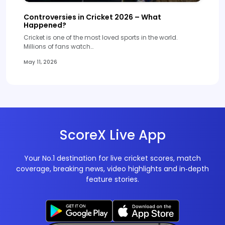
Controversies in Cricket 2026 – What
Happened?
Cricket is one of the most loved sports in the world.
Millions of fans watch…
May 11, 2026
ScoreX Live App
Your No.1 destination for live cricket scores, match
coverage, breaking news, video highlights and in‑depth
feature stories.