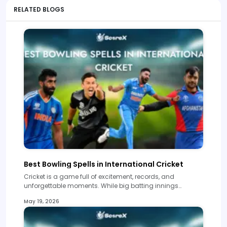
RELATED BLOGS
Best Bowling Spells in International Cricket
Cricket is a game full of excitement, records, and
unforgettable moments. While big batting innings…
May 19, 2026