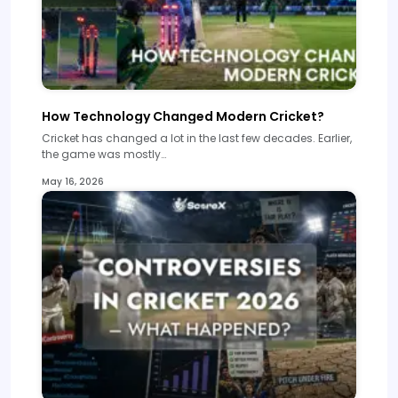
How Technology Changed Modern Cricket?
Cricket has changed a lot in the last few decades. Earlier,
the game was mostly…
May 16, 2026