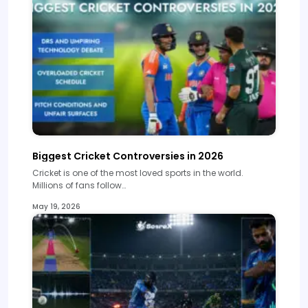
Biggest Cricket Controversies in 2026
Cricket is one of the most loved sports in the world.
Millions of fans follow…
May 19, 2026