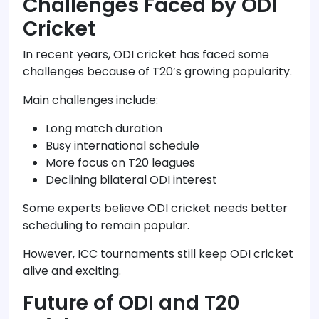
Challenges Faced by ODI
Cricket
In recent years, ODI cricket has faced some
challenges because of T20’s growing popularity.
Main challenges include:
Long match duration
Busy international schedule
More focus on T20 leagues
Declining bilateral ODI interest
Some experts believe ODI cricket needs better
scheduling to remain popular.
However, ICC tournaments still keep ODI cricket
alive and exciting.
Future of ODI and T20