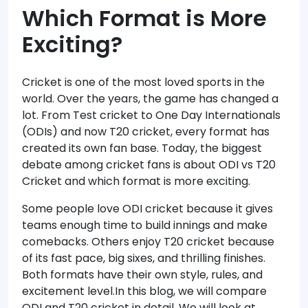
Which Format is More
Exciting?
Cricket is one of the most loved sports in the
world. Over the years, the game has changed a
lot. From Test cricket to One Day Internationals
(ODIs) and now T20 cricket, every format has
created its own fan base. Today, the biggest
debate among cricket fans is about ODI vs T20
Cricket and which format is more exciting.
Some people love ODI cricket because it gives
teams enough time to build innings and make
comebacks. Others enjoy T20 cricket because
of its fast pace, big sixes, and thrilling finishes.
Both formats have their own style, rules, and
excitement level.In this blog, we will compare
ODI and T20 cricket in detail. We will look at