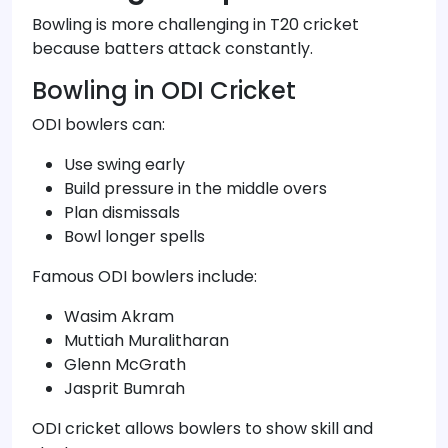
Bowling is more challenging in T20 cricket
because batters attack constantly.
Bowling in ODI Cricket
ODI bowlers can:
Use swing early
Build pressure in the middle overs
Plan dismissals
Bowl longer spells
Famous ODI bowlers include:
Wasim Akram
Muttiah Muralitharan
Glenn McGrath
Jasprit Bumrah
ODI cricket allows bowlers to show skill and