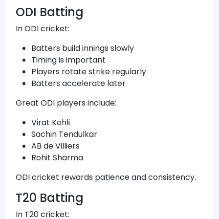
ODI Batting
In ODI cricket:
Batters build innings slowly
Timing is important
Players rotate strike regularly
Batters accelerate later
Great ODI players include:
Virat Kohli
Sachin Tendulkar
AB de Villiers
Rohit Sharma
ODI cricket rewards patience and consistency.
T20 Batting
In T20 cricket: