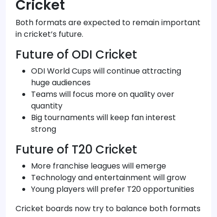
Cricket
Both formats are expected to remain important
in cricket’s future.
Future of ODI Cricket
ODI World Cups will continue attracting
huge audiences
Teams will focus more on quality over
quantity
Big tournaments will keep fan interest
strong
Future of T20 Cricket
More franchise leagues will emerge
Technology and entertainment will grow
Young players will prefer T20 opportunities
Cricket boards now try to balance both formats