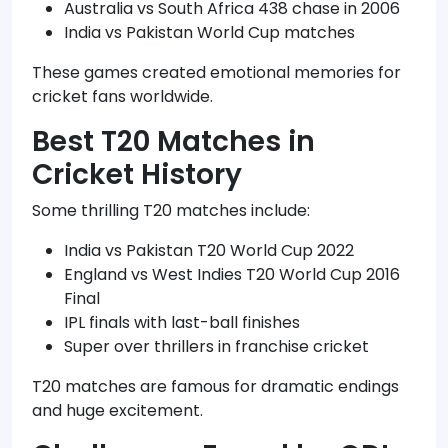
Australia vs South Africa 438 chase in 2006
India vs Pakistan World Cup matches
These games created emotional memories for
cricket fans worldwide.
Best T20 Matches in
Cricket History
Some thrilling T20 matches include:
India vs Pakistan T20 World Cup 2022
England vs West Indies T20 World Cup 2016
Final
IPL finals with last-ball finishes
Super over thrillers in franchise cricket
T20 matches are famous for dramatic endings
and huge excitement.