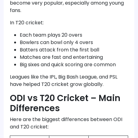
become very popular, especially among young
fans.
In T20 cricket:
Each team plays 20 overs
Bowlers can bowl only 4 overs
Batters attack from the first ball
Matches are fast and entertaining
Big sixes and quick scoring are common
Leagues like the IPL, Big Bash League, and PSL
have helped T20 cricket grow globally.
ODI vs T20 Cricket – Main
Differences
Here are the biggest differences between ODI
and T20 cricket: