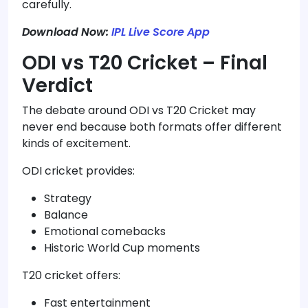
carefully.
Download Now:
IPL Live Score App
ODI vs T20 Cricket – Final
Verdict
The debate around ODI vs T20 Cricket may
never end because both formats offer different
kinds of excitement.
ODI cricket provides:
Strategy
Balance
Emotional comebacks
Historic World Cup moments
T20 cricket offers:
Fast entertainment