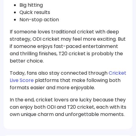
Big hitting
Quick results
Non-stop action
If someone loves traditional cricket with deep
strategy, ODI cricket may feel more exciting. But
if someone enjoys fast-paced entertainment
and thrilling finishes, T20 cricket is probably the
better choice.
Today, fans also stay connected through
Cricket
Live Score
platforms that make following both
formats easier and more enjoyable.
In the end, cricket lovers are lucky because they
can enjoy both ODI and T20 cricket, each with its
own unique charm and unforgettable moments.