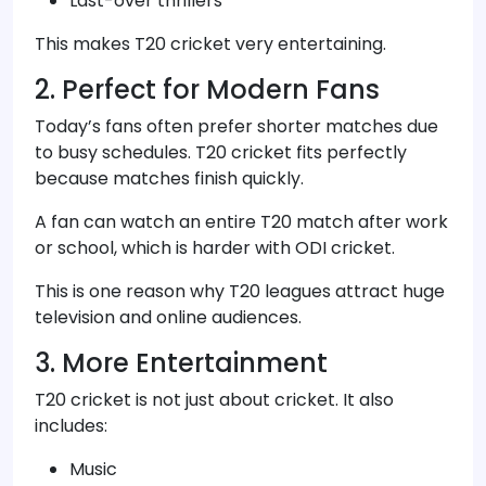
Last-over thrillers
This makes T20 cricket very entertaining.
2. Perfect for Modern Fans
Today’s fans often prefer shorter matches due
to busy schedules. T20 cricket fits perfectly
because matches finish quickly.
A fan can watch an entire T20 match after work
or school, which is harder with ODI cricket.
This is one reason why T20 leagues attract huge
television and online audiences.
3. More Entertainment
T20 cricket is not just about cricket. It also
includes:
Music