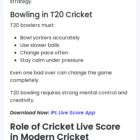
strategy.
Bowling in T20 Cricket
T20 bowlers must:
Bowl yorkers accurately
Use slower balls
Change pace often
Stay calm under pressure
Even one bad over can change the game
completely.
T20 bowling requires strong mental control and
creativity.
Download Now:
IPL Live Score App
Role of Cricket Live Score
in Modern Cricket