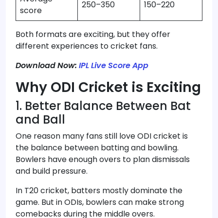
250–350
150–220
score
Both formats are exciting, but they offer
different experiences to cricket fans.
Download Now:
IPL Live Score App
Why ODI Cricket is Exciting
1. Better Balance Between Bat
and Ball
One reason many fans still love ODI cricket is
the balance between batting and bowling.
Bowlers have enough overs to plan dismissals
and build pressure.
In T20 cricket, batters mostly dominate the
game. But in ODIs, bowlers can make strong
comebacks during the middle overs.