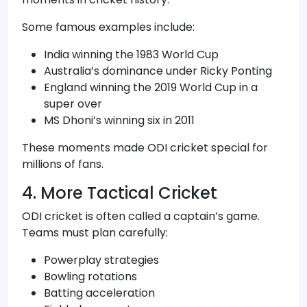
Some famous examples include:
India winning the 1983 World Cup
Australia’s dominance under Ricky Ponting
England winning the 2019 World Cup in a
super over
MS Dhoni’s winning six in 2011
These moments made ODI cricket special for
millions of fans.
4. More Tactical Cricket
ODI cricket is often called a captain’s game.
Teams must plan carefully:
Powerplay strategies
Bowling rotations
Batting acceleration