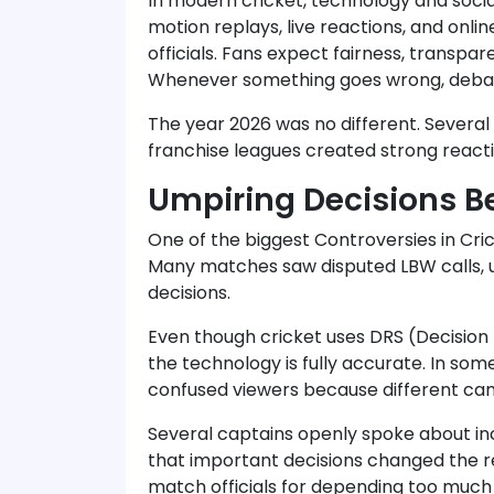
In modern cricket, technology and soci
motion replays, live reactions, and onli
officials. Fans expect fairness, transpa
Whenever something goes wrong, debat
The year 2026 was no different. Several
franchise leagues created strong react
Umpiring Decisions 
One of the biggest Controversies in Cri
Many matches saw disputed LBW calls, u
decisions.
Even though cricket uses DRS (Decision 
the technology is fully accurate. In so
confused viewers because different ca
Several captains openly spoke about in
that important decisions changed the re
match officials for depending too much 