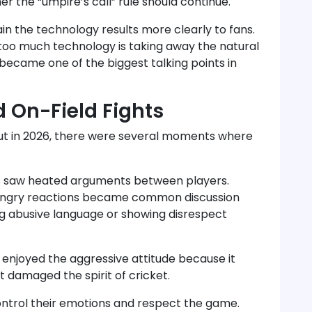
r the “umpire’s call” rule should continue.
in the technology results more clearly to fans.
too much technology is taking away the natural
became one of the biggest talking points in
 On-Field Fights
but in 2026, there were several moments where
s saw heated arguments between players.
d angry reactions became common discussion
ng abusive language or showing disrespect
enjoyed the aggressive attitude because it
t damaged the spirit of cricket.
ontrol their emotions and respect the game.