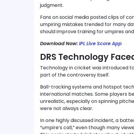
judgment.
Fans on social media posted clips of con
umpiring mistakes trended for many day
should improve training for umpires an
Download Now:
IPL Live Score App
DRS Technology Faced
Technology in cricket was introduced t
part of the controversy itself.
Ball-tracking systems and hotspot tech
international matches. Some players be
unrealistic, especially on spinning pit
were not always clear.
In one highly discussed incident, a bat
“umpire’s call,” even though many viewer