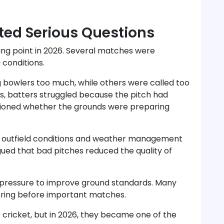
ted Serious Questions
ing point in 2026. Several matches were
 conditions.
g bowlers too much, while others were called too
hes, batters struggled because the pitch had
ioned whether the grounds were preparing
r outfield conditions and weather management
ued that bad pitches reduced the quality of
 pressure to improve ground standards. Many
oring before important matches.
cricket, but in 2026, they became one of the