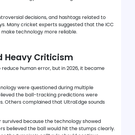
troversial decisions, and hashtags related to
s. Many cricket experts suggested that the ICC
d make technology more reliable.
 Heavy Criticism
o reduce human error, but in 2026, it became
nology were questioned during multiple
lieved the ball-tracking predictions were
ches. Others complained that UltraEdge sounds
ter survived because the technology showed
s believed the ball would hit the stumps clearly.