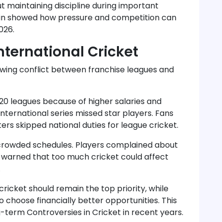
 maintaining discipline during important
in showed how pressure and competition can
026.
nternational Cricket
owing conflict between franchise leagues and
20 leagues because of higher salaries and
nternational series missed star players. Fans
s skipped national duties for league cricket.
rcrowded schedules. Players complained about
rts warned that too much cricket could affect
.
ricket should remain the top priority, while
o choose financially better opportunities. This
term Controversies in Cricket in recent years.