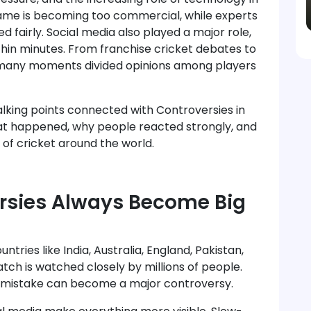
ame is becoming too commercial, while experts
N!*
Cricket fever is ON!
d fairly. Social media also played a major role,
thin minutes. From franchise cricket debates to
s, many moments divided opinions among players
 talking points connected with Controversies in
hat happened, why people reacted strongly, and
of cricket around the world.
rsies Always Become Big
ntries like India, Australia, England, Pakistan,
tch is watched closely by millions of people.
ll mistake can become a major controversy.