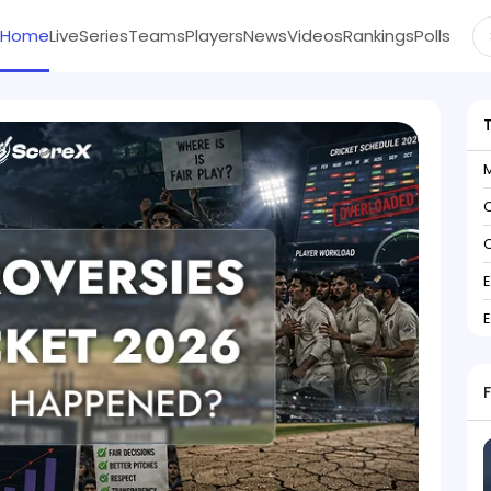
Home
Live
Series
Teams
Players
News
Videos
Rankings
Polls
C
C