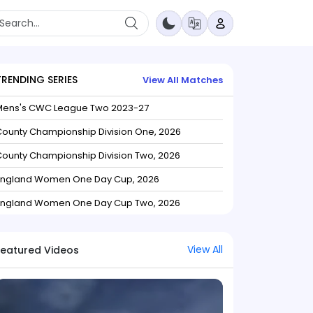
TRENDING SERIES
View All Matches
Mens's CWC League Two 2023-27
ounty Championship Division One, 2026
ounty Championship Division Two, 2026
England Women One Day Cup, 2026
England Women One Day Cup Two, 2026
View All
Featured Videos