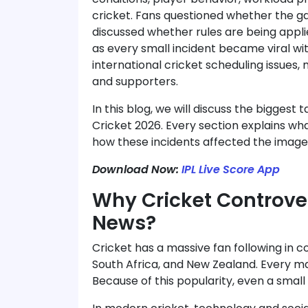
 batting to clutch bowling, this
cricket. Fans questioned whether the g
t a win — it was pure dominance
*RCB ON FIRE! WHAT A WI
discussed whether rules are being applie
as every small incident became viral wi
international cricket scheduling issue
and supporters.
In this blog, we will discuss the biggest
Cricket 2026. Every section explains w
how these incidents affected the image 
Download Now:
IPL Live Score App
Why Cricket Controve
News?
Cricket has a massive fan following in cou
South Africa, and New Zealand. Every ma
Because of this popularity, even a sma