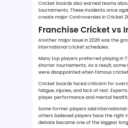
Cricket boards also warned teams about
tournaments. These incidents once aga
create major Controversies in Cricket 2
Franchise Cricket vs I
Another major issue in 2026 was the gr
international cricket schedules.
Many top players preferred playing in T
shorter tournaments. As a result, some i
were disappointed when famous cricketer
Cricket boards faced criticism for ove
fatigue, injuries, and lack of rest. Expe
player performance and mental health
Some former players said international c
others believed players have the right t
debate became one of the biggest long-