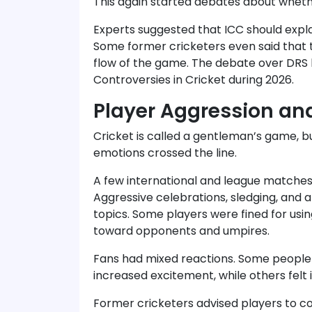
This again started debates about whethe
Experts suggested that ICC should expla
Some former cricketers even said that 
flow of the game. The debate over DRS 
Controversies in Cricket during 2026.
Player Aggression and
Cricket is called a gentleman’s game, 
emotions crossed the line.
A few international and league matche
Aggressive celebrations, sledging, an
topics. Some players were fined for usi
toward opponents and umpires.
Fans had mixed reactions. Some people 
increased excitement, while others felt i
Former cricketers advised players to c