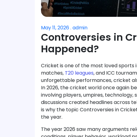
May 11, 2026 . admin
Controversies in C
Happened?
Cricket is one of the most loved sports i
matches,
T20 leagues
, and ICC tournam
unforgettable performances, cricket 
In 2026, the cricket world once again b
involving players, umpires, technology
discussions created headlines across tel
is why the topic Controversies in Cric
the year.
The year 2026 saw many arguments relat
conditions, player behavior, workload pr