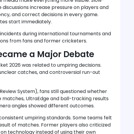
al media make everything more visible. Slow-
ne discussions increase pressure on players and
rency, and correct decisions in every game.
es start immediately.
 incidents during international tournaments and
ions from fans and former cricketers.
Became a Major Debate
cket 2026 was related to umpiring decisions.
nclear catches, and controversial run-out
Review System), fans still questioned whether
me matches, UltraEdge and ball-tracking results
mera angles showed different outcomes.
consistent umpiring standards. Some teams felt
sult of matches. Former players also criticized
on technology instead of using their own