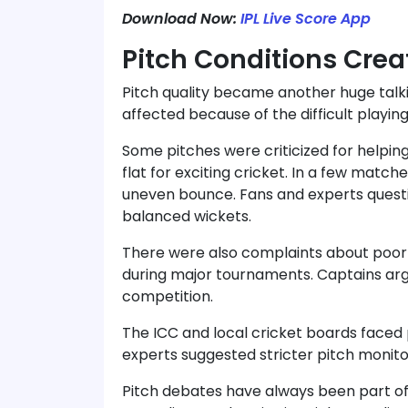
Download Now:
IPL Live Score App
Pitch Conditions Crea
Pitch quality became another huge talk
affected because of the difficult playing
Some pitches were criticized for helpin
flat for exciting cricket. In a few matc
uneven bounce. Fans and experts quest
balanced wickets.
There were also complaints about poo
during major tournaments. Captains arg
competition.
The ICC and local cricket boards faced
experts suggested stricter pitch monit
Pitch debates have always been part of 