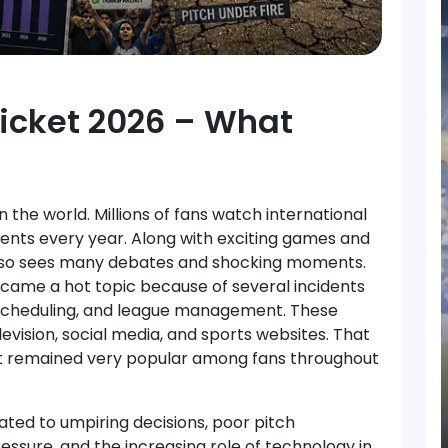
ricket 2026 – What
n the world. Millions of fans watch international
ents every year. Along with exciting games and
also sees many debates and shocking moments.
ecame a hot topic because of several incidents
, scheduling, and league management. These
evision, social media, and sports websites. That
ket remained very popular among fans throughout
ed to umpiring decisions, poor pitch
essure, and the increasing role of technology in