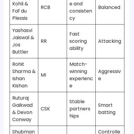
Kohli &
e and
RCB
Balanced
Faf du
consisten
Plessis
cy
Yashasvi
Fast
Jaiswal &
RR
scoring
Attacking
Jos
ability
Buttler
Rohit
Match-
Sharma &
winning
Aggressiv
MI
Ishan
experienc
e
Kishan
e
Ruturaj
Stable
Gaikwad
Smart
CSK
partners
& Devon
batting
hips
Conway
Shubman
Controlle