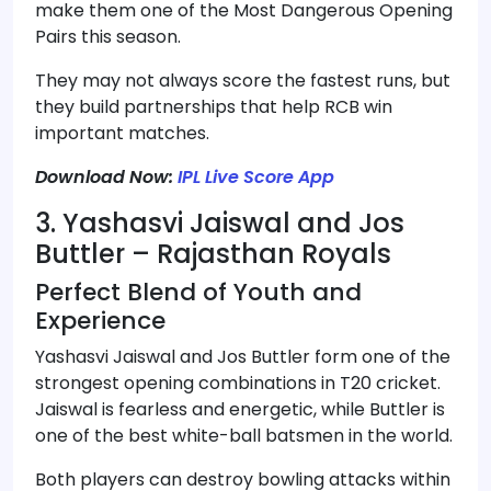
make them one of the Most Dangerous Opening
Pairs this season.
They may not always score the fastest runs, but
they build partnerships that help RCB win
important matches.
Download Now:
IPL Live Score App
3. Yashasvi Jaiswal and Jos
Buttler – Rajasthan Royals
Perfect Blend of Youth and
Experience
Yashasvi Jaiswal and Jos Buttler form one of the
strongest opening combinations in T20 cricket.
Jaiswal is fearless and energetic, while Buttler is
one of the best white-ball batsmen in the world.
Both players can destroy bowling attacks within