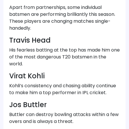
Apart from partnerships, some individual
batsmen are performing brilliantly this season.
These players are changing matches single-
handedly.
Travis Head
His fearless batting at the top has made him one
of the most dangerous T20 batsmen in the
world.
Virat Kohli
Kohli’s consistency and chasing ability continue
to make him a top performer in IPL cricket.
Jos Buttler
Buttler can destroy bowling attacks within a few
overs and is always a threat.