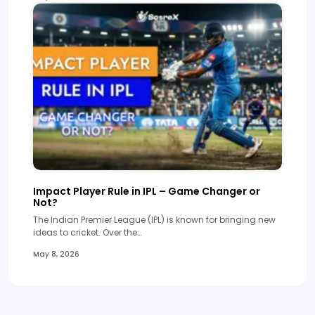
Impact Player Rule in IPL – Game Changer or
Not?
The Indian Premier League (IPL) is known for bringing new
ideas to cricket. Over the…
May 8, 2026