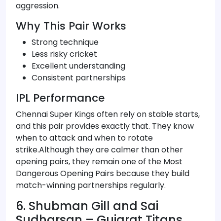
aggression.
Why This Pair Works
Strong technique
Less risky cricket
Excellent understanding
Consistent partnerships
IPL Performance
Chennai Super Kings often rely on stable starts,
and this pair provides exactly that. They know
when to attack and when to rotate
strike.Although they are calmer than other
opening pairs, they remain one of the Most
Dangerous Opening Pairs because they build
match-winning partnerships regularly.
6. Shubman Gill and Sai
Sudharsan – Gujarat Titans