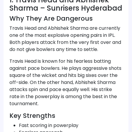
Sharma – Sunrisers Hyderabad
Why They Are Dangerous
Travis Head and Abhishek Sharma are currently
one of the most explosive opening pairs in IPL.
Both players attack from the very first over and
do not give bowlers any time to settle.
Travis Head is known for his fearless batting
against pace bowlers. He plays aggressive shots
square of the wicket and hits big sixes over the
off-side. On the other hand, Abhishek Sharma
attacks spin and pace equally well. His strike
rate in the powerplay is among the best in the
tournament.
Key Strengths
Fast scoring in powerplay