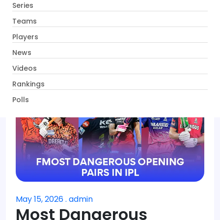
Series
Get App
Teams
Players
News
Videos
Rankings
Polls
May 15, 2026 . admin
Most Dangerous