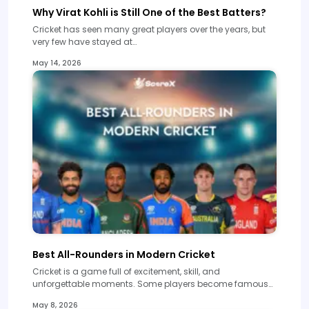
Why Virat Kohli is Still One of the Best Batters?
Cricket has seen many great players over the years, but
very few have stayed at…
May 14, 2026
Best All-Rounders in Modern Cricket
Cricket is a game full of excitement, skill, and
unforgettable moments. Some players become famous…
May 8, 2026