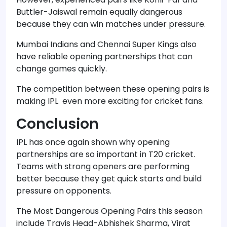
Buttler-Jaiswal remain equally dangerous
because they can win matches under pressure.
Mumbai Indians and Chennai Super Kings also
have reliable opening partnerships that can
change games quickly.
The competition between these opening pairs is
making IPL even more exciting for cricket fans.
Conclusion
IPL has once again shown why opening
partnerships are so important in T20 cricket.
Teams with strong openers are performing
better because they get quick starts and build
pressure on opponents.
The Most Dangerous Opening Pairs this season
include Travis Head-Abhishek Sharma, Virat