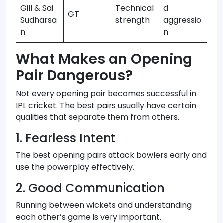
Gill & Sai
Technical
d
GT
Sudharsa
strength
aggressio
n
n
What Makes an Opening
Pair Dangerous?
Not every opening pair becomes successful in
IPL cricket. The best pairs usually have certain
qualities that separate them from others.
1. Fearless Intent
The best opening pairs attack bowlers early and
use the powerplay effectively.
2. Good Communication
Running between wickets and understanding
each other’s game is very important.