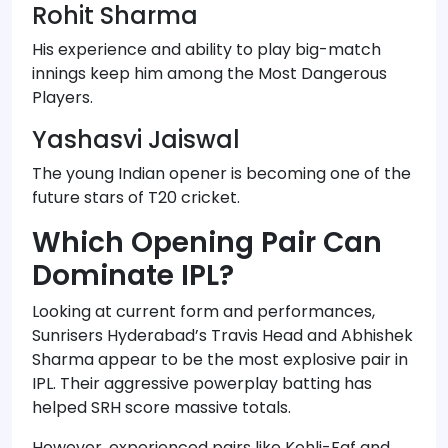
Rohit Sharma
His experience and ability to play big-match
innings keep him among the Most Dangerous
Players.
Yashasvi Jaiswal
The young Indian opener is becoming one of the
future stars of T20 cricket.
Which Opening Pair Can
Dominate IPL?
Looking at current form and performances,
Sunrisers Hyderabad’s Travis Head and Abhishek
Sharma appear to be the most explosive pair in
IPL. Their aggressive powerplay batting has
helped SRH score massive totals.
However, experienced pairs like Kohli-Faf and