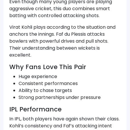
Even though many young players are playing
aggressive cricket, this duo combines smart
batting with controlled attacking shots.
Virat Kohli plays according to the situation and
anchors the innings. Faf du Plessis attacks
bowlers with powerful drives and pull shots.
Their understanding between wickets is
excellent.
Why Fans Love This Pair
Huge experience
Consistent performances
Ability to chase targets
Strong partnerships under pressure
IPL Performance
In IPL, both players have again shown their class.
Kohli’s consistency and Faf’s attacking intent