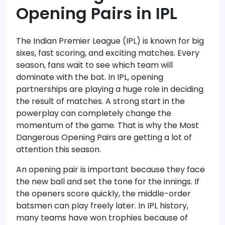
Opening Pairs in IPL
The Indian Premier League (IPL) is known for big
sixes, fast scoring, and exciting matches. Every
season, fans wait to see which team will
dominate with the bat. In IPL, opening
partnerships are playing a huge role in deciding
the result of matches. A strong start in the
powerplay can completely change the
momentum of the game. That is why the Most
Dangerous Opening Pairs are getting a lot of
attention this season.
An opening pair is important because they face
the new ball and set the tone for the innings. If
the openers score quickly, the middle-order
batsmen can play freely later. In IPL history,
many teams have won trophies because of