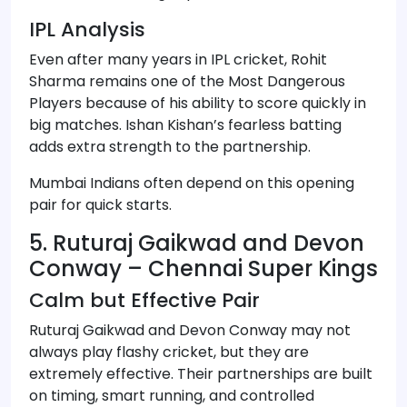
IPL Analysis
Even after many years in IPL cricket, Rohit
Sharma remains one of the Most Dangerous
Players because of his ability to score quickly in
big matches. Ishan Kishan’s fearless batting
adds extra strength to the partnership.
Mumbai Indians often depend on this opening
pair for quick starts.
5. Ruturaj Gaikwad and Devon
Conway – Chennai Super Kings
Calm but Effective Pair
Ruturaj Gaikwad and Devon Conway may not
always play flashy cricket, but they are
extremely effective. Their partnerships are built
on timing, smart running, and controlled