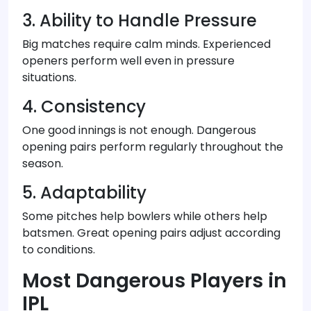
3. Ability to Handle Pressure
Big matches require calm minds. Experienced
openers perform well even in pressure
situations.
4. Consistency
One good innings is not enough. Dangerous
opening pairs perform regularly throughout the
season.
5. Adaptability
Some pitches help bowlers while others help
batsmen. Great opening pairs adjust according
to conditions.
Most Dangerous Players in
IPL