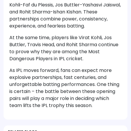
Kohli-Faf du Plessis, Jos Buttler-Yashasvi Jaiswal,
and Rohit Sharma-Ishan Kishan. These
partnerships combine power, consistency,
experience, and fearless batting.
At the same time, players like Virat Kohli, Jos
Buttler, Travis Head, and Rohit Sharma continue
to prove why they are among the Most
Dangerous Players in IPL cricket.
As IPL moves forward, fans can expect more
explosive partnerships, fast centuries, and
unforgettable batting performances. One thing
is certain – the battle between these opening
pairs will play a major role in deciding which
team lifts the IPL trophy this season.