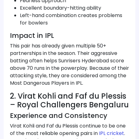
Fearless approach
Excellent boundary-hitting ability
Left-hand combination creates problems
for bowlers
Impact in IPL
This pair has already given multiple 50+
partnerships in the season. Their aggressive
batting often helps Sunrisers Hyderabad score
above 70 runs in the powerplay. Because of their
attacking style, they are considered among the
Most Dangerous Players in IPL.
2. Virat Kohli and Faf du Plessis
– Royal Challengers Bengaluru
Experience and Consistency
Virat Kohli and Faf du Plessis continue to be one
of the most reliable opening pairs in
IPL cricket
.