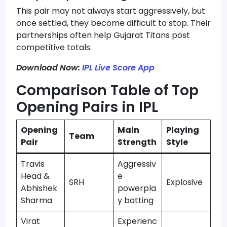
This pair may not always start aggressively, but
once settled, they become difficult to stop. Their
partnerships often help Gujarat Titans post
competitive totals.
Download Now:
IPL Live Score App
Comparison Table of Top
Opening Pairs in IPL
Opening
Main
Playing
Team
Pair
Strength
Style
Travis
Aggressiv
Head &
e
SRH
Explosive
Abhishek
powerpla
Sharma
y batting
Virat
Experienc