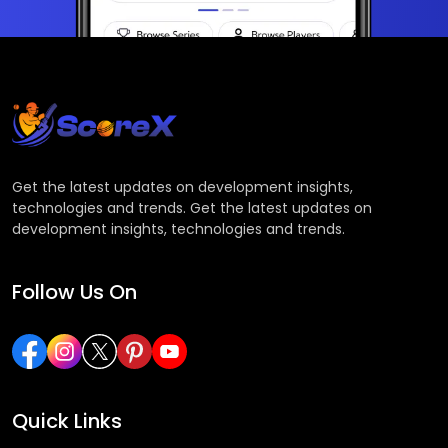
Get the latest updates on development insights,
technologies and trends. Get the latest updates on
development insights, technologies and trends.
Follow Us On
Quick Links