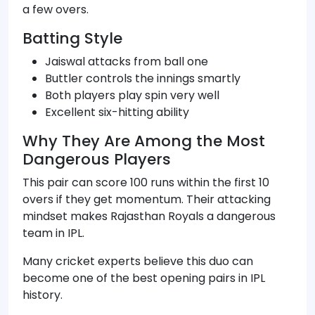
a few overs.
Batting Style
Jaiswal attacks from ball one
Buttler controls the innings smartly
Both players play spin very well
Excellent six-hitting ability
Why They Are Among the Most
Dangerous Players
This pair can score 100 runs within the first 10
overs if they get momentum. Their attacking
mindset makes Rajasthan Royals a dangerous
team in IPL.
Many cricket experts believe this duo can
become one of the best opening pairs in IPL
history.