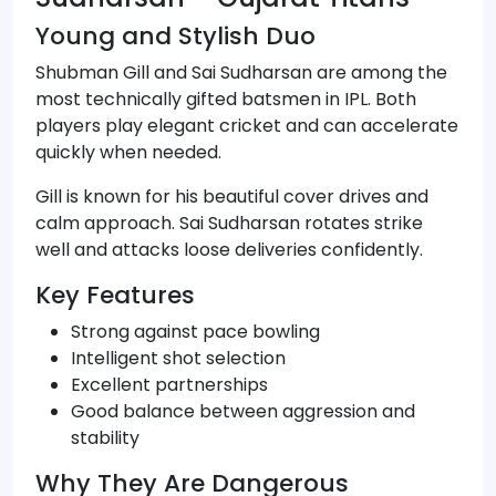
Young and Stylish Duo
Shubman Gill and Sai Sudharsan are among the
most technically gifted batsmen in IPL. Both
players play elegant cricket and can accelerate
quickly when needed.
Gill is known for his beautiful cover drives and
calm approach. Sai Sudharsan rotates strike
well and attacks loose deliveries confidently.
Key Features
Strong against pace bowling
Intelligent shot selection
Excellent partnerships
Good balance between aggression and
stability
Why They Are Dangerous