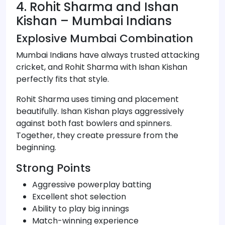
4. Rohit Sharma and Ishan
Kishan – Mumbai Indians
Explosive Mumbai Combination
Mumbai Indians have always trusted attacking
cricket, and Rohit Sharma with Ishan Kishan
perfectly fits that style.
Rohit Sharma uses timing and placement
beautifully. Ishan Kishan plays aggressively
against both fast bowlers and spinners.
Together, they create pressure from the
beginning.
Strong Points
Aggressive powerplay batting
Excellent shot selection
Ability to play big innings
Match-winning experience