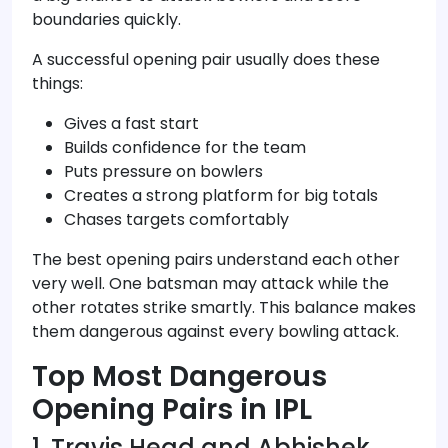
boundaries quickly.
A successful opening pair usually does these
things:
Gives a fast start
Builds confidence for the team
Puts pressure on bowlers
Creates a strong platform for big totals
Chases targets comfortably
The best opening pairs understand each other
very well. One batsman may attack while the
other rotates strike smartly. This balance makes
them dangerous against every bowling attack.
Top Most Dangerous
Opening Pairs in IPL
1. Travis Head and Abhishek