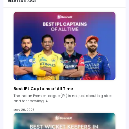
RELATED BLOGS
Best IPL Captains of All Time
The Indian Premier League (IPL) is not just about big sixes
and fast bowling. A…
May 20, 2026