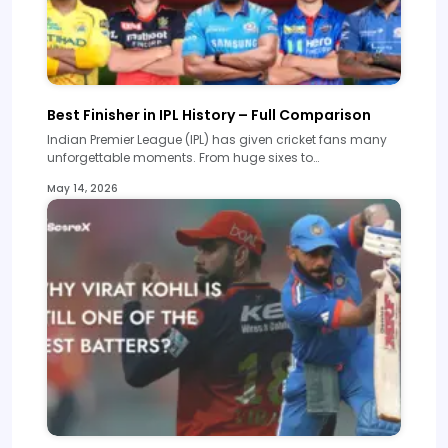
Best Finisher in IPL History – Full Comparison
Indian Premier League (IPL) has given cricket fans many
unforgettable moments. From huge sixes to…
May 14, 2026