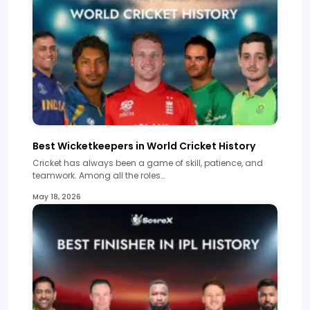
Best Wicketkeepers in World Cricket History
Cricket has always been a game of skill, patience, and
teamwork. Among all the roles…
May 18, 2026