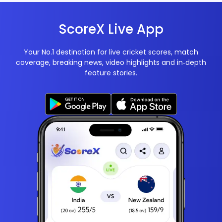
ScoreX Live App
Your No.1 destination for live cricket scores, match
coverage, breaking news, video highlights and in‑depth
feature stories.