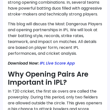
strong opening combinations. In, several teams
have powerful batting duos filled with aggressive
stroke-makers and technically strong players.
This blog will discuss the Most Dangerous Players
and opening partnerships in IPL. We will look at
their batting style, records, strike rates,
teamwork, and impact on matches. All details
are based on player form, recent IPL
performances, and cricket analysis.
Download Now:
IPL Live Score App
Why Opening Pairs Are
Important in IPL?
In T20 cricket, the first six overs are called the
powerplay. During this period, only two fielders
are allowed outside the circle. This gives openers
a big chance to attack bowlers and score