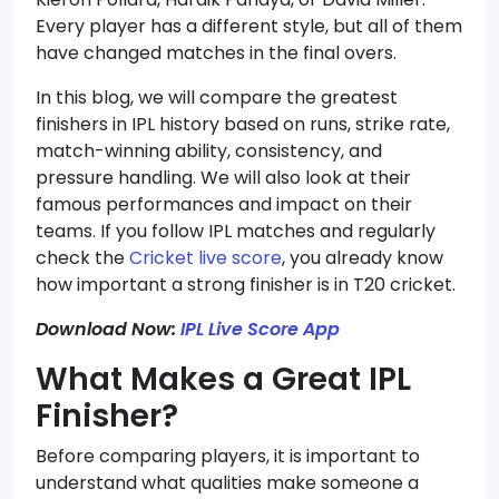
Every player has a different style, but all of them
have changed matches in the final overs.
In this blog, we will compare the greatest
finishers in IPL history based on runs, strike rate,
match-winning ability, consistency, and
pressure handling. We will also look at their
famous performances and impact on their
teams. If you follow IPL matches and regularly
check the
Cricket live score
, you already know
how important a strong finisher is in T20 cricket.
Download Now:
IPL Live Score App
What Makes a Great IPL
Finisher?
Before comparing players, it is important to
understand what qualities make someone a