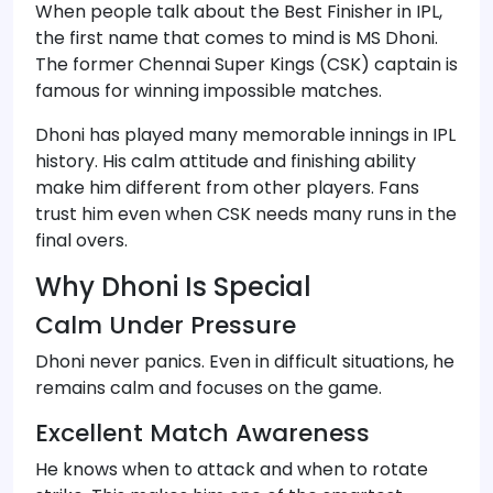
When people talk about the Best Finisher in IPL,
the first name that comes to mind is MS Dhoni.
The former Chennai Super Kings (CSK) captain is
famous for winning impossible matches.
Dhoni has played many memorable innings in IPL
history. His calm attitude and finishing ability
make him different from other players. Fans
trust him even when CSK needs many runs in the
final overs.
Why Dhoni Is Special
Calm Under Pressure
Dhoni never panics. Even in difficult situations, he
remains calm and focuses on the game.
Excellent Match Awareness
He knows when to attack and when to rotate