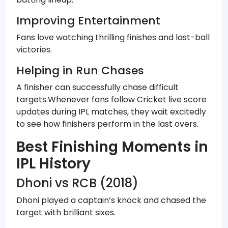
Improving Entertainment
Fans love watching thrilling finishes and last-ball
victories.
Helping in Run Chases
A finisher can successfully chase difficult
targets.Whenever fans follow Cricket live score
updates during IPL matches, they wait excitedly
to see how finishers perform in the last overs.
Best Finishing Moments in
IPL History
Dhoni vs RCB (2018)
Dhoni played a captain’s knock and chased the
target with brilliant sixes.