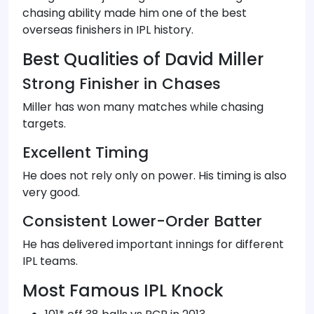
chasing ability made him one of the best
overseas finishers in IPL history.
Best Qualities of David Miller
Strong Finisher in Chases
Miller has won many matches while chasing
targets.
Excellent Timing
He does not rely only on power. His timing is also
very good.
Consistent Lower-Order Batter
He has delivered important innings for different
IPL teams.
Most Famous IPL Knock