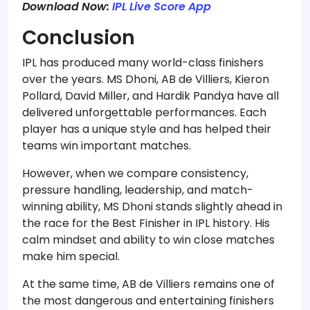
Download Now:
IPL Live Score App
Conclusion
IPL has produced many world-class finishers
over the years. MS Dhoni, AB de Villiers, Kieron
Pollard, David Miller, and Hardik Pandya have all
delivered unforgettable performances. Each
player has a unique style and has helped their
teams win important matches.
However, when we compare consistency,
pressure handling, leadership, and match-
winning ability, MS Dhoni stands slightly ahead in
the race for the Best Finisher in IPL history. His
calm mindset and ability to win close matches
make him special.
At the same time, AB de Villiers remains one of
the most dangerous and entertaining finishers