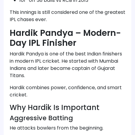
101* off 38 balls vs RCB in 2013
This innings is still considered one of the greatest
IPL chases ever.
Hardik Pandya – Modern-
Day IPL Finisher
Hardik Pandya is one of the best Indian finishers
in modern IPL cricket. He started with Mumbai
Indians and later became captain of Gujarat
Titans.
Hardik combines power, confidence, and smart
cricket.
Why Hardik Is Important
Aggressive Batting
He attacks bowlers from the beginning.