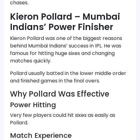
chases.
Kieron Pollard – Mumbai
Indians’ Power Finisher
Kieron Pollard was one of the biggest reasons
behind Mumbai Indians’ success in IPL. He was
famous for hitting huge sixes and changing
matches quickly.
Pollard usually batted in the lower middle order
and finished games in the final overs.
Why Pollard Was Effective
Power Hitting
Very few players could hit sixes as easily as
Pollard.
Match Experience