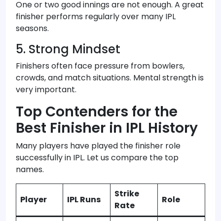
One or two good innings are not enough. A great
finisher performs regularly over many IPL
seasons.
5. Strong Mindset
Finishers often face pressure from bowlers,
crowds, and match situations. Mental strength is
very important.
Top Contenders for the
Best Finisher in IPL History
Many players have played the finisher role
successfully in IPL. Let us compare the top
names.
Strike
Player
IPL Runs
Role
Rate