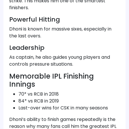
strike. This makes him one of the smartest
finishers.
Powerful Hitting
Dhoni is known for massive sixes, especially in
the last overs.
Leadership
As captain, he also guides young players and
controls pressure situations.
Memorable IPL Finishing
Innings
70* vs RCB in 2018
84* vs RCB in 2019
Last-over wins for CSK in many seasons
Dhoni’s ability to finish games repeatedly is the
reason why many fans call him the greatest IPL