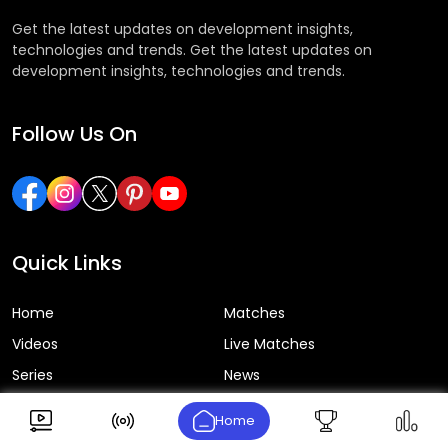
Get the latest updates on development insights,
technologies and trends. Get the latest updates on
development insights, technologies and trends.
Follow Us On
Quick Links
Home
Matches
Videos
Live Matches
Series
News
Home