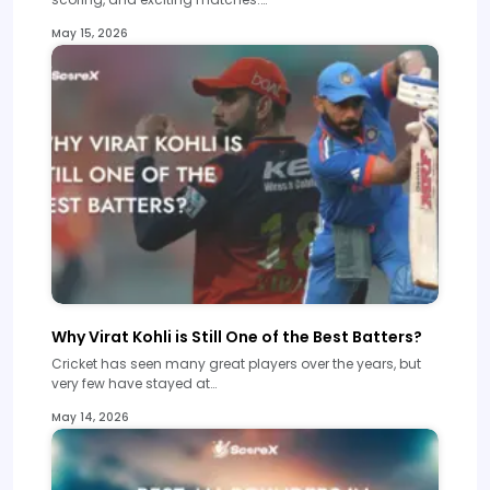
May 15, 2026
Why Virat Kohli is Still One of the Best Batters?
Cricket has seen many great players over the years, but
very few have stayed at…
May 14, 2026