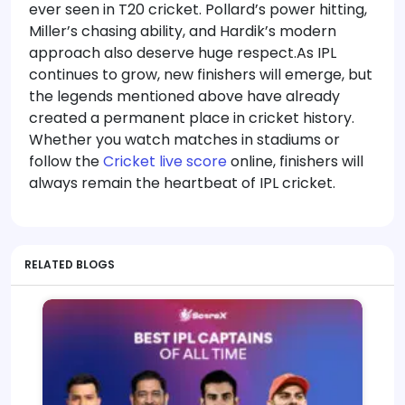
ever seen in T20 cricket. Pollard’s power hitting,
Miller’s chasing ability, and Hardik’s modern
approach also deserve huge respect.As IPL
continues to grow, new finishers will emerge, but
the legends mentioned above have already
created a permanent place in cricket history.
Whether you watch matches in stadiums or
follow the
Cricket live score
online, finishers will
always remain the heartbeat of IPL cricket.
RELATED BLOGS