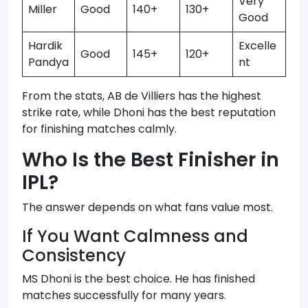
Very
Miller
Good
140+
130+
Good
Hardik
Excelle
Good
145+
120+
Pandya
nt
From the stats, AB de Villiers has the highest
strike rate, while Dhoni has the best reputation
for finishing matches calmly.
Who Is the Best Finisher in
IPL?
The answer depends on what fans value most.
If You Want Calmness and
Consistency
MS Dhoni is the best choice. He has finished
matches successfully for many years.