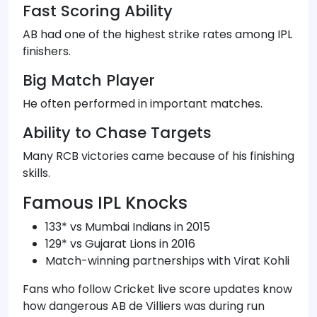
Fast Scoring Ability
AB had one of the highest strike rates among IPL
finishers.
Big Match Player
He often performed in important matches.
Ability to Chase Targets
Many RCB victories came because of his finishing
skills.
Famous IPL Knocks
133* vs Mumbai Indians in 2015
129* vs Gujarat Lions in 2016
Match-winning partnerships with Virat Kohli
Fans who follow Cricket live score updates know
how dangerous AB de Villiers was during run