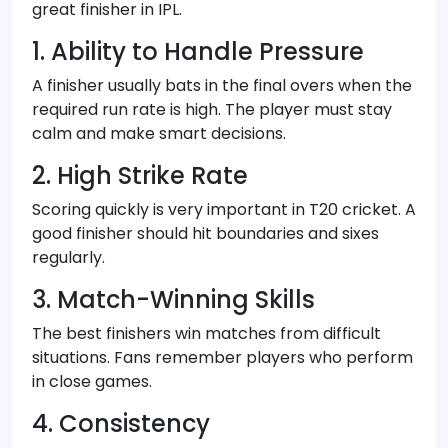
great finisher in IPL.
1. Ability to Handle Pressure
A finisher usually bats in the final overs when the
required run rate is high. The player must stay
calm and make smart decisions.
2. High Strike Rate
Scoring quickly is very important in T20 cricket. A
good finisher should hit boundaries and sixes
regularly.
3. Match-Winning Skills
The best finishers win matches from difficult
situations. Fans remember players who perform
in close games.
4. Consistency