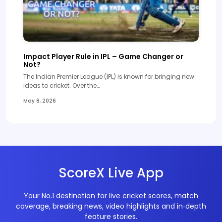
Impact Player Rule in IPL – Game Changer or
Not?
The Indian Premier League (IPL) is known for bringing new
ideas to cricket. Over the…
May 8, 2026
ScoreX Live App
Your No.1 destination for live cricket scores, match
coverage, breaking news, video highlights and in‑depth
feature stories.