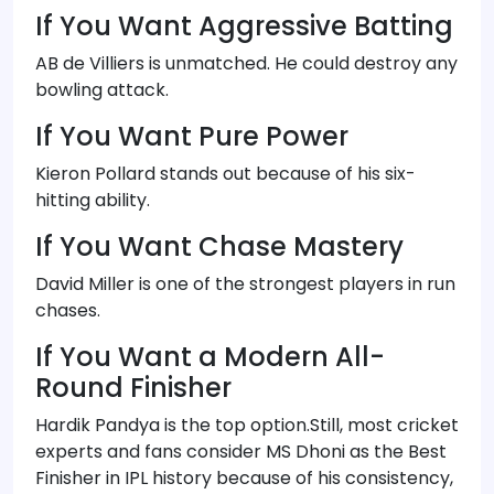
If You Want Aggressive Batting
AB de Villiers is unmatched. He could destroy any
bowling attack.
If You Want Pure Power
Kieron Pollard stands out because of his six-
hitting ability.
If You Want Chase Mastery
David Miller is one of the strongest players in run
chases.
If You Want a Modern All-
Round Finisher
Hardik Pandya is the top option.Still, most cricket
experts and fans consider MS Dhoni as the Best
Finisher in IPL history because of his consistency,