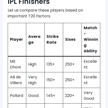
IPL Finishers
Let us compare these players based on
important T20 factors.
Match
-
Avera
Strike
Player
Sixes
Winnin
ge
Rate
g
Ability
MS
Excelle
High
135+
250+
Dhoni
nt
AB de
Very
Excelle
150+
250+
Villiers
High
nt
Very
Pollard
Good
145+
220+
Good