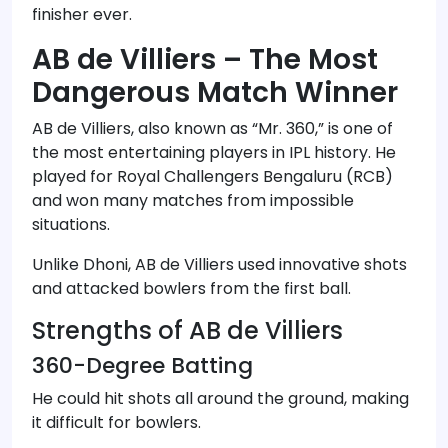
finisher ever.
AB de Villiers – The Most
Dangerous Match Winner
AB de Villiers, also known as “Mr. 360,” is one of
the most entertaining players in IPL history. He
played for Royal Challengers Bengaluru (RCB)
and won many matches from impossible
situations.
Unlike Dhoni, AB de Villiers used innovative shots
and attacked bowlers from the first ball.
Strengths of AB de Villiers
360-Degree Batting
He could hit shots all around the ground, making
it difficult for bowlers.