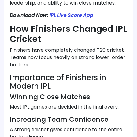
leadership, and ability to win close matches.
Download Now:
IPL Live Score App
How Finishers Changed IPL
Cricket
Finishers have completely changed T20 cricket.
Teams now focus heavily on strong lower-order
batters.
Importance of Finishers in
Modern IPL
Winning Close Matches
Most IPL games are decided in the final overs.
Increasing Team Confidence
A strong finisher gives confidence to the entire
batting lineup.