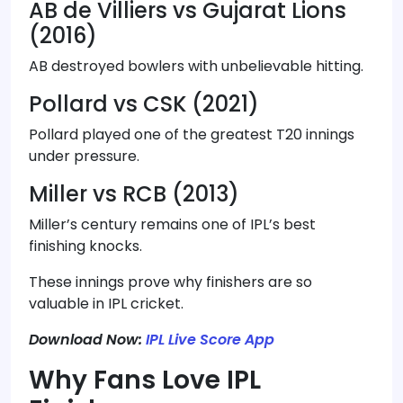
AB de Villiers vs Gujarat Lions
(2016)
AB destroyed bowlers with unbelievable hitting.
Pollard vs CSK (2021)
Pollard played one of the greatest T20 innings
under pressure.
Miller vs RCB (2013)
Miller’s century remains one of IPL’s best
finishing knocks.
These innings prove why finishers are so
valuable in IPL cricket.
Download Now:
IPL Live Score App
Why Fans Love IPL