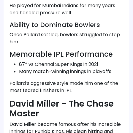
He played for Mumbai Indians for many years
and handled pressure well.
Ability to Dominate Bowlers
Once Pollard settled, bowlers struggled to stop
him.
Memorable IPL Performance
87* vs Chennai Super Kings in 2021
Many match-winning innings in playoffs
Pollard’s aggressive style made him one of the
most feared finishers in IPL.
David Miller – The Chase
Master
David Miller became famous after his incredible
innings for Punjab Kings. His clean hitting and