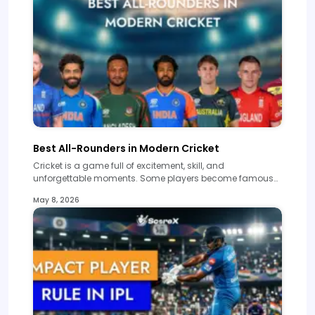
Best All-Rounders in Modern Cricket
Cricket is a game full of excitement, skill, and
unforgettable moments. Some players become famous…
May 8, 2026