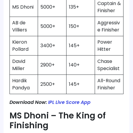
Captain &
MS Dhoni
5000+
135+
Finisher
AB de
Aggressiv
5000+
150+
Villiers
e Finisher
Kieron
Power
3400+
145+
Pollard
Hitter
David
Chase
2900+
140+
Miller
Specialist
Hardik
All-Round
2500+
145+
Pandya
Finisher
Download Now:
IPL Live Score App
MS Dhoni – The King of
Finishing