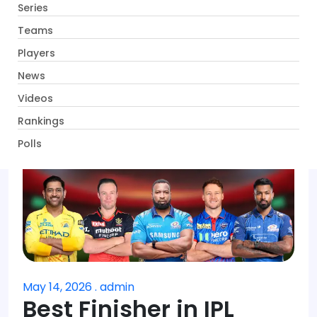
Series
Get App
Teams
Players
News
Videos
Rankings
Polls
May 14, 2026 . admin
Best Finisher in IPL