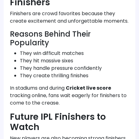
Finishers
Finishers are crowd favorites because they
create excitement and unforgettable moments.
Reasons Behind Their
Popularity
They win difficult matches
They hit massive sixes
They handle pressure confidently
They create thrilling finishes
In stadiums and during
Cricket live score
tracking online, fans wait eagerly for finishers to
come to the crease.
Future IPL Finishers to
Watch
New players are also becoming strong finishers