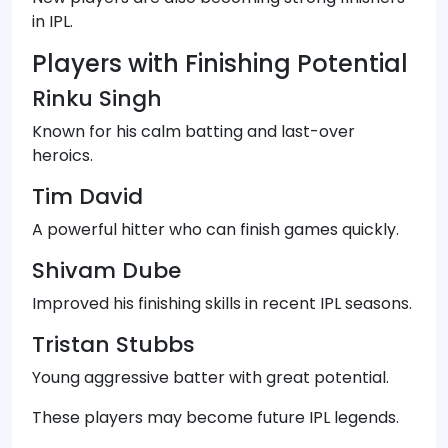
in IPL.
Players with Finishing Potential
Rinku Singh
Known for his calm batting and last-over
heroics.
Tim David
A powerful hitter who can finish games quickly.
Shivam Dube
Improved his finishing skills in recent IPL seasons.
Tristan Stubbs
Young aggressive batter with great potential.
These players may become future IPL legends.