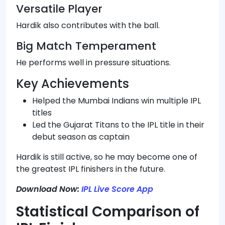
Versatile Player
Hardik also contributes with the ball.
Big Match Temperament
He performs well in pressure situations.
Key Achievements
Helped the Mumbai Indians win multiple IPL
titles
Led the Gujarat Titans to the IPL title in their
debut season as captain
Hardik is still active, so he may become one of
the greatest IPL finishers in the future.
Download Now:
IPL Live Score App
Statistical Comparison of