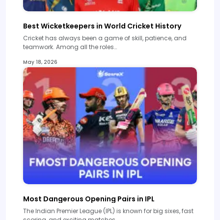
Best Wicketkeepers in World Cricket History
Cricket has always been a game of skill, patience, and
teamwork. Among all the roles…
May 18, 2026
Most Dangerous Opening Pairs in IPL
The Indian Premier League (IPL) is known for big sixes, fast
scoring, and exciting matches.…