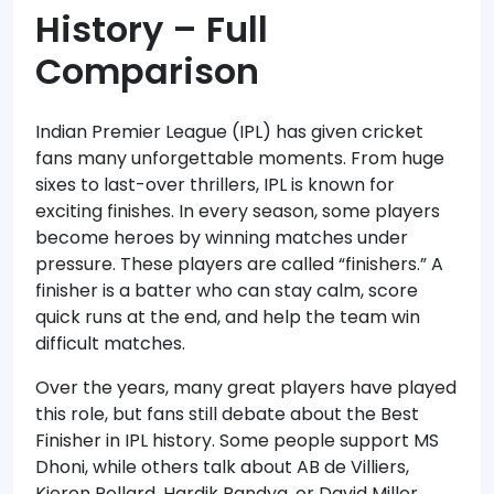
History – Full
Comparison
Indian Premier League (IPL) has given cricket
fans many unforgettable moments. From huge
sixes to last-over thrillers, IPL is known for
exciting finishes. In every season, some players
become heroes by winning matches under
pressure. These players are called “finishers.” A
finisher is a batter who can stay calm, score
quick runs at the end, and help the team win
difficult matches.
Over the years, many great players have played
this role, but fans still debate about the Best
Finisher in IPL history. Some people support MS
Dhoni, while others talk about AB de Villiers,
Kieron Pollard, Hardik Pandya, or David Miller.