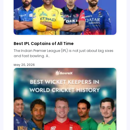
Best IPL Captains of All Time
The Indian Premier League (IPL) is not just about big sixes
and fast bowling. A…
May 20, 2026