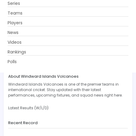
Series
Get App
Teams
Players
News
Videos
Windward Islands Volcanoes
Rankings
WIV
Polls
Overview
Recent
Upcoming
News
Players
S
About Windward Islands Volcanoes
Windward Islands Volcanoes is one of the premier teams in
international cricket. Stay updated with their latest
performances, upcoming fixtures, and squad news right here.
Latest Results (W/L/D)
Recent Record