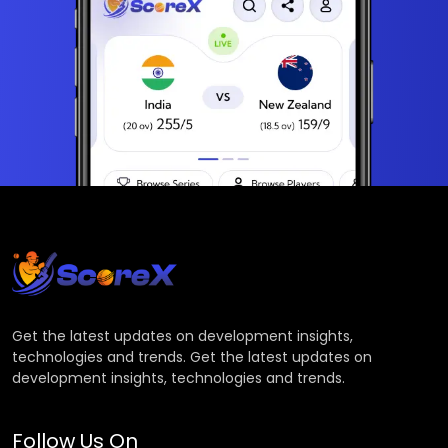
Get the latest updates on development insights,
technologies and trends. Get the latest updates on
development insights, technologies and trends.
Follow Us On