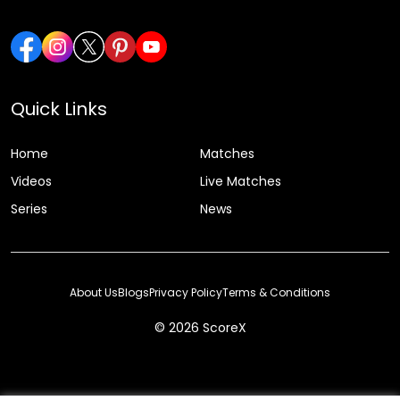
Quick Links
Home
Matches
Videos
Live Matches
Series
News
About Us
Blogs
Privacy Policy
Terms & Conditions
© 2026 ScoreX