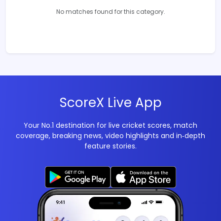
No matches found for this category.
ScoreX Live App
Your No.1 destination for live cricket scores, match
coverage, breaking news, video highlights and in‑depth
feature stories.