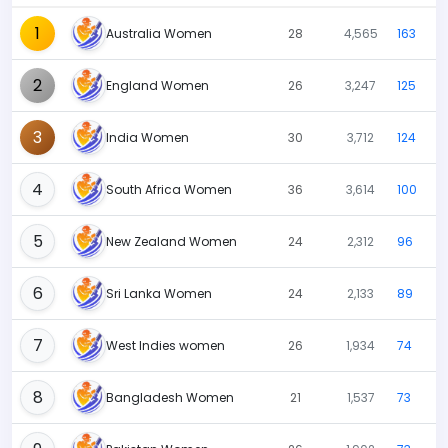
1
Australia Women
28
4,565
163
2
England Women
26
3,247
125
3
India Women
30
3,712
124
4
South Africa Women
36
3,614
100
5
New Zealand Women
24
2,312
96
6
Sri Lanka Women
24
2,133
89
7
West Indies women
26
1,934
74
8
Bangladesh Women
21
1,537
73