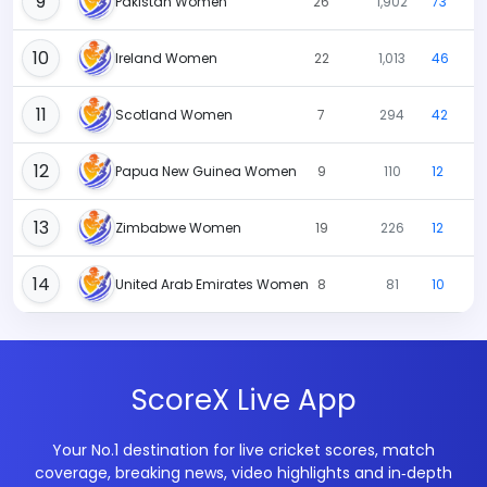
9
Pakistan Women
26
1,902
73
10
Ireland Women
22
1,013
46
11
Scotland Women
7
294
42
12
Papua New Guinea Women
9
110
12
13
Zimbabwe Women
19
226
12
14
United Arab Emirates Women
8
81
10
ScoreX Live App
Your No.1 destination for live cricket scores, match
coverage, breaking news, video highlights and in‑depth