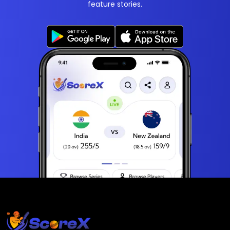
feature stories.