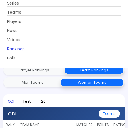
Series
Get App
Teams
Players
News
Videos
ICC Rankings
Rankings
Stay updated with the latest ICC Player and Team rankings
across all formats.
Polls
Player Rankings
Team Rankings
Men Teams
Women Teams
ODI
Test
T20
ODI
Teams
RANK
TEAM NAME
MATCHES
POINTS
RATING