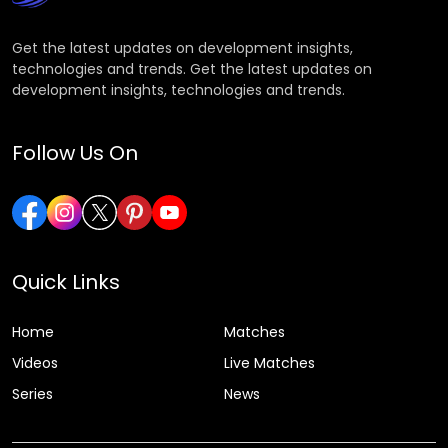
Get the latest updates on development insights,
technologies and trends. Get the latest updates on
development insights, technologies and trends.
Follow Us On
Quick Links
Home
Matches
Videos
Live Matches
Series
News