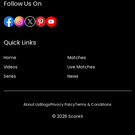
Follow Us On
Quick Links
Home
Matches
Videos
Live Matches
Series
News
About Us
Blogs
Privacy Policy
Terms & Conditions
© 2026 ScoreX