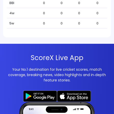
BBI
0
0
0
0
4w
0
0
0
0
5w
0
0
0
0
ScoreX Live App
Your No.1 destination for live cricket scores, match
coverage, breaking news, video highlights and in‑depth
feature stories.