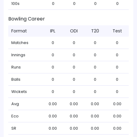
100s
0
0
0
0
Bowling Career
Format
IPL
ODI
T20
Test
Matches
0
0
0
0
Innings
0
0
0
0
Runs
0
0
0
0
Balls
0
0
0
0
Wickets
0
0
0
0
Avg
0.00
0.00
0.00
0.00
Eco
0.00
0.00
0.00
0.00
SR
0.00
0.00
0.00
0.00