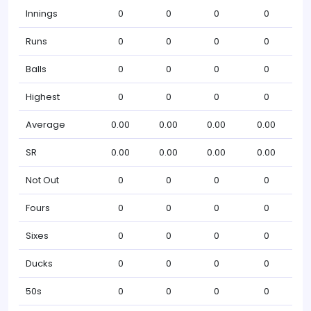
Innings
0
0
0
0
Runs
0
0
0
0
Balls
0
0
0
0
Highest
0
0
0
0
Average
0.00
0.00
0.00
0.00
SR
0.00
0.00
0.00
0.00
Not Out
0
0
0
0
Fours
0
0
0
0
Sixes
0
0
0
0
Ducks
0
0
0
0
50s
0
0
0
0