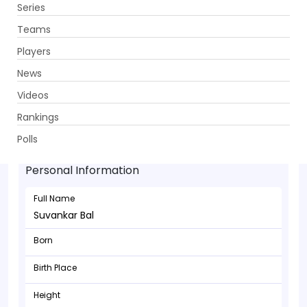
Series
Get App
Teams
Players
News
Videos
Rankings
Suvankar Bal - Wicketkeeper
Polls
Personal Information
Full Name
Suvankar Bal
Born
Birth Place
Height