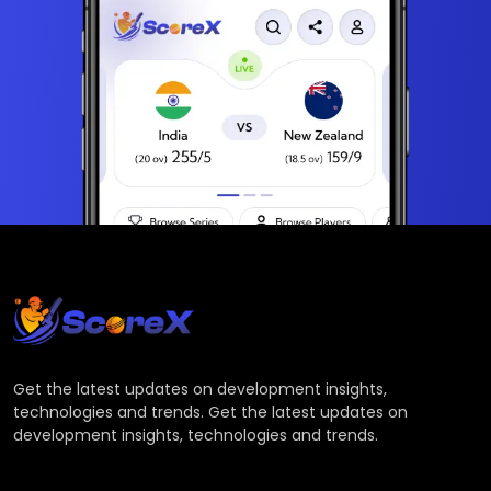
Get the latest updates on development insights,
technologies and trends. Get the latest updates on
development insights, technologies and trends.