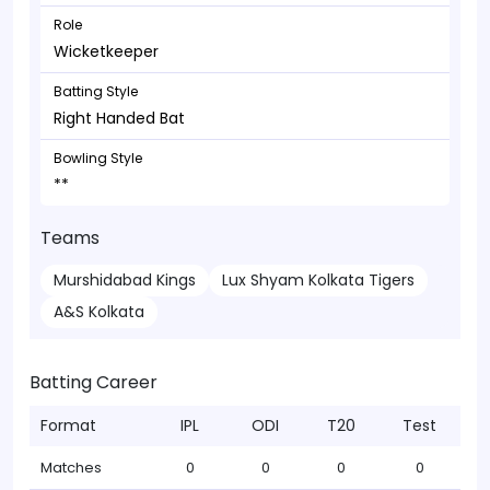
Role
Wicketkeeper
Batting Style
Right Handed Bat
Bowling Style
**
Teams
Murshidabad Kings
Lux Shyam Kolkata Tigers
A&S Kolkata
Batting Career
Format
IPL
ODI
T20
Test
Matches
0
0
0
0