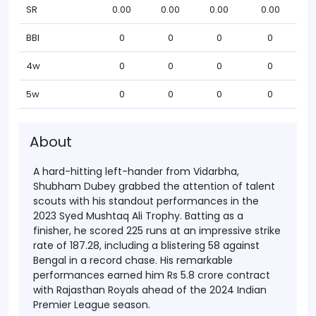
SR
0.00
0.00
0.00
0.00
BBI
0
0
0
0
4w
0
0
0
0
5w
0
0
0
0
About
A hard-hitting left-hander from Vidarbha,
Shubham Dubey grabbed the attention of talent
scouts with his standout performances in the
2023 Syed Mushtaq Ali Trophy. Batting as a
finisher, he scored 225 runs at an impressive strike
rate of 187.28, including a blistering 58 against
Bengal in a record chase. His remarkable
performances earned him Rs 5.8 crore contract
with Rajasthan Royals ahead of the 2024 Indian
Premier League season.