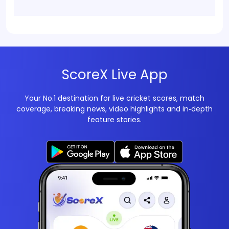
ScoreX Live App
Your No.1 destination for live cricket scores, match
coverage, breaking news, video highlights and in‑depth
feature stories.