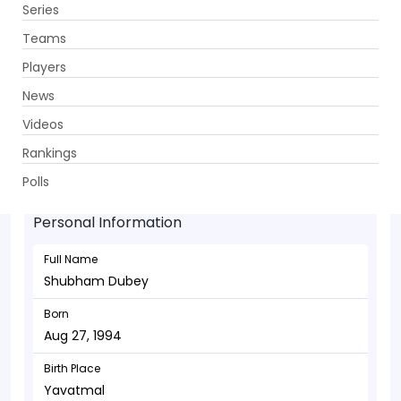
Series
Get App
Teams
Players
News
Videos
Shubham Dubey - Batsman
Rankings
Aug 27, 1994
Polls
Personal Information
Full Name
Shubham Dubey
Born
Aug 27, 1994
Birth Place
Yavatmal