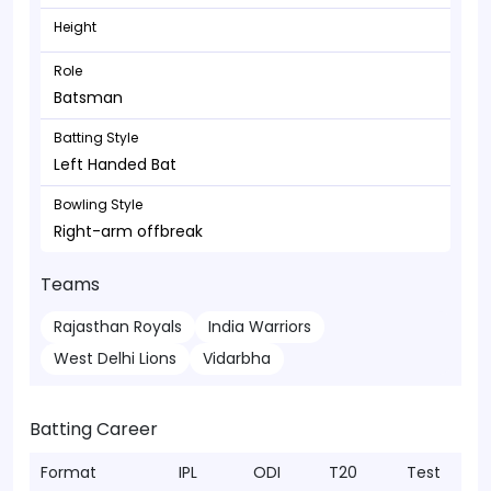
Height
Role
Batsman
Batting Style
Left Handed Bat
Bowling Style
Right-arm offbreak
Teams
Rajasthan Royals
India Warriors
West Delhi Lions
Vidarbha
Batting Career
Format
IPL
ODI
T20
Test