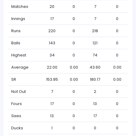
Matches
20
0
7
0
Innings
17
0
7
0
Runs
220
0
218
0
Balls
143
0
121
0
Highest
34
0
74
0
Average
22.00
0.00
43.60
0.00
SR
153.85
0.00
180.17
0.00
Not Out
7
0
2
0
Fours
17
0
13
0
Sixes
13
0
17
0
Ducks
1
0
0
0