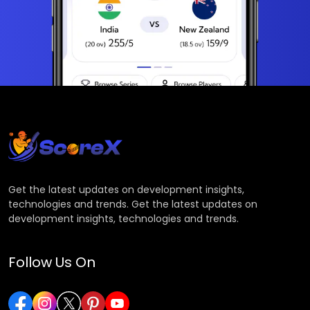
Get the latest updates on development insights,
technologies and trends. Get the latest updates on
development insights, technologies and trends.
Follow Us On