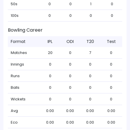
50s
0
0
1
0
100s
0
0
0
0
Bowling Career
Format
IPL
ODI
T20
Test
Matches
20
0
7
0
Innings
0
0
0
0
Runs
0
0
0
0
Balls
0
0
0
0
Wickets
0
0
0
0
Avg
0.00
0.00
0.00
0.00
Eco
0.00
0.00
0.00
0.00