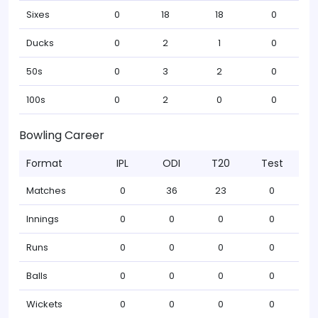
Sixes
0
18
18
0
Ducks
0
2
1
0
50s
0
3
2
0
100s
0
2
0
0
Bowling Career
Format
IPL
ODI
T20
Test
Matches
0
36
23
0
Innings
0
0
0
0
Runs
0
0
0
0
Balls
0
0
0
0
Wickets
0
0
0
0