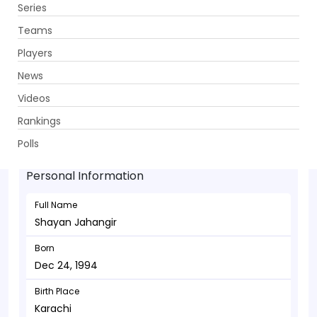
Series
Get App
Teams
Players
News
Videos
Shayan Jahangir - Wicketkeeper
Rankings
Dec 24, 1994
Polls
Personal Information
Full Name
Shayan Jahangir
Born
Dec 24, 1994
Birth Place
Karachi