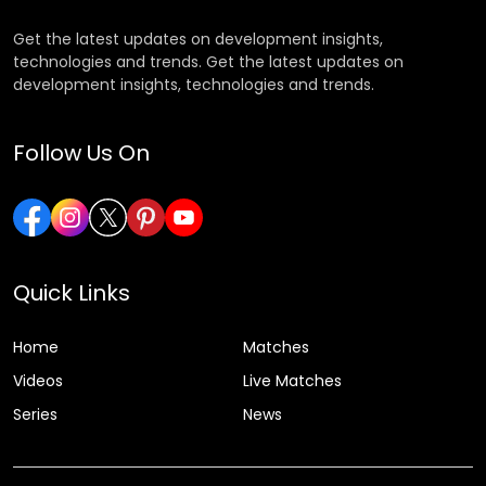
Get the latest updates on development insights,
technologies and trends. Get the latest updates on
development insights, technologies and trends.
Follow Us On
Quick Links
Home
Matches
Videos
Live Matches
Series
News