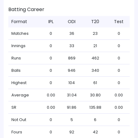
Batting Career
Format
IPL
ODI
T20
Test
Matches
0
36
23
0
Innings
0
33
21
0
Runs
0
869
462
0
Balls
0
946
340
0
Highest
0
104
61
0
Average
0.00
31.04
30.80
0.00
SR
0.00
91.86
135.88
0.00
Not Out
0
5
6
0
Fours
0
92
42
0