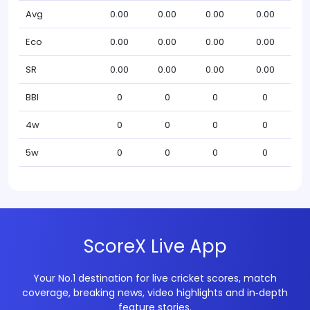
Avg
0.00
0.00
0.00
0.00
Eco
0.00
0.00
0.00
0.00
SR
0.00
0.00
0.00
0.00
BBI
0
0
0
0
4w
0
0
0
0
5w
0
0
0
0
ScoreX Live App
Your No.1 destination for live cricket scores, match
coverage, breaking news, video highlights and in‑depth
feature stories.