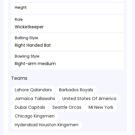
Height
Role
Wicketkeeper
Batting Style
Right Handed Bat
Bowling Style
Right-arm medium
Teams
Lahore Qalandars
Barbados Royals
Jamaica Tallawahs
United States Of America
Dubai Capitals
Seattle Orcas
MI New York
Chicago Kingsmen
Hyderabad Houston Kingsmen