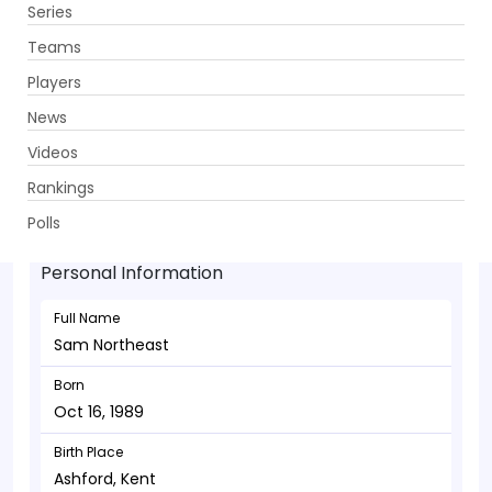
Series
Get App
Teams
Players
News
Videos
Sam Northeast - Batsman
Rankings
Oct 16, 1989
Polls
Personal Information
Full Name
Sam Northeast
Born
Oct 16, 1989
Birth Place
Ashford, Kent