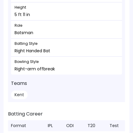
Height
5 ft 11 in
Role
Batsman
Batting Style
Right Handed Bat
Bowling Style
Right-arm offbreak
Teams
Kent
Batting Career
Format
IPL
ODI
T20
Test