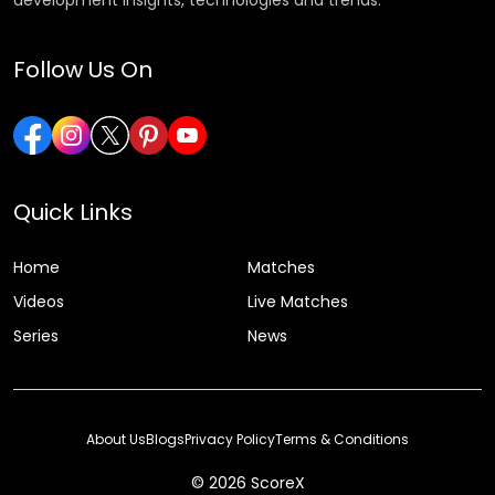
Follow Us On
Quick Links
Home
Matches
Videos
Live Matches
Series
News
About Us
Blogs
Privacy Policy
Terms & Conditions
© 2026 ScoreX