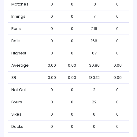
Matches
0
0
10
0
Innings
0
0
7
0
Runs
0
0
216
0
Balls
0
0
166
0
Highest
0
0
67
0
Average
0.00
0.00
30.86
0.00
SR
0.00
0.00
130.12
0.00
Not Out
0
0
2
0
Fours
0
0
22
0
Sixes
0
0
6
0
Ducks
0
0
0
0