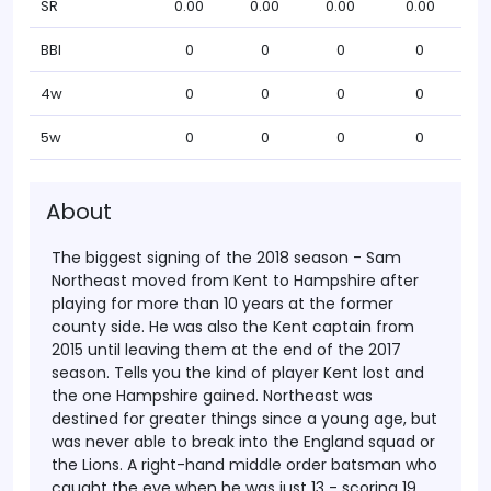
SR
0.00
0.00
0.00
0.00
BBI
0
0
0
0
4w
0
0
0
0
5w
0
0
0
0
About
The biggest signing of the 2018 season - Sam
Northeast moved from Kent to Hampshire after
playing for more than 10 years at the former
county side. He was also the Kent captain from
2015 until leaving them at the end of the 2017
season. Tells you the kind of player Kent lost and
the one Hampshire gained.
Northeast was
destined for greater things since a young age, but
was never able to break into the England squad or
the Lions. A right-hand middle order batsman who
caught the eye when he was just 13 - scoring 19