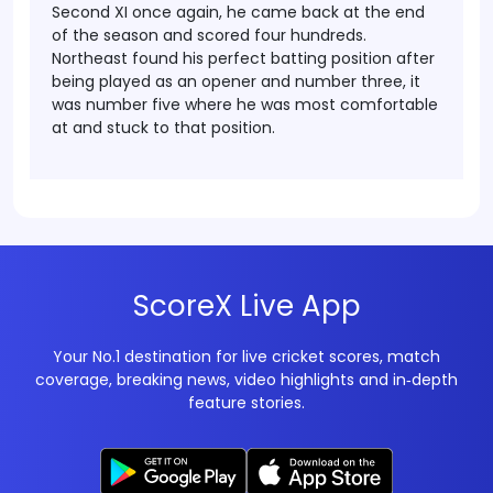
Second XI once again, he came back at the end
of the season and scored four hundreds.
Northeast found his perfect batting position after
being played as an opener and number three, it
was number five where he was most comfortable
at and stuck to that position.
ScoreX Live App
Your No.1 destination for live cricket scores, match
coverage, breaking news, video highlights and in‑depth
feature stories.