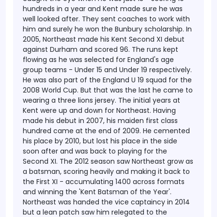
hundreds in a year and Kent made sure he was
well looked after. They sent coaches to work with
him and surely he won the Bunbury scholarship.
In
2005, Northeast made his Kent Second XI debut
against Durham and scored 96. The runs kept
flowing as he was selected for England's age
group teams - Under 15 and Under 19 respectively.
He was also part of the England U 19 squad for the
2008 World Cup. But that was the last he came to
wearing a three lions jersey.
The initial years at
Kent were up and down for Northeast. Having
made his debut in 2007, his maiden first class
hundred came at the end of 2009. He cemented
his place by 2010, but lost his place in the side
soon after and was back to playing for the
Second XI. The 2012 season saw Northeast grow as
a batsman, scoring heavily and making it back to
the First XI - accumulating 1400 across formats
and winning the 'Kent Batsman of the Year'.
Northeast was handed the vice captaincy in 2014
but a lean patch saw him relegated to the