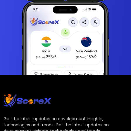
Get the latest updates on development insights,
technologies and trends. Get the latest updates on
development insights, technologies and trends.