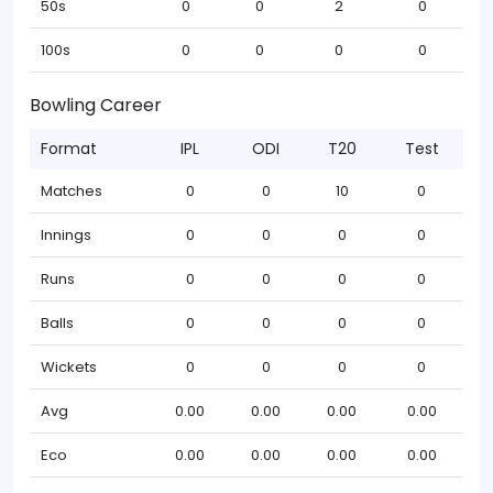
50s
0
0
2
0
100s
0
0
0
0
Bowling Career
Format
IPL
ODI
T20
Test
Matches
0
0
10
0
Innings
0
0
0
0
Runs
0
0
0
0
Balls
0
0
0
0
Wickets
0
0
0
0
Avg
0.00
0.00
0.00
0.00
Eco
0.00
0.00
0.00
0.00