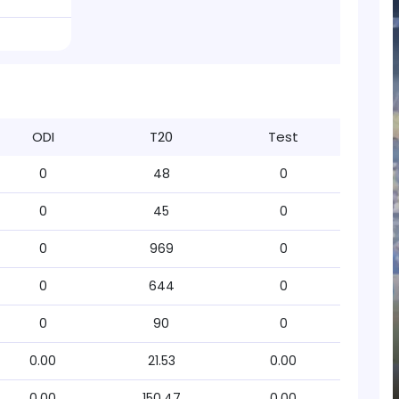
ODI
T20
Test
0
48
0
0
45
0
0
969
0
0
644
0
0
90
0
0.00
21.53
0.00
0.00
150.47
0.00