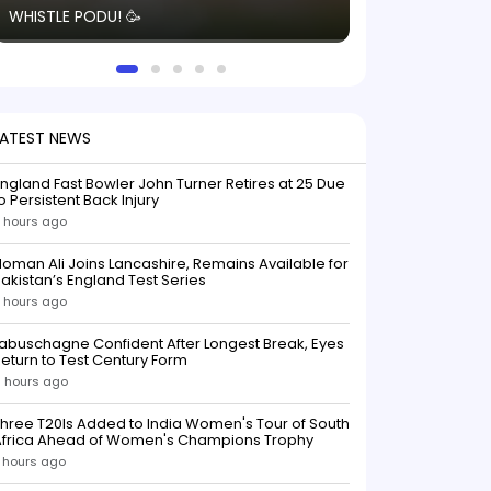
WHISTLE PODU! 🥳
electric! ⚡️ Seei
solid win like th
this game.
LATEST NEWS
ngland Fast Bowler John Turner Retires at 25 Due
o Persistent Back Injury
 hours ago
oman Ali Joins Lancashire, Remains Available for
akistan’s England Test Series
 hours ago
abuschagne Confident After Longest Break, Eyes
eturn to Test Century Form
 hours ago
hree T20Is Added to India Women's Tour of South
Africa Ahead of Women's Champions Trophy
 hours ago