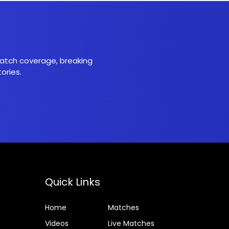
 match coverage, breaking
ories.
Quick Links
Home
Matches
Videos
Live Matches