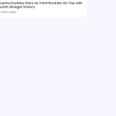
ophia Dunkley Stars as Trent Rockets Go Top with
ourth Straight Victory
 hours ago