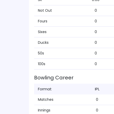
Not Out
0
Fours
0
Sixes
0
Ducks
0
50s
0
100s
0
Bowling Career
Format
IPL
Matches
0
Innings
0