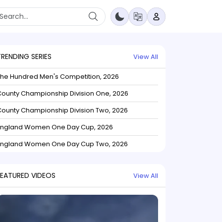
TRENDING SERIES
View All
The Hundred Men's Competition, 2026
ounty Championship Division One, 2026
ounty Championship Division Two, 2026
England Women One Day Cup, 2026
England Women One Day Cup Two, 2026
FEATURED VIDEOS
View All