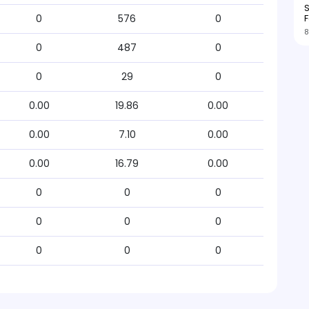
S
F
0
576
0
8
0
487
0
0
29
0
0.00
19.86
0.00
0.00
7.10
0.00
0.00
16.79
0.00
0
0
0
0
0
0
0
0
0