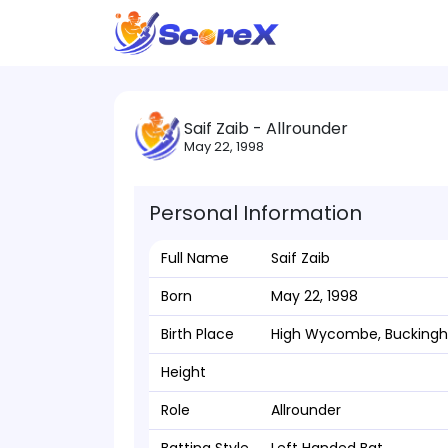
Saif Zaib - Allrounder
May 22, 1998
Personal Information
Full Name
Saif Zaib
Born
May 22, 1998
Birth Place
High Wycombe, Bucking
Height
Role
Allrounder