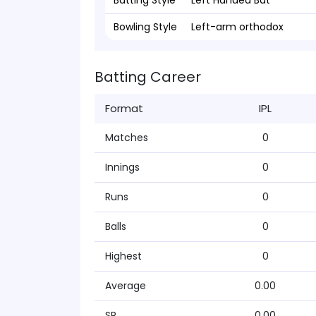
Batting Style
Left Handed Bat
Bowling Style
Left-arm orthodox
Batting Career
Format
IPL
Matches
0
Innings
0
Runs
0
Balls
0
Highest
0
Average
0.00
SR
0.00