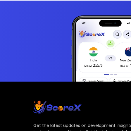
Get the latest updates on development insights