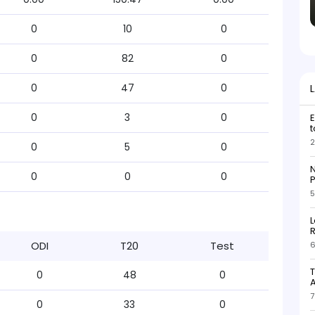
0
10
0
0
82
0
0
47
0
0
3
0
E
t
2
0
5
0
N
0
0
0
P
5
L
R
ODI
T20
Test
6
T
0
48
0
7
0
33
0