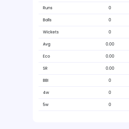
Runs
0
Balls
0
Wickets
0
Avg
0.00
Eco
0.00
SR
0.00
BBI
0
4w
0
5w
0