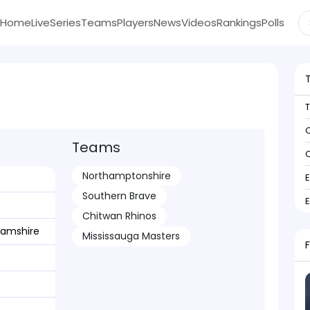
Home
Live
Series
Teams
Players
News
Videos
Rankings
Polls
C
Teams
C
Northamptonshire
Southern Brave
Chitwan Rhinos
hamshire
Mississauga Masters