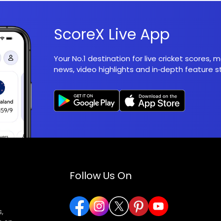
ScoreX Live App
Your No.1 destination for live cricket scores,
news, video highlights and in‑depth feature st
Follow Us On
,