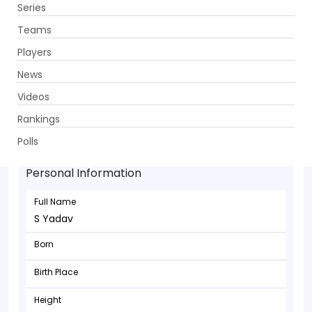
Series
Get App
Teams
Players
News
Videos
Rankings
S Yadav - Batsman
Polls
Personal Information
Full Name
S Yadav
Born
Birth Place
Height