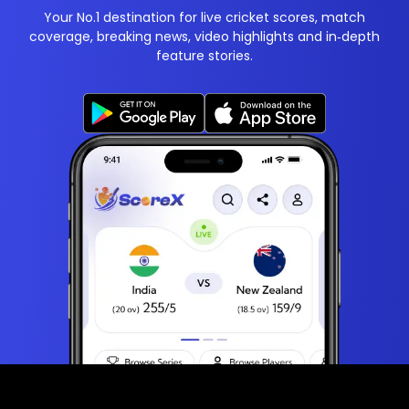
Your No.1 destination for live cricket scores, match
coverage, breaking news, video highlights and in‑depth
feature stories.