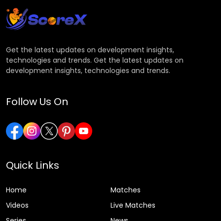
Get the latest updates on development insights,
technologies and trends. Get the latest updates on
development insights, technologies and trends.
Follow Us On
Quick Links
Home
Matches
Videos
Live Matches
Series
News