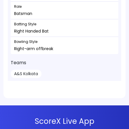
Role
Batsman
Batting Style
Right Handed Bat
Bowling Style
Right-arm offbreak
Teams
A&S Kolkata
ScoreX Live App