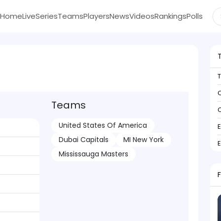
Home
Live
Series
Teams
Players
News
Videos
Rankings
Polls
C
Teams
C
United States Of America
Dubai Capitals
MI New York
Mississauga Masters