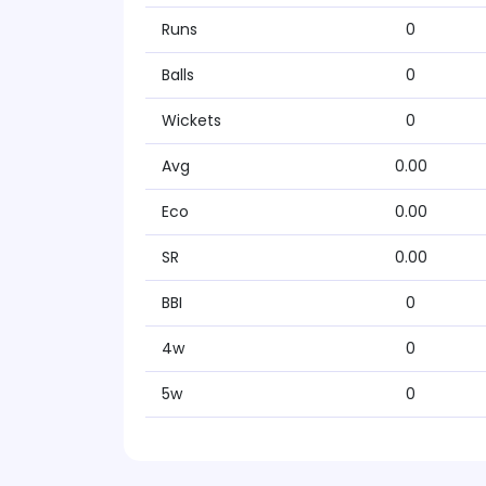
Runs
0
Balls
0
Wickets
0
Avg
0.00
Eco
0.00
SR
0.00
BBI
0
4w
0
5w
0