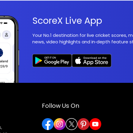
ScoreX Live App
Your No.1 destination for live cricket scores,
news, video highlights and in‑depth feature st
Follow Us On
,