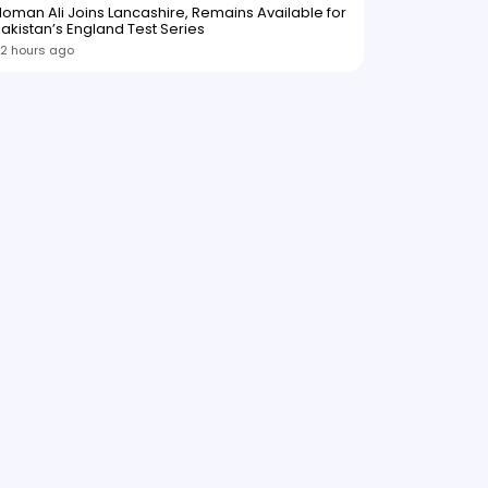
oman Ali Joins Lancashire, Remains Available for
akistan’s England Test Series
2 hours ago