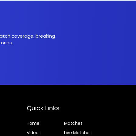
 match coverage, breaking
ories.
Quick Links
Home
Matches
Videos
Live Matches