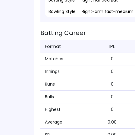
Batting Style
Right Handed Bat
Bowling Style
Right-arm fast-medium
Batting Career
Format
IPL
Matches
0
Innings
0
Runs
0
Balls
0
Highest
0
Average
0.00
SR
0.00