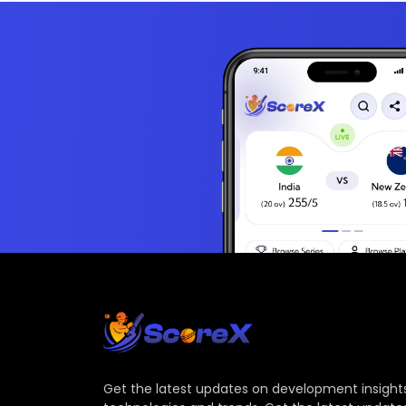
Get the latest updates on development insights