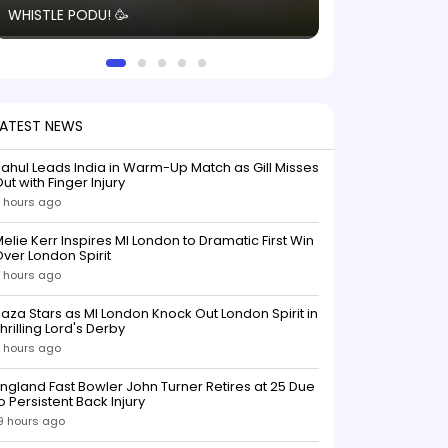
WHISTLE PODU! 🥳
electric! ⚡️ Seei
solid win like th
this game.
LATEST NEWS
ahul Leads India in Warm-Up Match as Gill Misses
ut with Finger Injury
 hours ago
elie Kerr Inspires MI London to Dramatic First Win
ver London Spirit
 hours ago
aza Stars as MI London Knock Out London Spirit in
hrilling Lord's Derby
 hours ago
ngland Fast Bowler John Turner Retires at 25 Due
o Persistent Back Injury
9 hours ago