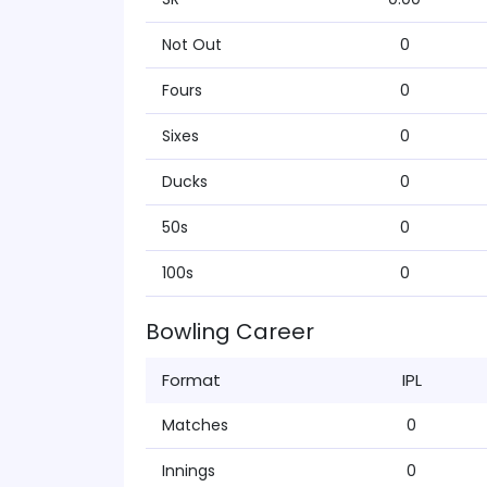
Not Out
0
Fours
0
Sixes
0
Ducks
0
50s
0
100s
0
Bowling Career
Format
IPL
Matches
0
Innings
0