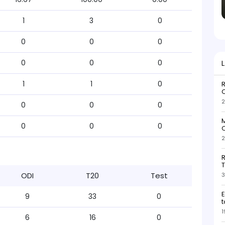
1
3
0
0
0
0
0
0
0
1
1
0
R
O
2
0
0
0
M
0
0
0
O
2
R
T
ODI
T20
Test
3
E
9
33
0
t
1
6
16
0