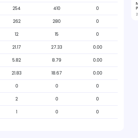
N
P
254
410
0
2
262
280
0
12
15
0
21.17
27.33
0.00
5.82
8.79
0.00
21.83
18.67
0.00
0
0
0
2
0
0
1
0
0