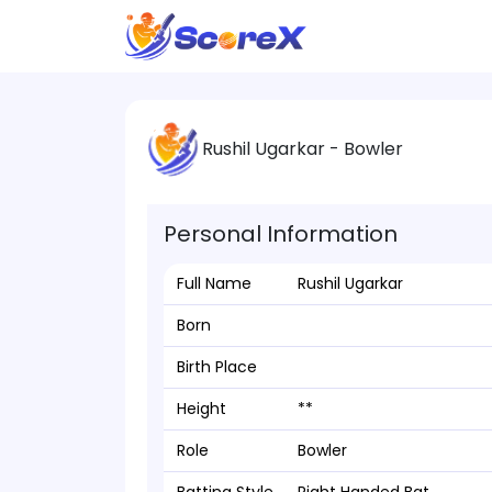
Rushil Ugarkar - Bowler
Personal Information
Full Name
Rushil Ugarkar
Born
Birth Place
Height
**
Role
Bowler