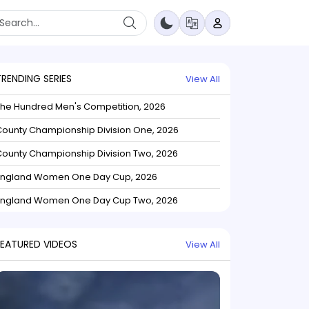
TRENDING SERIES
View All
The Hundred Men's Competition, 2026
ounty Championship Division One, 2026
ounty Championship Division Two, 2026
England Women One Day Cup, 2026
England Women One Day Cup Two, 2026
FEATURED VIDEOS
View All