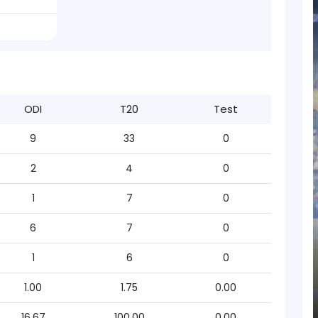
ODI
T20
Test
9
33
0
2
4
0
1
7
0
6
7
0
1
6
0
1.00
1.75
0.00
16.67
100.00
0.00