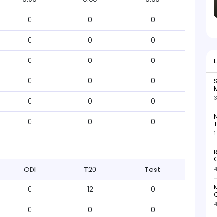
0
0
0
0
0
0
0
0
0
0
0
0
S
M
3
0
0
0
N
0
0
0
T
1
R
O
ODI
T20
Test
4
M
0
12
0
O
4
0
0
0