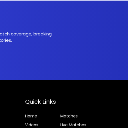
 match coverage, breaking
ories.
Quick Links
Home
Matches
Videos
Live Matches