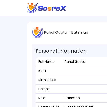
Rahul Gupta - Batsman
Personal Information
Full Name
Rahul Gupta
Born
Birth Place
Height
Role
Batsman