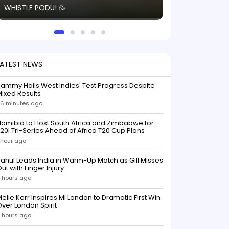
WHISTLE PODU! 🥳
electric! ⚡️ Seei
solid win like th
this game.
LATEST NEWS
ammy Hails West Indies' Test Progress Despite
ixed Results
6 minutes ago
amibia to Host South Africa and Zimbabwe for
20I Tri-Series Ahead of Africa T20 Cup Plans
 hour ago
ahul Leads India in Warm-Up Match as Gill Misses
ut with Finger Injury
 hours ago
elie Kerr Inspires MI London to Dramatic First Win
ver London Spirit
 hours ago