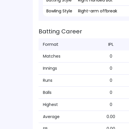
Batting Style
Right Handed Bat
Bowling Style
Right-arm offbreak
Batting Career
Format
IPL
Matches
0
Innings
0
Runs
0
Balls
0
Highest
0
Average
0.00
SR
0.00