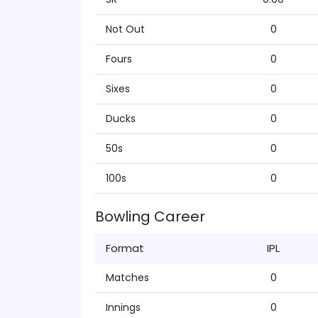
Not Out
0
Fours
0
Sixes
0
Ducks
0
50s
0
100s
0
Bowling Career
Format
IPL
Matches
0
Innings
0