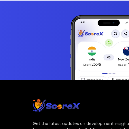
Get the latest updates on development insights