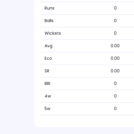
Runs
0
Balls
0
Wickets
0
Avg
0.00
Eco
0.00
SR
0.00
BBI
0
4w
0
5w
0