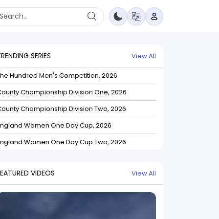
TRENDING SERIES
View All
The Hundred Men's Competition, 2026
ounty Championship Division One, 2026
ounty Championship Division Two, 2026
England Women One Day Cup, 2026
England Women One Day Cup Two, 2026
FEATURED VIDEOS
View All