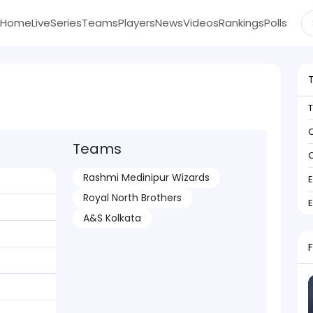
Home
Live
Series
Teams
Players
News
Videos
Rankings
Polls
C
Teams
C
Rashmi Medinipur Wizards
Royal North Brothers
A&S Kolkata