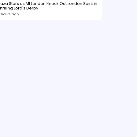
aza Stars as MI London Knock Out London Spirit in
hrilling Lord's Derby
 hours ago