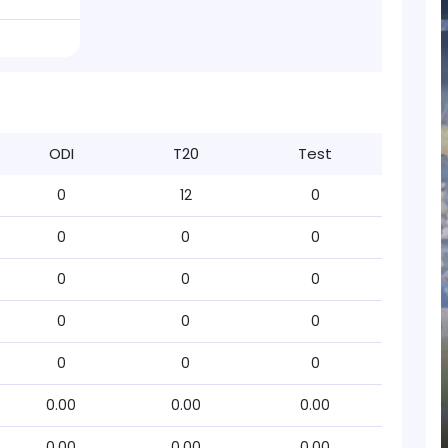
ODI
T20
Test
0
12
0
0
0
0
0
0
0
0
0
0
0
0
0
0.00
0.00
0.00
0.00
0.00
0.00