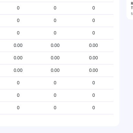
R
T
0
0
0
5
0
0
0
0
0
0
0.00
0.00
0.00
0.00
0.00
0.00
0.00
0.00
0.00
0
0
0
0
0
0
0
0
0