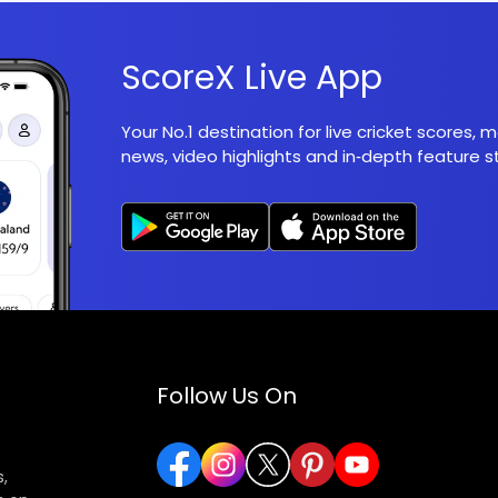
ScoreX Live App
Your No.1 destination for live cricket scores,
news, video highlights and in‑depth feature st
Follow Us On
,