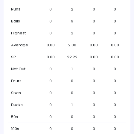
Runs
0
2
0
0
Balls
0
9
0
0
Highest
0
2
0
0
Average
0.00
2.00
0.00
0.00
SR
0.00
22.22
0.00
0.00
Not Out
0
1
0
0
Fours
0
0
0
0
Sixes
0
0
0
0
Ducks
0
1
0
0
50s
0
0
0
0
100s
0
0
0
0