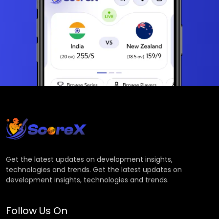
Get the latest updates on development insights,
technologies and trends. Get the latest updates on
development insights, technologies and trends.
Follow Us On