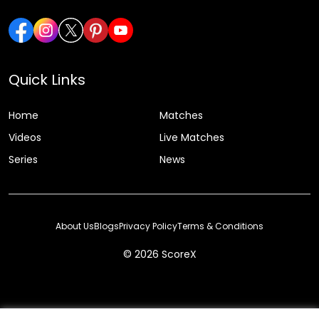
Quick Links
Home
Matches
Videos
Live Matches
Series
News
About Us
Blogs
Privacy Policy
Terms & Conditions
© 2026 ScoreX