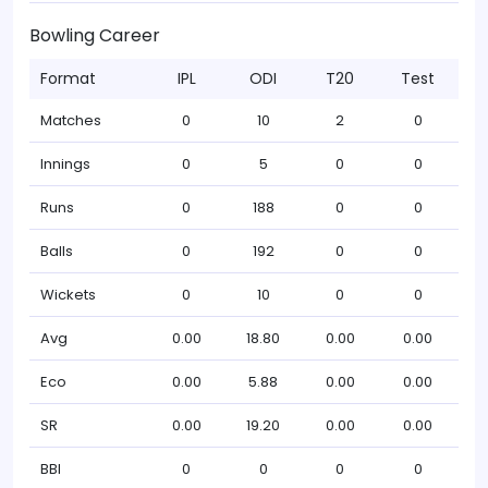
Bowling Career
Format
IPL
ODI
T20
Test
Matches
0
10
2
0
Innings
0
5
0
0
Runs
0
188
0
0
Balls
0
192
0
0
Wickets
0
10
0
0
Avg
0.00
18.80
0.00
0.00
Eco
0.00
5.88
0.00
0.00
SR
0.00
19.20
0.00
0.00
BBI
0
0
0
0