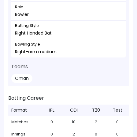
Role
Bowler
Batting Style
Right Handed Bat
Bowling Style
Right-arm medium
Teams
Oman
Batting Career
Format
IPL
ODI
T20
Test
Matches
0
10
2
0
Innings
0
2
0
0