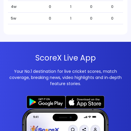
4w
0
1
0
0
5w
0
1
0
0
ScoreX Live App
Your No.1 destination for live cricket scores, match
coverage, breaking news, video highlights and in‑depth
feature stories.