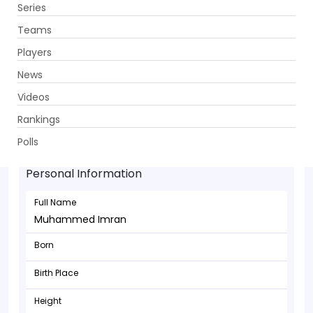
Series
Get App
Teams
Players
News
Videos
Rankings
Muhammed Imran - Bowler
Polls
Personal Information
Full Name
Muhammed Imran
Born
Birth Place
Height