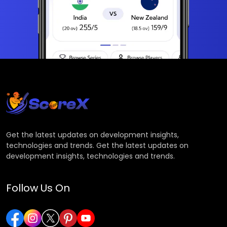
Get the latest updates on development insights,
technologies and trends. Get the latest updates on
development insights, technologies and trends.
Follow Us On