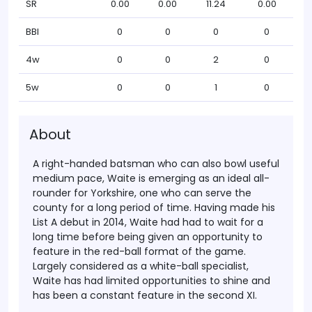
SR
0.00
0.00
11.24
0.00
BBI
0
0
0
0
4w
0
0
2
0
5w
0
0
1
0
About
A right-handed batsman who can also bowl useful
medium pace, Waite is emerging as an ideal all-
rounder for Yorkshire, one who can serve the
county for a long period of time. Having made his
List A debut in 2014, Waite had had to wait for a
long time before being given an opportunity to
feature in the red-ball format of the game.
Largely considered as a white-ball specialist,
Waite has had limited opportunities to shine and
has been a constant feature in the second XI.