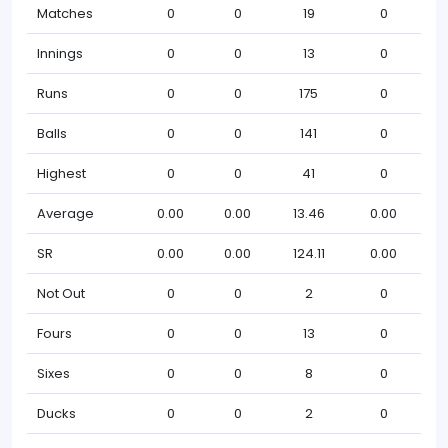
Matches
0
0
19
0
Innings
0
0
13
0
Runs
0
0
175
0
Balls
0
0
141
0
Highest
0
0
41
0
Average
0.00
0.00
13.46
0.00
SR
0.00
0.00
124.11
0.00
Not Out
0
0
2
0
Fours
0
0
13
0
Sixes
0
0
8
0
Ducks
0
0
2
0