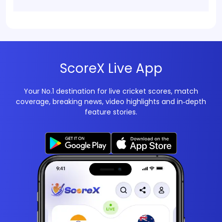
ScoreX Live App
Your No.1 destination for live cricket scores, match
coverage, breaking news, video highlights and in‑depth
feature stories.