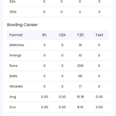
50s
0
0
0
0
100s
0
0
0
0
Bowling Career
Format
IPL
ODI
T20
Test
Matches
0
0
19
0
Innings
0
0
10
0
Runs
0
0
258
0
Balls
0
0
191
0
Wickets
0
0
17
0
Avg
0.00
0.00
15.18
0.00
Eco
0.00
0.00
8.10
0.00