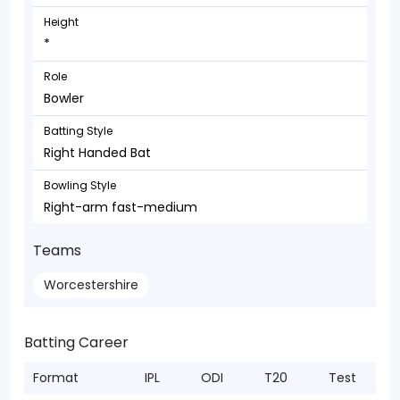
Height
*
Role
Bowler
Batting Style
Right Handed Bat
Bowling Style
Right-arm fast-medium
Teams
Worcestershire
Batting Career
Format
IPL
ODI
T20
Test