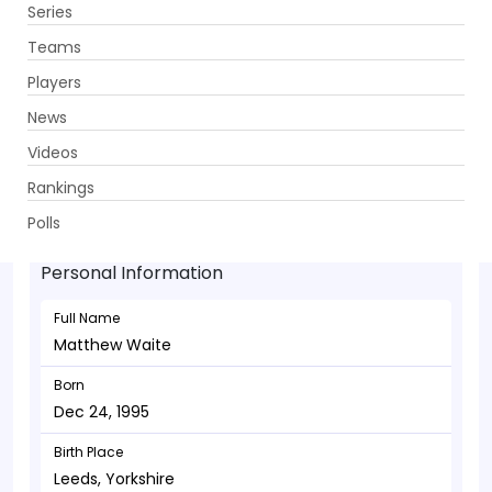
Series
Get App
Teams
Players
News
Videos
Matthew Waite - Bowler
Rankings
Dec 24, 1995
Polls
Personal Information
Full Name
Matthew Waite
Born
Dec 24, 1995
Birth Place
Leeds, Yorkshire