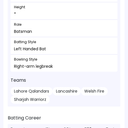
Height
*
Role
Batsman
Batting Style
Left Handed Bat
Bowling Style
Right-arm legbreak
Teams
Lahore Qalandars
Lancashire
Welsh Fire
Sharjah Warriorz
Batting Career