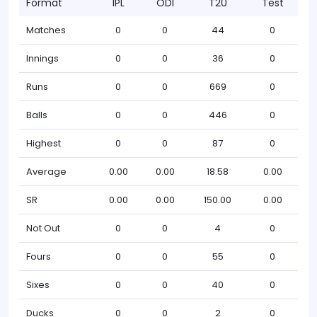
Format
IPL
ODI
T20
Test
Matches
0
0
44
0
Innings
0
0
36
0
Runs
0
0
669
0
Balls
0
0
446
0
Highest
0
0
87
0
Average
0.00
0.00
18.58
0.00
SR
0.00
0.00
150.00
0.00
Not Out
0
0
4
0
Fours
0
0
55
0
Sixes
0
0
40
0
Ducks
0
0
2
0