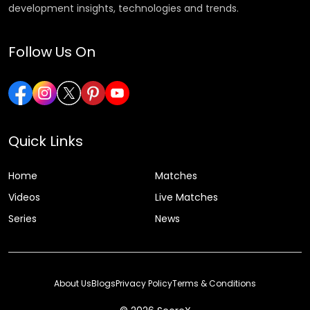
development insights, technologies and trends.
Follow Us On
Quick Links
Home
Matches
Videos
Live Matches
Series
News
About Us
Blogs
Privacy Policy
Terms & Conditions