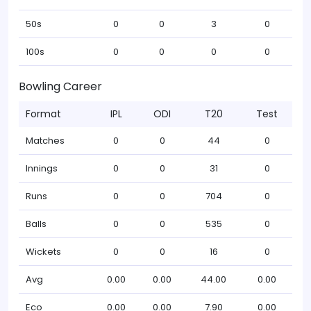
50s
0
0
3
0
100s
0
0
0
0
Bowling Career
Format
IPL
ODI
T20
Test
Matches
0
0
44
0
Innings
0
0
31
0
Runs
0
0
704
0
Balls
0
0
535
0
Wickets
0
0
16
0
Avg
0.00
0.00
44.00
0.00
Eco
0.00
0.00
7.90
0.00