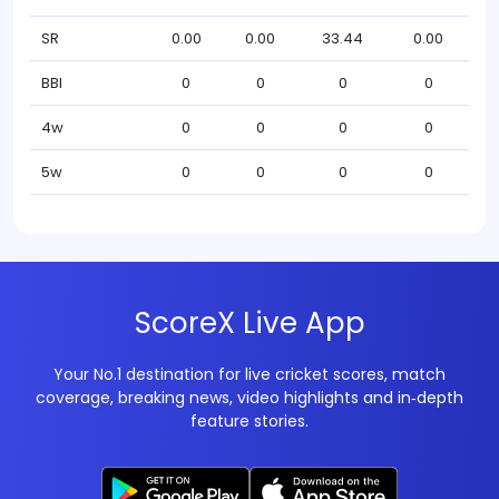
SR
0.00
0.00
33.44
0.00
BBI
0
0
0
0
4w
0
0
0
0
5w
0
0
0
0
ScoreX Live App
Your No.1 destination for live cricket scores, match
coverage, breaking news, video highlights and in‑depth
feature stories.