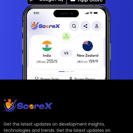
Get the latest updates on development insights,
technologies and trends. Get the latest updates on