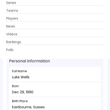
Series
Get App
Teams
Players
News
Videos
Luke Wells - Batsman
Rankings
Dec 29, 1990
Polls
Personal Information
Full Name
Luke Wells
Born
Dec 29, 1990
Birth Place
Eastbourne, Sussex