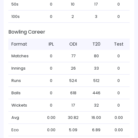
50s
0
10
17
0
100s
0
2
3
0
Bowling Career
Format
IPL
ODI
T20
Test
Matches
0
77
80
0
Innings
0
26
33
0
Runs
0
524
512
0
Balls
0
618
446
0
Wickets
0
17
32
0
Avg
0.00
30.82
16.00
0.00
Eco
0.00
5.09
6.89
0.00