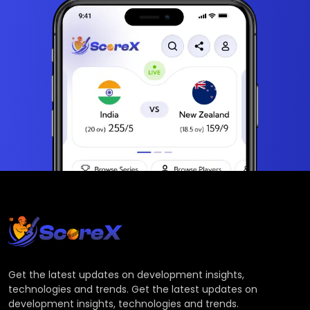
Get the latest updates on development insights,
technologies and trends. Get the latest updates on
development insights, technologies and trends.