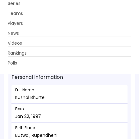
Series
Get App
Teams
Players
News
Videos
Kushal Bhurtel - Batsman
Rankings
Jan 22, 1997
Polls
Personal Information
Full Name
Kushal Bhurtel
Born
Jan 22, 1997
Birth Place
Butwal, Rupendhehi