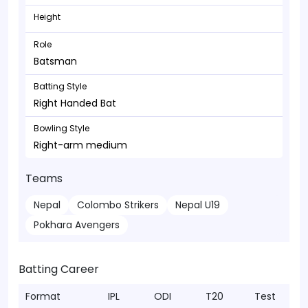
Height
Role
Batsman
Batting Style
Right Handed Bat
Bowling Style
Right-arm medium
Teams
Nepal
Colombo Strikers
Nepal U19
Pokhara Avengers
Batting Career
Format
IPL
ODI
T20
Test