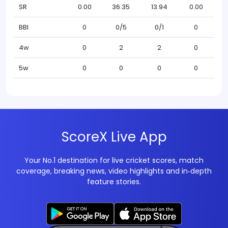
SR
0.00
36.35
13.94
0.00
BBI
0
0/5
0/1
0
4w
0
2
2
0
5w
0
0
0
0
ScoreX Live App
Your No.1 destination for live cricket scores, match
coverage, breaking news, video highlights and in‑depth
feature stories.