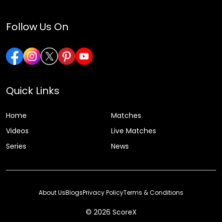
Follow Us On
Quick Links
Home
Matches
Videos
Live Matches
Series
News
About Us
Blogs
Privacy Policy
Terms & Conditions
© 2026 ScoreX