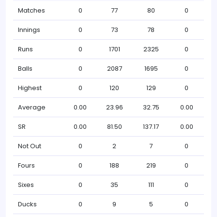
Matches
0
77
80
0
Innings
0
73
78
0
Runs
0
1701
2325
0
Balls
0
2087
1695
0
Highest
0
120
129
0
Average
0.00
23.96
32.75
0.00
SR
0.00
81.50
137.17
0.00
Not Out
0
2
7
0
Fours
0
188
219
0
Sixes
0
35
111
0
Ducks
0
9
5
0