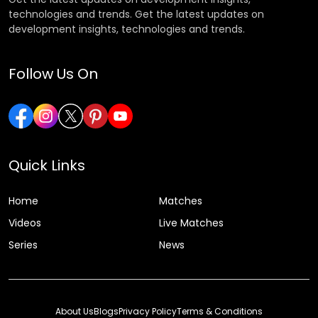
technologies and trends. Get the latest updates on
development insights, technologies and trends.
Follow Us On
Quick Links
Home
Matches
Videos
Live Matches
Series
News
About Us
Blogs
Privacy Policy
Terms & Conditions