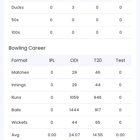
Ducks
0
3
0
0
50s
0
0
0
0
100s
0
0
0
0
Bowling Career
Format
IPL
ODI
T20
Test
Matches
0
29
46
0
Innings
0
29
44
0
Runs
0
1059
946
0
Balls
0
1444
917
0
Wickets
0
44
65
0
Avg
0.00
24.07
14.55
0.00