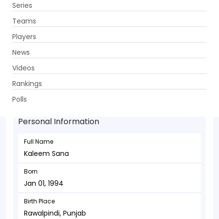
Series
Get App
Teams
Players
News
Videos
Kaleem Sana - Bowler
Rankings
Jan 01, 1994
Polls
Personal Information
Full Name
Kaleem Sana
Born
Jan 01, 1994
Birth Place
Rawalpindi, Punjab