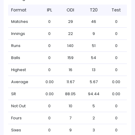
Format
IPL
ODI
T20
Test
Matches
0
29
46
0
Innings
0
22
9
0
Runs
0
140
51
0
Balls
0
159
54
0
Highest
0
16
13
0
Average
0.00
11.67
5.67
0.00
SR
0.00
88.05
94.44
0.00
Not Out
0
10
5
0
Fours
0
7
2
0
Sixes
0
9
3
0