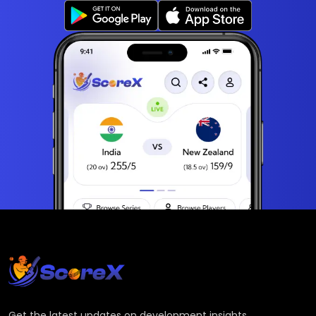
Get the latest updates on development insights,