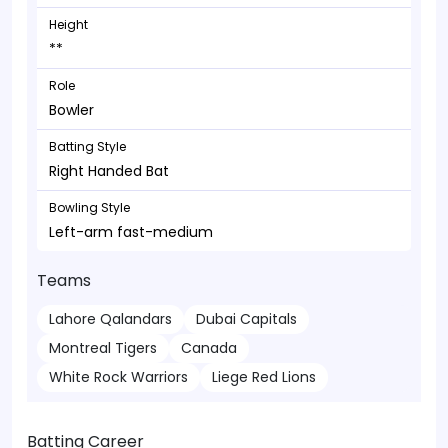
Height
**
Role
Bowler
Batting Style
Right Handed Bat
Bowling Style
Left-arm fast-medium
Teams
Lahore Qalandars
Dubai Capitals
Montreal Tigers
Canada
White Rock Warriors
Liege Red Lions
Batting Career