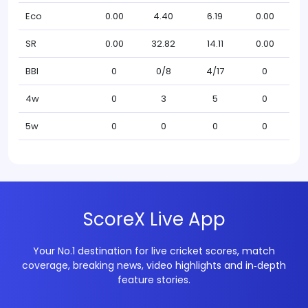
Eco
0.00
4.40
6.19
0.00
SR
0.00
32.82
14.11
0.00
BBI
0
0/8
4/17
0
4w
0
3
5
0
5w
0
0
0
0
ScoreX Live App
Your No.1 destination for live cricket scores, match
coverage, breaking news, video highlights and in‑depth
feature stories.