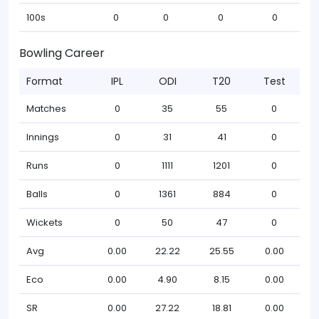
100s
0
0
0
0
Bowling Career
Format
IPL
ODI
T20
Test
Matches
0
35
55
0
Innings
0
31
41
0
Runs
0
1111
1201
0
Balls
0
1361
884
0
Wickets
0
50
47
0
Avg
0.00
22.22
25.55
0.00
Eco
0.00
4.90
8.15
0.00
SR
0.00
27.22
18.81
0.00