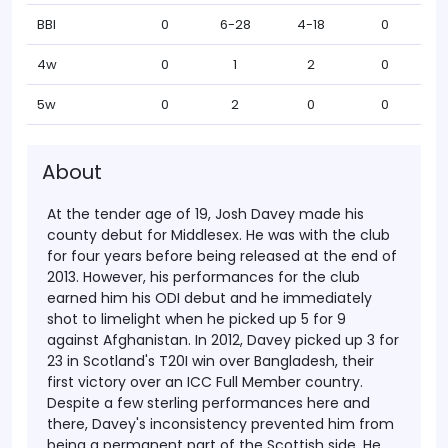
BBI
0
6-28
4-18
0
4w
0
1
2
0
5w
0
2
0
0
About
At the tender age of 19, Josh Davey made his
county debut for Middlesex. He was with the club
for four years before being released at the end of
2013. However, his performances for the club
earned him his ODI debut and he immediately
shot to limelight when he picked up 5 for 9
against Afghanistan.
In 2012, Davey picked up 3 for
23 in Scotland's T20I win over Bangladesh, their
first victory over an ICC Full Member country.
Despite a few sterling performances here and
there, Davey's inconsistency prevented him from
being a permanent part of the Scottish side. He