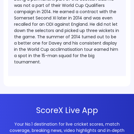
was not a part of their World Cup Qualifiers
campaign in 2014.
He earned a contract with the
Somerset Second XI later in 2014 and was even
recalled for an ODI against England. He did not let
down the selectors and picked up three wickets in
the game. The summer of 2014 turned out to be
a better one for Davey and his consistent display
in the World Cup acclimatisation tour earned him
a spot in the 15-man squad for the big
tournament.
ScoreX Live App
Your No.1 destination for live cricket scores, match
coverage, breaking news, video highlights and in‑depth