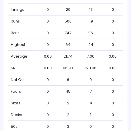
Innings
0
29
17
0
Runs
0
500
119
0
Balls
0
747
96
0
Highest
0
64
24
0
Average
0.00
21.74
7.00
0.00
SR
0.00
66.93
123.96
0.00
Not Out
0
6
9
0
Fours
0
45
7
0
Sixes
0
2
4
0
Ducks
0
2
1
0
50s
0
3
0
0