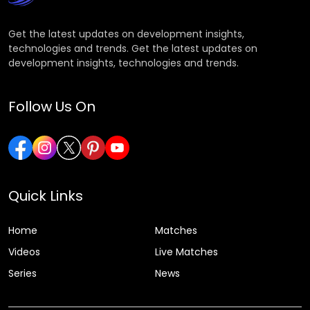
Get the latest updates on development insights,
technologies and trends. Get the latest updates on
development insights, technologies and trends.
Follow Us On
Quick Links
Home
Matches
Videos
Live Matches
Series
News