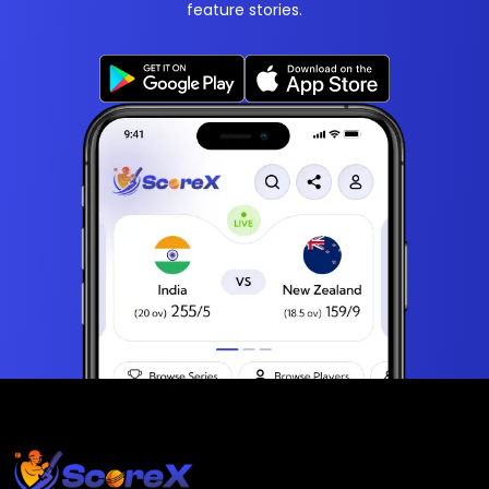
feature stories.