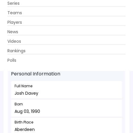
Series
Get App
Teams
Players
News
Videos
Josh Davey - Bowler
Rankings
Aug 03, 1990
Polls
Personal Information
Full Name
Josh Davey
Born
Aug 03, 1990
Birth Place
Aberdeen