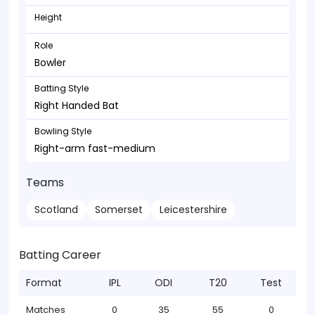
Height
Role
Bowler
Batting Style
Right Handed Bat
Bowling Style
Right-arm fast-medium
Teams
Scotland
Somerset
Leicestershire
Batting Career
Format
IPL
ODI
T20
Test
Matches
0
35
55
0