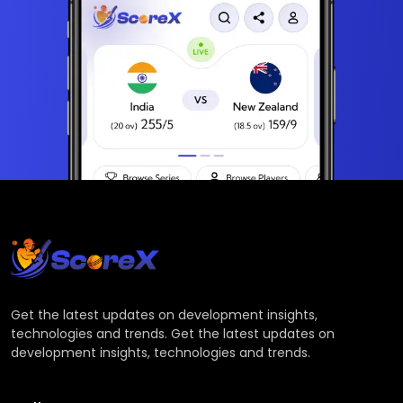
Get the latest updates on development insights,
technologies and trends. Get the latest updates on
development insights, technologies and trends.