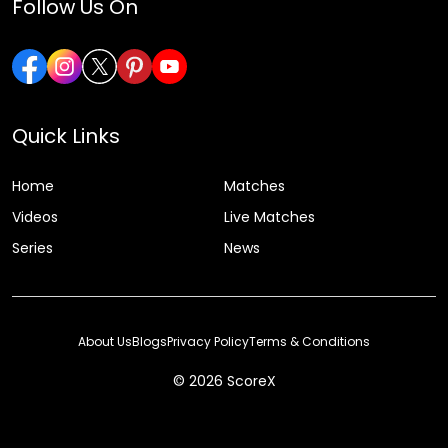
Follow Us On
Quick Links
Home
Matches
Videos
Live Matches
Series
News
About Us
Blogs
Privacy Policy
Terms & Conditions
© 2026 ScoreX