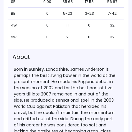
SR
0.00
35.63
17.58
56.87
BBI
0
5-23
3-23
7-42
4w
0
11
0
32
5w
0
2
0
32
About
Born in Burnley, Lancashire, James Anderson is
perhaps the best swing bowler in the world at the
present moment. He made his England debut in
the season of 2002 and for the best part of five
years till late 2007 remained in and out of the
side. He produced a sensational spell in the 2003
World Cup against Pakistan that heralded his
arrival, but he couldn't maintain the momentum
and drifted out of the side.
During the early part
of his career he was considered too soft and
lacking the attributes of becoming a top-class