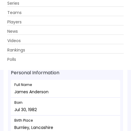
Series
Get App
Teams
Players
News
Videos
James Anderson - Bowler
Rankings
Jul 30, 1982
Polls
Personal Information
Full Name
James Anderson
Born
Jul 30, 1982
Birth Place
Burnley, Lancashire