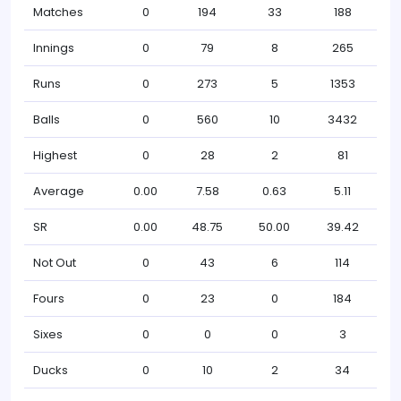
Matches
0
194
33
188
Innings
0
79
8
265
Runs
0
273
5
1353
Balls
0
560
10
3432
Highest
0
28
2
81
Average
0.00
7.58
0.63
5.11
SR
0.00
48.75
50.00
39.42
Not Out
0
43
6
114
Fours
0
23
0
184
Sixes
0
0
0
3
Ducks
0
10
2
34