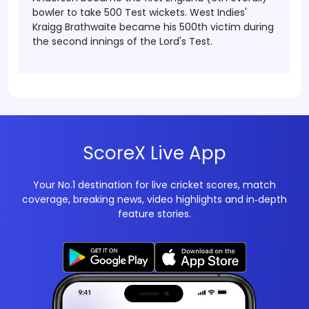
bowler to take 500 Test wickets. West Indies'
Kraigg Brathwaite became his 500th victim during
the second innings of the Lord's Test.
ScoreX Live App
Your No.1 destination for live cricket scores, match
coverage, breaking news, video highlights and in‑depth
feature stories.