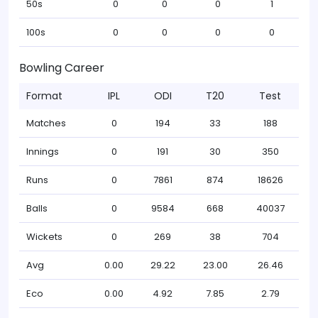
50s
0
0
0
1
100s
0
0
0
0
Bowling Career
Format
IPL
ODI
T20
Test
Matches
0
194
33
188
Innings
0
191
30
350
Runs
0
7861
874
18626
Balls
0
9584
668
40037
Wickets
0
269
38
704
Avg
0.00
29.22
23.00
26.46
Eco
0.00
4.92
7.85
2.79