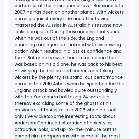
performer at the international level. But since late
2007 he has been on another planet. With wickets
coming against every side and after having
mastered the Aussies in Australia his resume now
looks complete.
During those inconsistent years,
when he was out of the side, the England
coaching management tinkered with his bowling
action which resulted in a loss of confidence and
form. But once he went back to an action that
was based on his old one, he was back to his best
- swinging the ball around corners and taking
wickets by the plenty. His stand-out performance
came in the 2010 Ashes when he spearheaded the
England attack and bowled quite outstandingly
with the Kookaburra ball taking 24 wickets -
thereby exorcising some of the ghosts of his
previous visit to Australia in 2006 when he took
only five wickets.Some interesting facts about
Anderson: Continued alteration of hair styles,
attractive looks, and up-to-the-minute outfits
earned him comparisons with some of the most