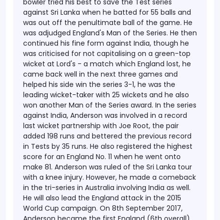
bowler tried his best to save the Test series
against Sri Lanka when he batted for 55 balls and
was out off the penultimate ball of the game. He
was adjudged England's Man of the Series. He then
continued his fine form against India, though he
was criticised for not capitalising on a green-top
wicket at Lord's - a match which England lost, he
came back well in the next three games and
helped his side win the series 3-1, he was the
leading wicket-taker with 25 wickets and he also
won another Man of the Series award. In the series
against India, Anderson was involved in a record
last wicket partnership with Joe Root, the pair
added 198 runs and bettered the previous record
in Tests by 35 runs. He also registered the highest
score for an England No. 11 when he went onto
make 81.
Anderson was ruled of the Sri Lanka tour
with a knee injury. However, he made a comeback
in the tri-series in Australia involving India as well.
He will also lead the England attack in the 2015
World Cup campaign. On 8th September 2017,
Anderson became the first England (6th overall)