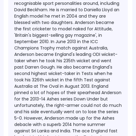
recognisable sport personalities around, including
David Beckham.
He is married to Daniella Lloyd an
English model he met in 2004 and they are
blessed with two daughters.
Anderson became
the first cricketer to model naked for Attitude,
'Britain's biggest-selling gay magazine', in
September 2010.
In June 2013 in the ICC
Champions Trophy match against Australia,
Anderson became England's leading ODI wicket-
taker when he took his 235th wicket and went
past Darren Gough. He also became England's
second highest wicket-taker in Tests when he
took his 326th wicket in the fifth Test against
Australia at The Oval in August 2013.
England
pinned a lot of hopes of their spearhead Anderson
for the 2013-14 Ashes series Down Under but
unfortunately, the right-armer could not do much
and his side eventually went on to lose the series
5-0. However, Anderson made up for the Ashes
debacle with a superb 2014 home summer
against Sri Lanka and India. The ace England fast