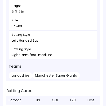
Height
6 ft 2 in
Role
Bowler
Batting Style
Left Handed Bat
Bowling Style
Right-arm fast-medium
Teams
Lancashire
Manchester Super Giants
Batting Career
Format
IPL
ODI
T20
Test