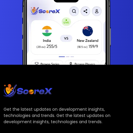
Get the latest updates on development insights,
technologies and trends. Get the latest updates on
development insights, technologies and trends.