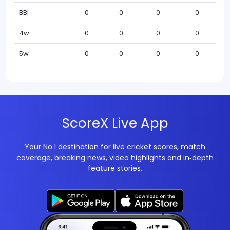
BBI
0
0
0
0
4w
0
0
0
0
5w
0
0
0
0
ScoreX Live App
Your No.1 destination for live cricket scores, match
coverage, breaking news, video highlights and in‑depth
feature stories.