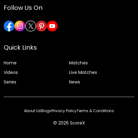
Follow Us On
Quick Links
Home
Matches
Videos
Live Matches
Series
News
About Us
Blogs
Privacy Policy
Terms & Conditions
© 2026 ScoreX