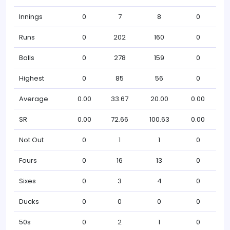
Innings
0
7
8
0
Runs
0
202
160
0
Balls
0
278
159
0
Highest
0
85
56
0
Average
0.00
33.67
20.00
0.00
SR
0.00
72.66
100.63
0.00
Not Out
0
1
1
0
Fours
0
16
13
0
Sixes
0
3
4
0
Ducks
0
0
0
0
50s
0
2
1
0