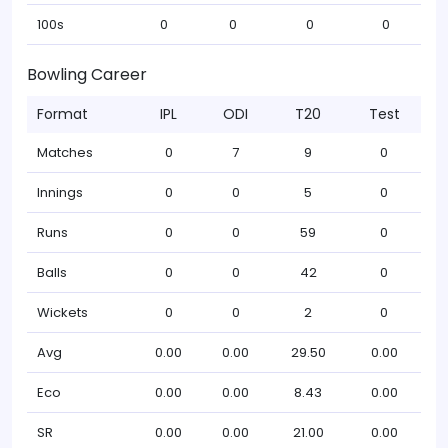
100s
0
0
0
0
Bowling Career
Format
IPL
ODI
T20
Test
Matches
0
7
9
0
Innings
0
0
5
0
Runs
0
0
59
0
Balls
0
0
42
0
Wickets
0
0
2
0
Avg
0.00
0.00
29.50
0.00
Eco
0.00
0.00
8.43
0.00
SR
0.00
0.00
21.00
0.00