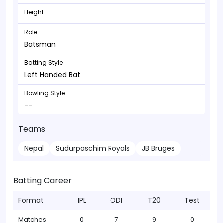
Height
Role
Batsman
Batting Style
Left Handed Bat
Bowling Style
--
Teams
Nepal
Sudurpaschim Royals
JB Bruges
Batting Career
Format
IPL
ODI
T20
Test
Matches
0
7
9
0