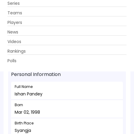
Series
Get App
Teams
Players
News
Videos
Ishan Pandey - Batsman
Rankings
Mar 02, 1998
Polls
Personal Information
Full Name
Ishan Pandey
Born
Mar 02, 1998
Birth Place
Syangja