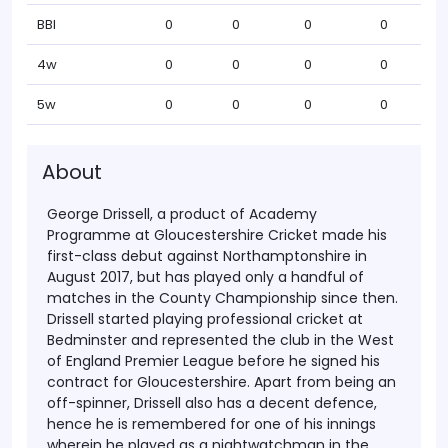
BBI
0
0
0
0
4w
0
0
0
0
5w
0
0
0
0
About
George Drissell, a product of Academy
Programme at Gloucestershire Cricket made his
first-class debut against Northamptonshire in
August 2017, but has played only a handful of
matches in the County Championship since then.
Drissell started playing professional cricket at
Bedminster and represented the club in the West
of England Premier League before he signed his
contract for Gloucestershire.
Apart from being an
off-spinner, Drissell also has a decent defence,
hence he is remembered for one of his innings
wherein he played as a nightwatchman in the