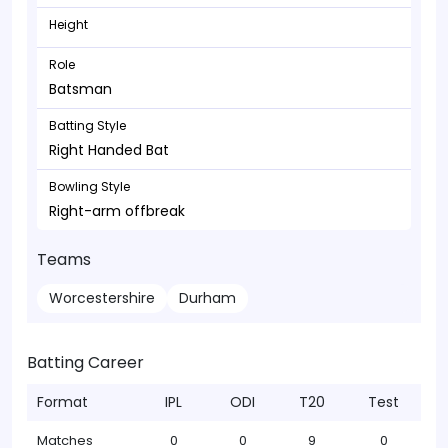
Height
Role
Batsman
Batting Style
Right Handed Bat
Bowling Style
Right-arm offbreak
Teams
Worcestershire
Durham
Batting Career
Format
IPL
ODI
T20
Test
Matches
0
0
9
0