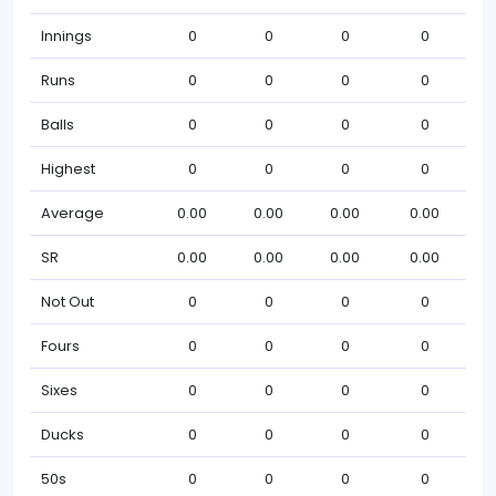
Innings
0
0
0
0
Runs
0
0
0
0
Balls
0
0
0
0
Highest
0
0
0
0
Average
0.00
0.00
0.00
0.00
SR
0.00
0.00
0.00
0.00
Not Out
0
0
0
0
Fours
0
0
0
0
Sixes
0
0
0
0
Ducks
0
0
0
0
50s
0
0
0
0