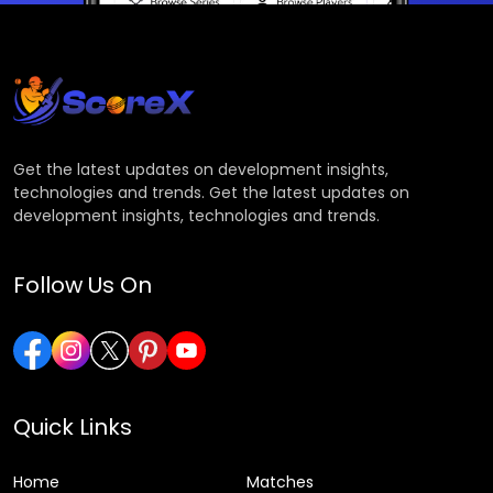
Get the latest updates on development insights,
technologies and trends. Get the latest updates on
development insights, technologies and trends.
Follow Us On
Quick Links
Home
Matches