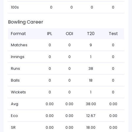
100s
0
0
0
0
Bowling Career
Format
IPL
ODI
T20
Test
Matches
0
0
9
0
Innings
0
0
1
0
Runs
0
0
38
0
Balls
0
0
18
0
Wickets
0
0
1
0
Avg
0.00
0.00
38.00
0.00
Eco
0.00
0.00
12.67
0.00
SR
0.00
0.00
18.00
0.00