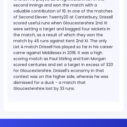
second innings and won the match with a
valuable contribution of 16. In one of the matches
of Second Eleven Twenty20 at Canterbury, Drissell
scored useful runs when Gloucestershire 2nd XI
were setting a target and bagged four wickets in
the match, as a result of which they won the
match by 45 runs against Kent 2nd XI.
The only
List A match Drissell has played so far in his career
came against Middlesex in 2018. It was a high
scoring match as Paul Stirling and Eoin Morgan
scored centuries and set a target in excess of 320
for Gloucestershire. Drissell's economy in that
contest was on the higher side, whereas he was
dismissed for a duck - a match that
Gloucestershire lost by 33 runs.