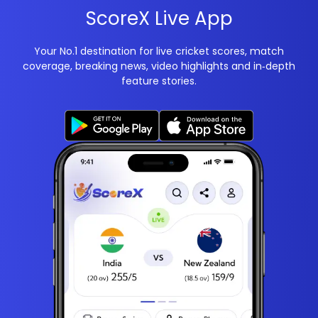
ScoreX Live App
Your No.1 destination for live cricket scores, match
coverage, breaking news, video highlights and in‑depth
feature stories.