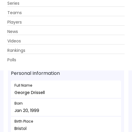
Series
Get App
Teams
Players
News
Videos
George Drissell - Batsman
Rankings
Jan 20, 1999
Polls
Personal Information
Full Name
George Drissell
Born
Jan 20, 1999
Birth Place
Bristol