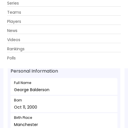
Series
Get App
Teams
Players
News
Videos
George Balderson - Allrounder
Rankings
Oct 11, 2000
Polls
Personal Information
Full Name
George Balderson
Born
Oct 11, 2000
Birth Place
Manchester