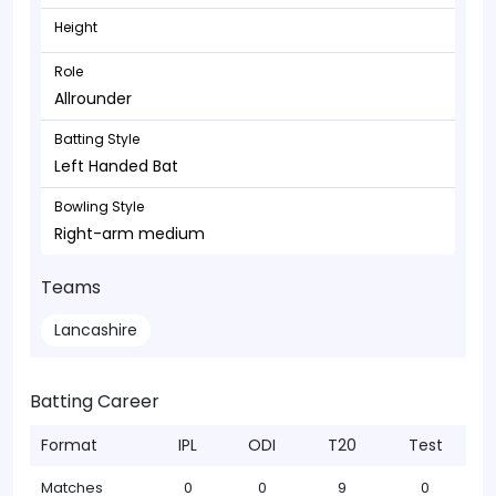
Height
Role
Allrounder
Batting Style
Left Handed Bat
Bowling Style
Right-arm medium
Teams
Lancashire
Batting Career
Format
IPL
ODI
T20
Test
Matches
0
0
9
0