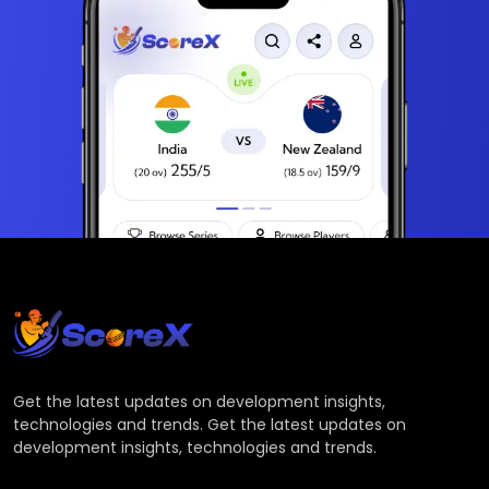
Get the latest updates on development insights,
technologies and trends. Get the latest updates on
development insights, technologies and trends.