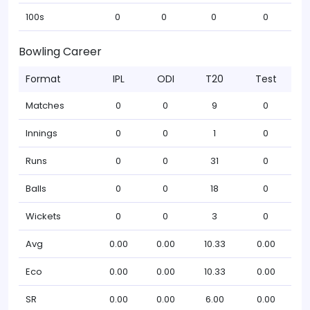
100s
0
0
0
0
Bowling Career
Format
IPL
ODI
T20
Test
Matches
0
0
9
0
Innings
0
0
1
0
Runs
0
0
31
0
Balls
0
0
18
0
Wickets
0
0
3
0
Avg
0.00
0.00
10.33
0.00
Eco
0.00
0.00
10.33
0.00
SR
0.00
0.00
6.00
0.00