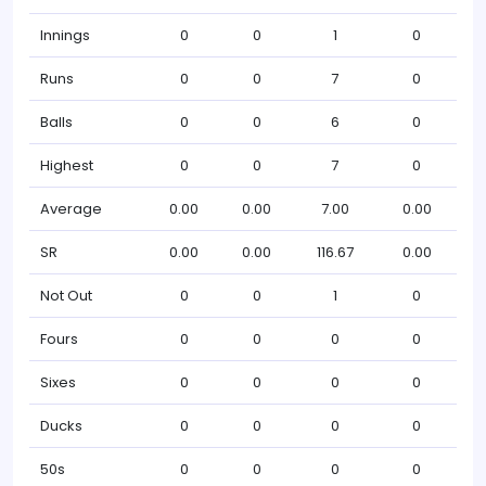
Innings
0
0
1
0
Runs
0
0
7
0
Balls
0
0
6
0
Highest
0
0
7
0
Average
0.00
0.00
7.00
0.00
SR
0.00
0.00
116.67
0.00
Not Out
0
0
1
0
Fours
0
0
0
0
Sixes
0
0
0
0
Ducks
0
0
0
0
50s
0
0
0
0