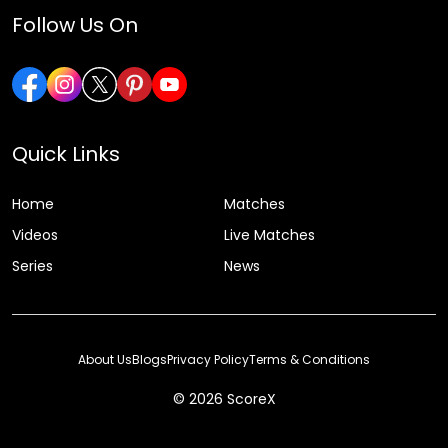
Follow Us On
Quick Links
Home
Matches
Videos
Live Matches
Series
News
About Us
Blogs
Privacy Policy
Terms & Conditions
© 2026 ScoreX