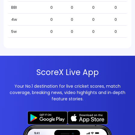
BBI
0
0
0
0
4w
0
0
0
0
5w
0
0
0
0
ScoreX Live App
Your No.1 destination for live cricket scores, match
coverage, breaking news, video highlights and in‑depth
feature stories.