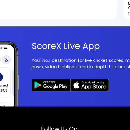
M
O
1
ScoreX Live App
Your No.1 destination for live cricket scores,
news, video highlights and in‑depth feature st
Follow Us On