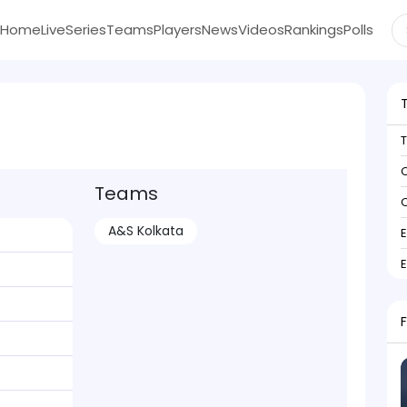
Home
Live
Series
Teams
Players
News
Videos
Rankings
Polls
C
Teams
C
A&S Kolkata