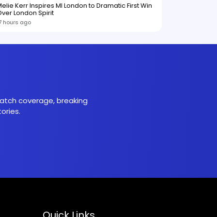
elie Kerr Inspires MI London to Dramatic First Win
ver London Spirit
7 hours ago
 match coverage, breaking
ories.
Quick Links