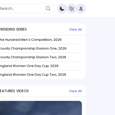
TRENDING SERIES
View All
The Hundred Men's Competition, 2026
ounty Championship Division One, 2026
ounty Championship Division Two, 2026
England Women One Day Cup, 2026
England Women One Day Cup Two, 2026
FEATURED VIDEOS
View All