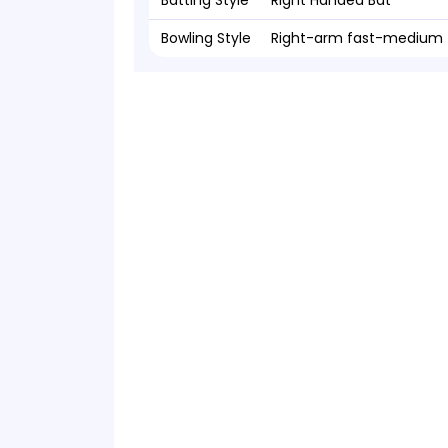
Batting Style
Right Handed Bat
Bowling Style
Right-arm fast-medium