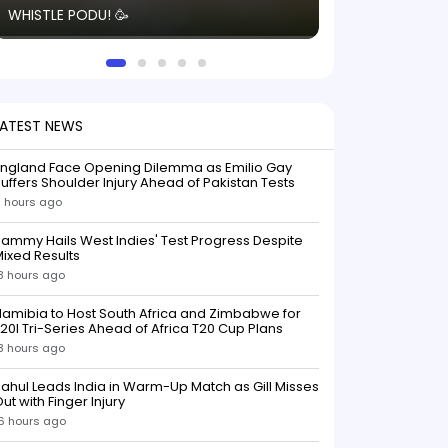
WHISTLE PODU! 🥳
electric! ⚡️ Seei
solid win like th
this game.
LATEST NEWS
England Face Opening Dilemma as Emilio Gay
uffers Shoulder Injury Ahead of Pakistan Tests
 hours ago
ammy Hails West Indies' Test Progress Despite
ixed Results
3 hours ago
amibia to Host South Africa and Zimbabwe for
20I Tri-Series Ahead of Africa T20 Cup Plans
3 hours ago
ahul Leads India in Warm-Up Match as Gill Misses
ut with Finger Injury
6 hours ago