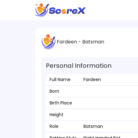
Fardeen - Batsman
Personal Information
Full Name
Fardeen
Born
Birth Place
Height
Role
Batsman