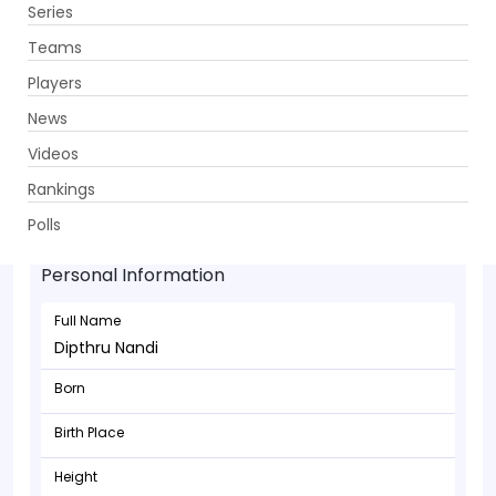
Series
Get App
Teams
Players
News
Videos
Rankings
Dipthru Nandi - Batsman
Polls
Personal Information
Full Name
Dipthru Nandi
Born
Birth Place
Height