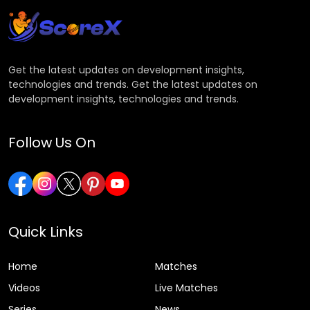
Get the latest updates on development insights,
technologies and trends. Get the latest updates on
development insights, technologies and trends.
Follow Us On
Quick Links
Home
Matches
Videos
Live Matches
Series
News