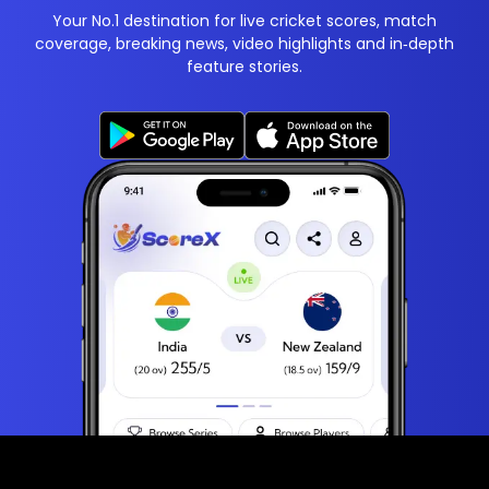
Your No.1 destination for live cricket scores, match
coverage, breaking news, video highlights and in‑depth
feature stories.