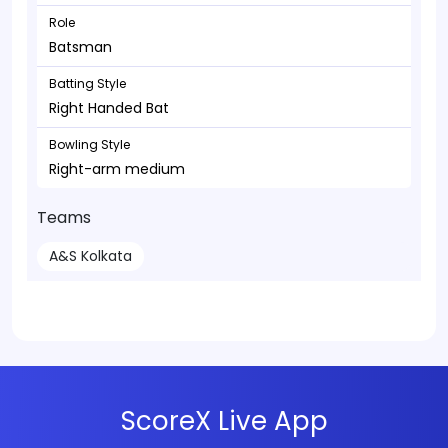
Role
Batsman
Batting Style
Right Handed Bat
Bowling Style
Right-arm medium
Teams
A&S Kolkata
ScoreX Live App