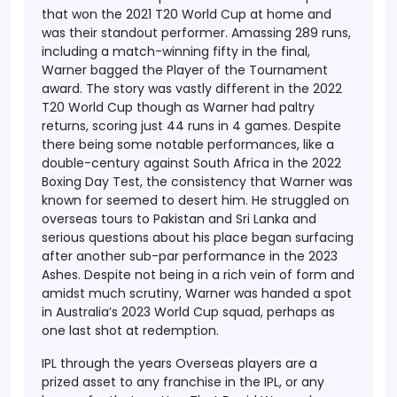
that won the 2021 T20 World Cup at home and
was their standout performer. Amassing 289 runs,
including a match-winning fifty in the final,
Warner bagged the Player of the Tournament
award. The story was vastly different in the 2022
T20 World Cup though as Warner had paltry
returns, scoring just 44 runs in 4 games.
Despite
there being some notable performances, like a
double-century against South Africa in the 2022
Boxing Day Test, the consistency that Warner was
known for seemed to desert him. He struggled on
overseas tours to Pakistan and Sri Lanka and
serious questions about his place began surfacing
after another sub-par performance in the 2023
Ashes. Despite not being in a rich vein of form and
amidst much scrutiny, Warner was handed a spot
in Australia’s 2023 World Cup squad, perhaps as
one last shot at redemption.
IPL through the years
Overseas players are a
prized asset to any franchise in the IPL, or any