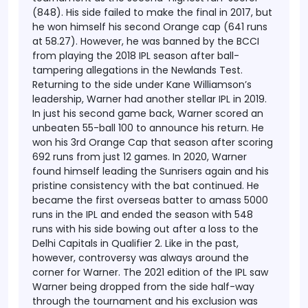
(848). His side failed to make the final in 2017, but
he won himself his second Orange cap (641 runs
at 58.27). However, he was banned by the BCCI
from playing the 2018 IPL season after ball-
tampering allegations in the Newlands Test.
Returning to the side under Kane Williamson’s
leadership, Warner had another stellar IPL in 2019.
In just his second game back, Warner scored an
unbeaten 55-ball 100 to announce his return. He
won his 3rd Orange Cap that season after scoring
692 runs from just 12 games.
In 2020, Warner
found himself leading the Sunrisers again and his
pristine consistency with the bat continued. He
became the first overseas batter to amass 5000
runs in the IPL and ended the season with 548
runs with his side bowing out after a loss to the
Delhi Capitals in Qualifier 2. Like in the past,
however, controversy was always around the
corner for Warner. The 2021 edition of the IPL saw
Warner being dropped from the side half-way
through the tournament and his exclusion was