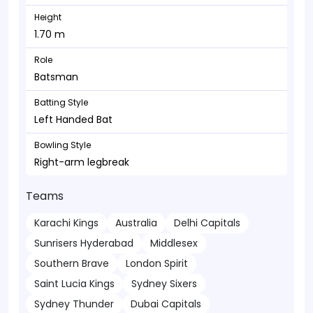
Height
1.70 m
Role
Batsman
Batting Style
Left Handed Bat
Bowling Style
Right-arm legbreak
Teams
Karachi Kings
Australia
Delhi Capitals
Sunrisers Hyderabad
Middlesex
Southern Brave
London Spirit
Saint Lucia Kings
Sydney Sixers
Sydney Thunder
Dubai Capitals