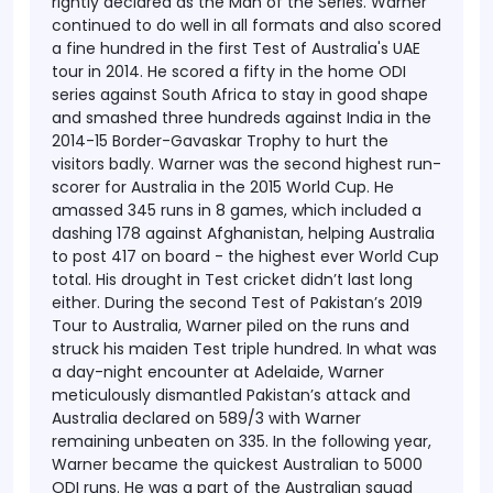
rightly declared as the Man of the Series.
Warner
continued to do well in all formats and also scored
a fine hundred in the first Test of Australia's UAE
tour in 2014. He scored a fifty in the home ODI
series against South Africa to stay in good shape
and smashed three hundreds against India in the
2014-15 Border-Gavaskar Trophy to hurt the
visitors badly. Warner was the second highest run-
scorer for Australia in the 2015 World Cup. He
amassed 345 runs in 8 games, which included a
dashing 178 against Afghanistan, helping Australia
to post 417 on board - the highest ever World Cup
total.
His drought in Test cricket didn’t last long
either. During the second Test of Pakistan’s 2019
Tour to Australia, Warner piled on the runs and
struck his maiden Test triple hundred. In what was
a day-night encounter at Adelaide, Warner
meticulously dismantled Pakistan’s attack and
Australia declared on 589/3 with Warner
remaining unbeaten on 335.
In the following year,
Warner became the quickest Australian to 5000
ODI runs. He was a part of the Australian squad