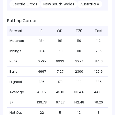
Seattle Orcas
New South Wales
Australia A
Batting Career
Format
IPL
ODI
T20
Test
Matches
184
161
110
112
Innings
184
159
110
205
Runs
6565
6932
3277
8786
Balls
4697
7127
2300
12516
Highest
126
179
100
335
Average
40.52
45.01
33.44
44.60
SR
139.78
97.27
142.48
70.20
Not Out
22
5
12
8