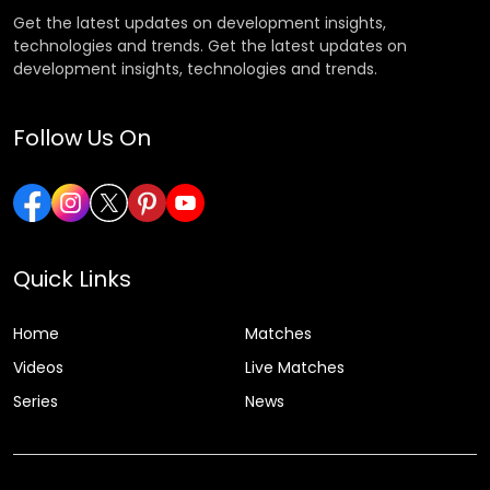
Get the latest updates on development insights,
technologies and trends. Get the latest updates on
development insights, technologies and trends.
Follow Us On
Quick Links
Home
Matches
Videos
Live Matches
Series
News