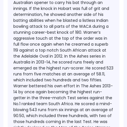
Australian opener to carry his bat through an
innings. If the knock in Hobart was full of grit and
determination, he showed another side of his
batting abilities when he blasted a listless Indian
bowling attack to all parts of the WACA during a
stunning career-best knock of 180. Warner’s
aggressive touch at the top of the order was in
full flow once again when he creamed a superb
119 against a top notch South African attack at
the Adelaide Oval in 2012.
In the Ashes series in
Australia in 2013-14, he scored runs freely and
emerged as the highest run-scorer. He scored 523
runs from five matches at an average of 58.11,
which included two hundreds and two fifties.
Warner bettered his own effort in The Ashes 2013-
14 by once again becoming the highest run-
getter in the three-match Test series against the
No.1 ranked team South Africa. He scored a mind-
blowing 543 runs from six innings at an average of
90.50, which included three hundreds, with two of
those hundreds coming in the last Test. He was