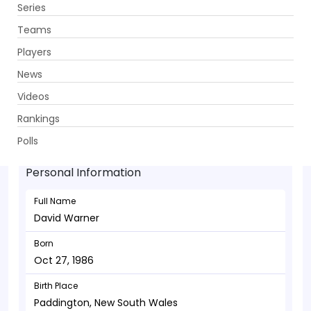
Series
Get App
Teams
Players
News
Videos
David Warner - Batsman
Rankings
Oct 27, 1986
Polls
Personal Information
Full Name
David Warner
Born
Oct 27, 1986
Birth Place
Paddington, New South Wales