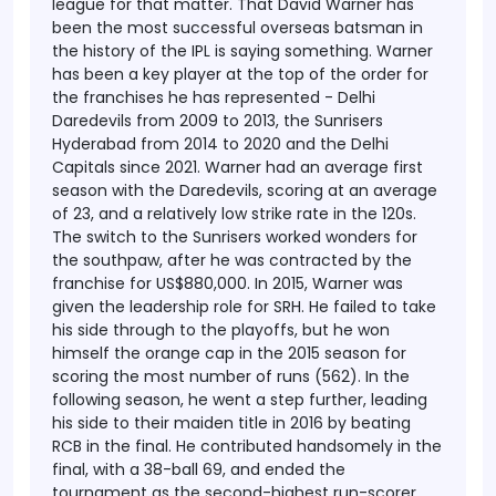
league for that matter. That David Warner has
been the most successful overseas batsman in
the history of the IPL is saying something. Warner
has been a key player at the top of the order for
the franchises he has represented - Delhi
Daredevils from 2009 to 2013, the Sunrisers
Hyderabad from 2014 to 2020 and the Delhi
Capitals since 2021. Warner had an average first
season with the Daredevils, scoring at an average
of 23, and a relatively low strike rate in the 120s.
The switch to the Sunrisers worked wonders for
the southpaw, after he was contracted by the
franchise for US$880,000. In 2015, Warner was
given the leadership role for SRH. He failed to take
his side through to the playoffs, but he won
himself the orange cap in the 2015 season for
scoring the most number of runs (562). In the
following season, he went a step further, leading
his side to their maiden title in 2016 by beating
RCB in the final. He contributed handsomely in the
final, with a 38-ball 69, and ended the
tournament as the second-highest run-scorer