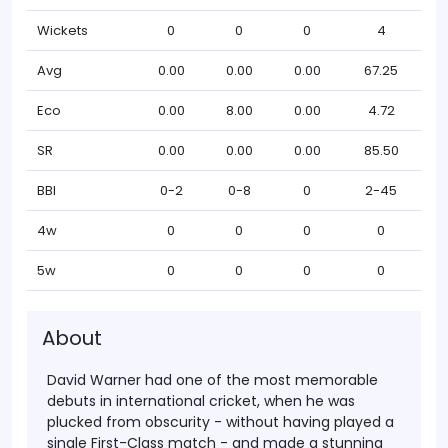
Wickets
0
0
0
4
Avg
0.00
0.00
0.00
67.25
Eco
0.00
8.00
0.00
4.72
SR
0.00
0.00
0.00
85.50
BBI
0-2
0-8
0
2-45
4w
0
0
0
0
5w
0
0
0
0
About
David Warner had one of the most memorable
debuts in international cricket, when he was
plucked from obscurity - without having played a
single First-Class match - and made a stunning