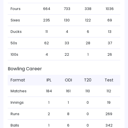
Fours
664
733
338
1036
Sixes
235
130
122
69
Ducks
11
4
6
13
50s
62
33
28
37
100s
4
22
1
26
Bowling Career
Format
IPL
ODI
T20
Test
Matches
184
161
110
112
Innings
1
1
0
19
Runs
2
8
0
269
Balls
1
6
0
342