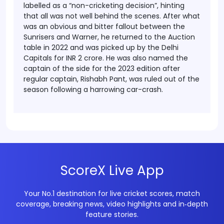
labelled as a “non-cricketing decision”, hinting
that all was not well behind the scenes. After what
was an obvious and bitter fallout between the
Sunrisers and Warner, he returned to the Auction
table in 2022 and was picked up by the Delhi
Capitals for INR 2 crore. He was also named the
captain of the side for the 2023 edition after
regular captain, Rishabh Pant, was ruled out of the
season following a harrowing car-crash.
ScoreX Live App
Your No.1 destination for live cricket scores, match
coverage, breaking news, video highlights and in‑depth
feature stories.