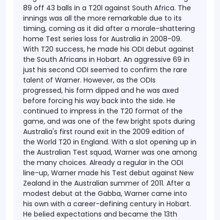
89 off 43 balls in a T20l against South Africa. The
innings was all the more remarkable due to its
timing, coming as it did after a morale-shattering
home Test series loss for Australia in 2008-09.
With T20 success, he made his ODI debut against
the South Africans in Hobart. An aggressive 69 in
just his second ODI seemed to confirm the rare
talent of Warner. However, as the ODIs
progressed, his form dipped and he was axed
before forcing his way back into the side. He
continued to impress in the T20 format of the
game, and was one of the few bright spots during
Australia's first round exit in the 2009 edition of
the World T20 in England.
With a slot opening up in
the Australian Test squad, Warner was one among
the many choices. Already a regular in the ODI
line-up, Warner made his Test debut against New
Zealand in the Australian summer of 2011. After a
modest debut at the Gabba, Warner came into
his own with a career-defining century in Hobart.
He belied expectations and became the 13th