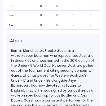
BBI
0
0
0
0
4w
0
0
0
0
5w
0
0
0
0
About
Born in Manchester, Brooke Guest, is a
wicketkeeper batsman who represented Australia
in Under-19s and was named in the 2016 edition of
the Under-19 World Cup. However, Australia pulled
out of the tournament citing security concerns.
Guest, who has played for Western Australia’s
Under-17 and Under-19s alongside Jhye
Richardson, has now devoted his future to
England. In 2016, he was signed by Lancashire as a
wicketkeeper back-up for Jos Buttler and Alex
Davies. Guest was a consistent performer for the
second XI in the 2017 season across all formats.