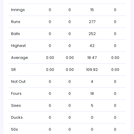
Innings
0
0
15
0
Runs
0
0
277
0
Balls
0
0
252
0
Highest
0
0
42
0
Average
0.00
0.00
18.47
0.00
SR
0.00
0.00
109.92
0.00
Not Out
0
0
4
0
Fours
0
0
18
0
Sixes
0
0
5
0
Ducks
0
0
0
0
50s
0
0
0
0