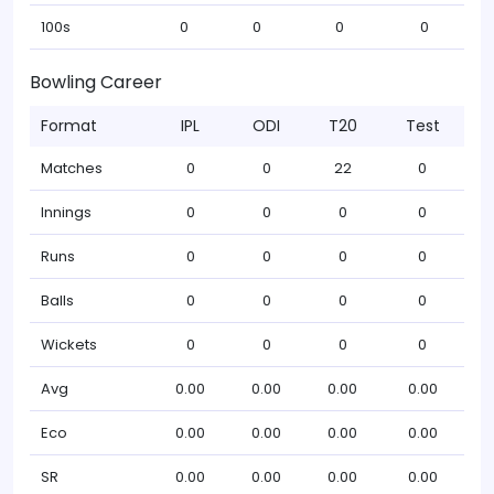
100s
0
0
0
0
Bowling Career
Format
IPL
ODI
T20
Test
Matches
0
0
22
0
Innings
0
0
0
0
Runs
0
0
0
0
Balls
0
0
0
0
Wickets
0
0
0
0
Avg
0.00
0.00
0.00
0.00
Eco
0.00
0.00
0.00
0.00
SR
0.00
0.00
0.00
0.00