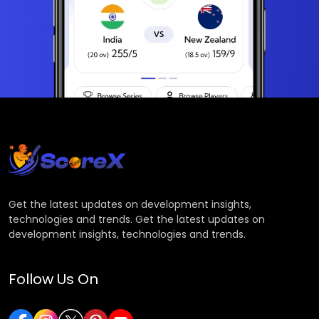
Get the latest updates on development insights,
technologies and trends. Get the latest updates on
development insights, technologies and trends.
Follow Us On