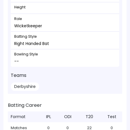
Height
Role
Wicketkeeper
Batting Style
Right Handed Bat
Bowling Style
--
Teams
Derbyshire
Batting Career
Format
IPL
ODI
T20
Test
Matches
0
0
22
0