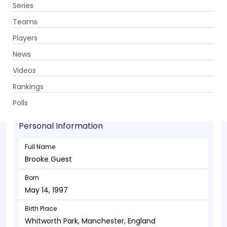
Series
Get App
Teams
Players
News
Videos
Brooke Guest - Wicketkeeper
Rankings
May 14, 1997
Polls
Personal Information
Full Name
Brooke Guest
Born
May 14, 1997
Birth Place
Whitworth Park, Manchester, England