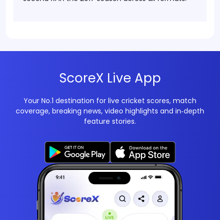
ScoreX Live App
Your No.1 destination for live cricket scores, match
coverage, breaking news, video highlights and in‑depth
feature stories.