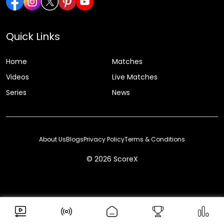
Quick Links
Home
Matches
Videos
Live Matches
Series
News
About Us
Blogs
Privacy Policy
Terms & Conditions
© 2026 ScoreX