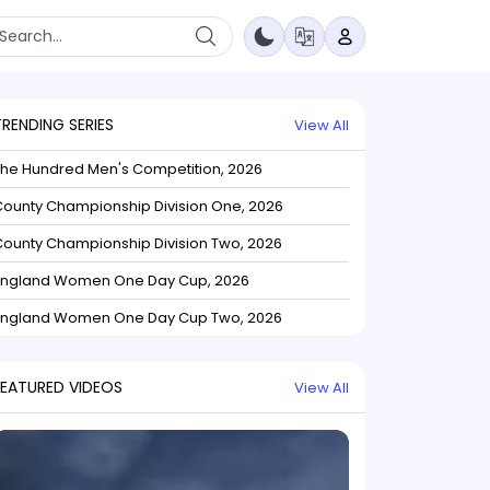
TRENDING SERIES
View All
The Hundred Men's Competition, 2026
ounty Championship Division One, 2026
ounty Championship Division Two, 2026
England Women One Day Cup, 2026
England Women One Day Cup Two, 2026
FEATURED VIDEOS
View All