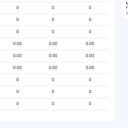
M
F
0
0
0
6
0
0
0
0
0
0
0.00
0.00
0.00
0.00
0.00
0.00
0.00
0.00
0.00
0
0
0
0
0
0
0
0
0