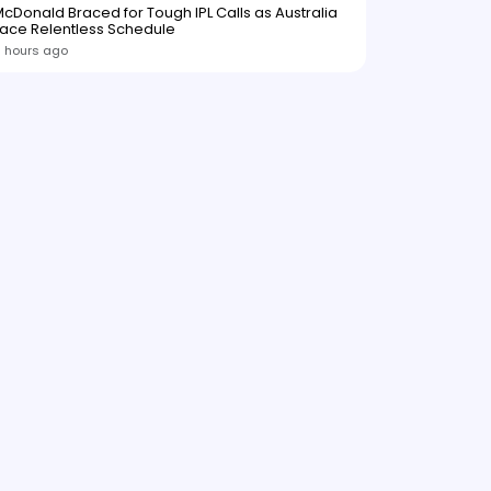
cDonald Braced for Tough IPL Calls as Australia
ace Relentless Schedule
 hours ago