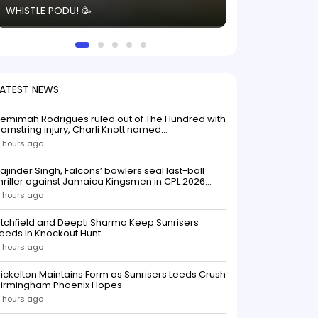
WHISTLE PODU! 🥳
electric! ⚡️ Seei
solid win like th
this game.
LATEST NEWS
emimah Rodrigues ruled out of The Hundred with
amstring injury, Charli Knott named
replacementIndian batter Jemimah Rodrigues
 hours ago
as been ruled out of The Hundred 2026 after
uffering a hamstring injury, dealing a significant
ajinder Singh, Falcons’ bowlers seal last-ball
low to Southern Brave ahead o
hriller against Jamaica Kingsmen in CPL 2026
opener
 hours ago
itchfield and Deepti Sharma Keep Sunrisers
eeds in Knockout Hunt
 hours ago
ickelton Maintains Form as Sunrisers Leeds Crush
Birmingham Phoenix Hopes
 hours ago