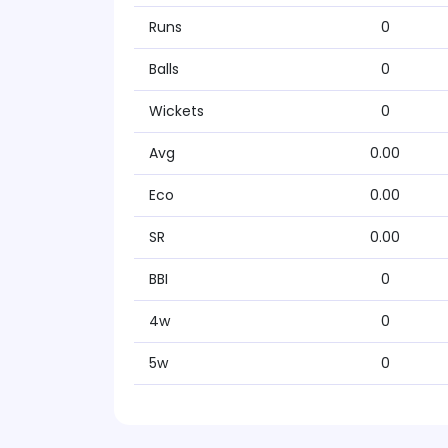
Runs
0
Balls
0
Wickets
0
Avg
0.00
Eco
0.00
SR
0.00
BBI
0
4w
0
5w
0