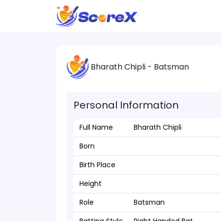
Bharath Chipli - Batsman
Personal Information
Full Name
Bharath Chipli
Born
Birth Place
Height
Role
Batsman