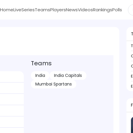
Home
Live
Series
Teams
Players
News
Videos
Rankings
Polls
C
Teams
C
India
India Capitals
Mumbai Spartans