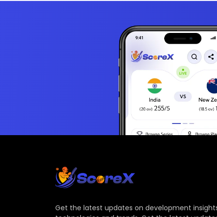
Get the latest updates on development insights