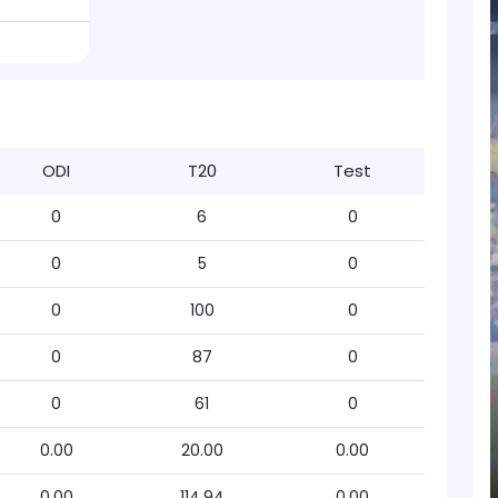
ODI
T20
Test
0
6
0
0
5
0
0
100
0
0
87
0
0
61
0
0.00
20.00
0.00
0.00
114.94
0.00