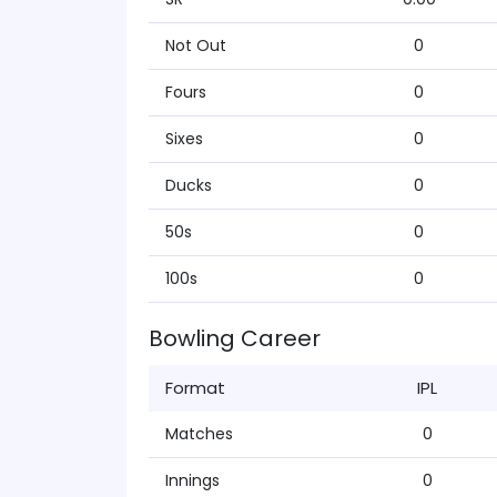
Not Out
0
Fours
0
Sixes
0
Ducks
0
50s
0
100s
0
Bowling Career
Format
IPL
Matches
0
Innings
0