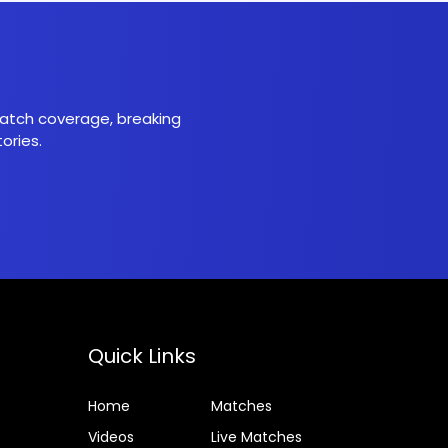
 match coverage, breaking
ories.
Quick Links
Home
Matches
Videos
Live Matches