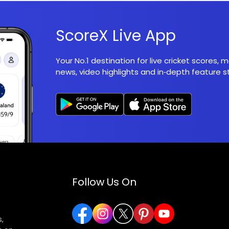
ScoreX Live App
Your No.1 destination for live cricket scores,
news, video highlights and in‑depth feature st
Follow Us On
,