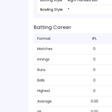
Batting Style
Right Handed Bat
Bowling Style
*
Batting Career
Format
IPL
Matches
0
Innings
0
Runs
0
Balls
0
Highest
0
Average
0.00
SR
0.00