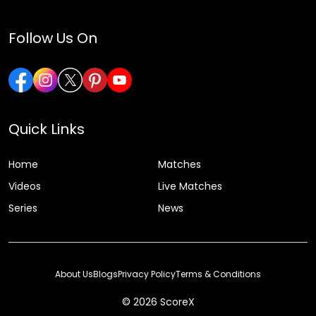
Follow Us On
Quick Links
Home
Matches
Videos
Live Matches
Series
News
About Us
Blogs
Privacy Policy
Terms & Conditions
© 2026 ScoreX