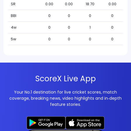
SR
0.00
0.00
18.70
0.00
BBI
0
0
0
0
4w
0
0
1
0
5w
0
0
0
0
ScoreX Live App
Your No.1 destination for live cricket scores, match
coverage, breaking news, video highlights and in‑depth
feature stories.