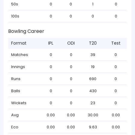
50s
0
0
1
0
100s
0
0
0
0
Bowling Career
Format
IPL
ODI
T20
Test
Matches
0
0
39
0
Innings
0
0
19
0
Runs
0
0
690
0
Balls
0
0
430
0
Wickets
0
0
23
0
Avg
0.00
0.00
30.00
0.00
Eco
0.00
0.00
9.63
0.00