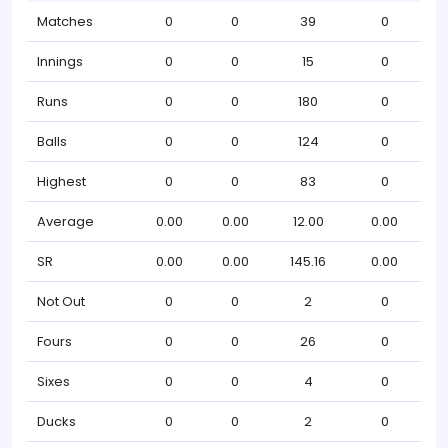
Matches
0
0
39
0
Innings
0
0
15
0
Runs
0
0
180
0
Balls
0
0
124
0
Highest
0
0
83
0
Average
0.00
0.00
12.00
0.00
SR
0.00
0.00
145.16
0.00
Not Out
0
0
2
0
Fours
0
0
26
0
Sixes
0
0
4
0
Ducks
0
0
2
0