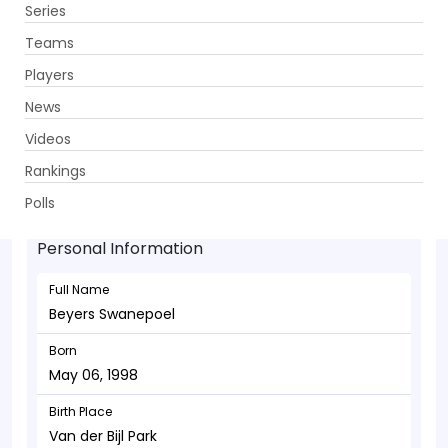
Series
Get App
Teams
Players
News
Videos
Beyers Swanepoel - Bowler
Rankings
May 06, 1998
Polls
Personal Information
Full Name
Beyers Swanepoel
Born
May 06, 1998
Birth Place
Van der Bijl Park