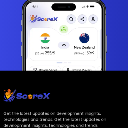
Get the latest updates on development insights,
technologies and trends. Get the latest updates on
development insights, technologies and trends.