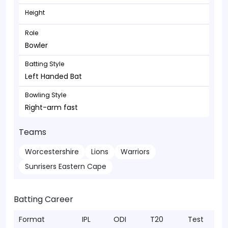
Height
Role
Bowler
Batting Style
Left Handed Bat
Bowling Style
Right-arm fast
Teams
Worcestershire
Lions
Warriors
Sunrisers Eastern Cape
Batting Career
Format
IPL
ODI
T20
Test