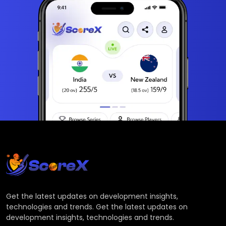
Get the latest updates on development insights,
technologies and trends. Get the latest updates on
development insights, technologies and trends.