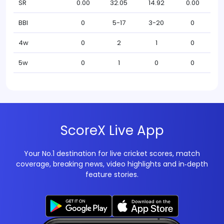
SR
0.00
32.05
14.92
0.00
BBI
0
5-17
3-20
0
4w
0
2
1
0
5w
0
1
0
0
ScoreX Live App
Your No.1 destination for live cricket scores, match
coverage, breaking news, video highlights and in‑depth
feature stories.