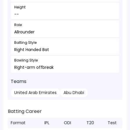
Height
--
Role
Allrounder
Batting Style
Right Handed Bat
Bowling Style
Right-arm offbreak
Teams
United Arab Emirates
Abu Dhabi
Batting Career
Format
IPL
ODI
T20
Test