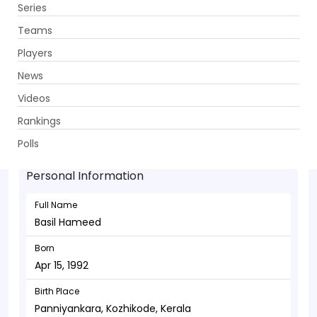
Series
Get App
Teams
Players
News
Videos
Basil Hameed - Allrounder
Rankings
Apr 15, 1992
Polls
Personal Information
Full Name
Basil Hameed
Born
Apr 15, 1992
Birth Place
Panniyankara, Kozhikode, Kerala