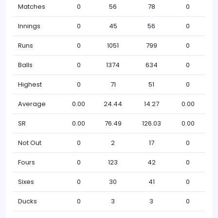
Matches
0
56
78
0
Innings
0
45
56
0
Runs
0
1051
799
0
Balls
0
1374
634
0
Highest
0
71
51
0
Average
0.00
24.44
14.27
0.00
SR
0.00
76.49
126.03
0.00
Not Out
0
2
17
0
Fours
0
123
42
0
Sixes
0
30
41
0
Ducks
0
3
3
0