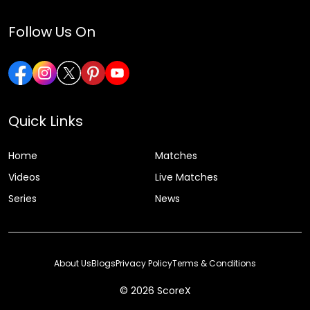
Follow Us On
Quick Links
Home
Matches
Videos
Live Matches
Series
News
About Us
Blogs
Privacy Policy
Terms & Conditions
© 2026 ScoreX