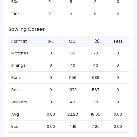
50s
0
5
2
0
100s
0
0
0
0
Bowling Career
Format
IPL
ODI
T20
Test
Matches
0
56
78
0
Innings
0
40
40
0
Runs
0
956
686
0
Balls
0
1378
567
0
Wickets
0
43
38
0
Avg
0.00
22.23
18.05
0.00
Eco
0.00
4.16
7.26
0.00