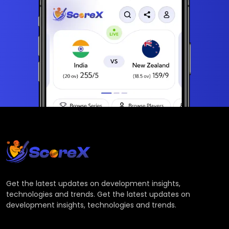
Get the latest updates on development insights,
technologies and trends. Get the latest updates on
development insights, technologies and trends.