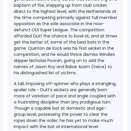
baptism of fire, stepping up from club cricket
direct to the highest level, with the Netherlands at
the time competing primarily against full member
opposition as the sole associate in the now-
defunct ODI Super League. The competition
afforded Dutt the chance to bowl at, and at times
get the better of, some of the best bats in the
game. Quinton de Kock was his first wicket in the
competition, and he would thrice dismiss Windies
skipper Nicholas Pooran, going on to add the
names of Jason Roy and Babar Azam (twice) to
his distinguished list of victims.
A tall, imposing off-spinner who plays a strangling,
spoiler role - Dutt’s wickets are generally born
more of variation of pace and angle coupled with
a frustrating discipline than any prodigious turn.
Though a capable bat at domestic and age-
group level, possessing the power to clear the
ropes down the order, he has yet to make much
impact with the bat at international level.