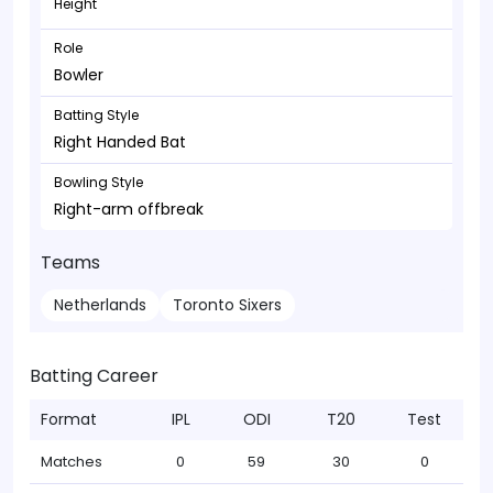
Height
Role
Bowler
Batting Style
Right Handed Bat
Bowling Style
Right-arm offbreak
Teams
Netherlands
Toronto Sixers
Batting Career
Format
IPL
ODI
T20
Test
Matches
0
59
30
0