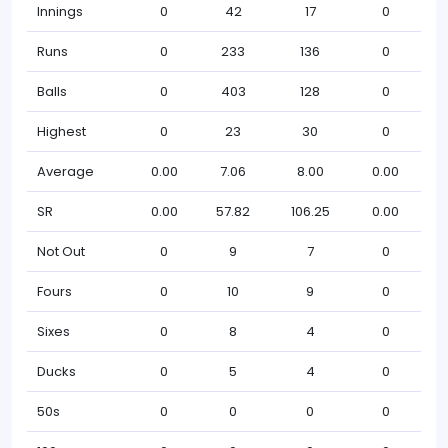
Innings
0
42
17
0
Runs
0
233
136
0
Balls
0
403
128
0
Highest
0
23
30
0
Average
0.00
7.06
8.00
0.00
SR
0.00
57.82
106.25
0.00
Not Out
0
9
7
0
Fours
0
10
9
0
Sixes
0
8
4
0
Ducks
0
5
4
0
50s
0
0
0
0