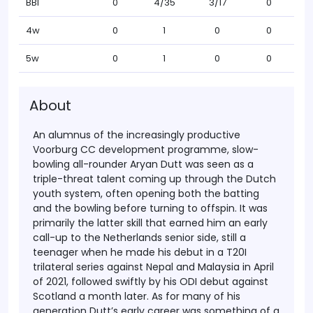
BBI
0
4/35
3/17
0
4w
0
1
0
0
5w
0
1
0
0
About
An alumnus of the increasingly productive
Voorburg CC development programme, slow-
bowling all-rounder Aryan Dutt was seen as a
triple-threat talent coming up through the Dutch
youth system, often opening both the batting
and the bowling before turning to offspin. It was
primarily the latter skill that earned him an early
call-up to the Netherlands senior side, still a
teenager when he made his debut in a T20I
trilateral series against Nepal and Malaysia in April
of 2021, followed swiftly by his ODI debut against
Scotland a month later. As for many of his
generation Dutt’s early career was something of a