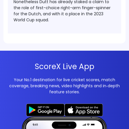
Nonetheless Dutt has already staked a claim to
the role of first-choice right-arm finger-spinner
for the Dutch, and with it a place in the 2023
World Cup squad.
ScoreX Live App
Your No.1 destination for live cricket scores, match
coverage, breaking news, video highlights and in‑depth
feature stories.