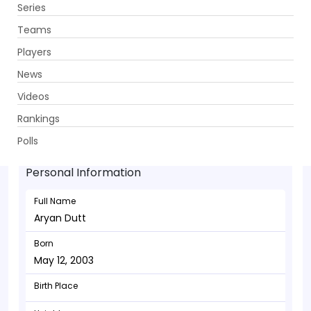
Series
Get App
Teams
Players
News
Videos
Aryan Dutt - Bowler
Rankings
May 12, 2003
Polls
Personal Information
Full Name
Aryan Dutt
Born
May 12, 2003
Birth Place