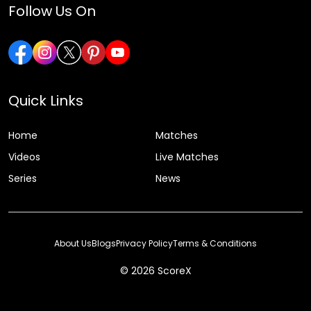
Follow Us On
Quick Links
Home
Matches
Videos
Live Matches
Series
News
About Us
Blogs
Privacy Policy
Terms & Conditions
© 2026 ScoreX