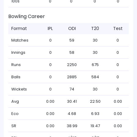
100s
0
0
0
0
Bowling Career
Format
IPL
ODI
T20
Test
Matches
0
59
30
0
Innings
0
58
30
0
Runs
0
2250
675
0
Balls
0
2885
584
0
Wickets
0
74
30
0
Avg
0.00
30.41
22.50
0.00
Eco
0.00
4.68
6.93
0.00
SR
0.00
38.99
19.47
0.00