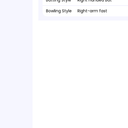
Batting Style
Right Handed Bat
Bowling Style
Right-arm fast