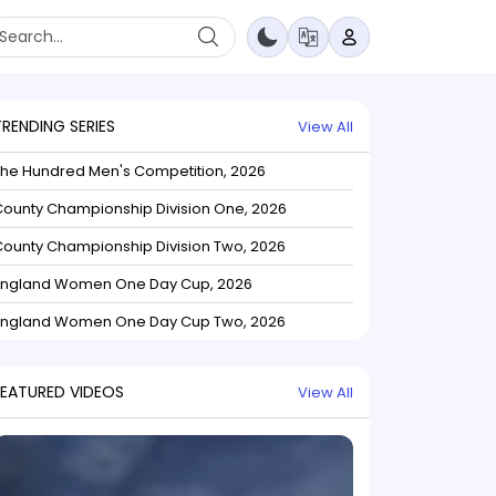
TRENDING SERIES
View All
The Hundred Men's Competition, 2026
ounty Championship Division One, 2026
ounty Championship Division Two, 2026
England Women One Day Cup, 2026
England Women One Day Cup Two, 2026
FEATURED VIDEOS
View All