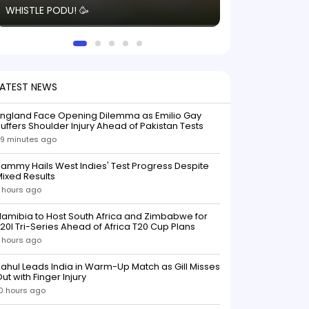
WHISTLE PODU! 🥳
electric! ⚡️ Seei
solid win like th
this game.
LATEST NEWS
England Face Opening Dilemma as Emilio Gay
uffers Shoulder Injury Ahead of Pakistan Tests
9 minutes ago
ammy Hails West Indies' Test Progress Despite
ixed Results
 hours ago
amibia to Host South Africa and Zimbabwe for
20I Tri-Series Ahead of Africa T20 Cup Plans
 hours ago
ahul Leads India in Warm-Up Match as Gill Misses
ut with Finger Injury
0 hours ago