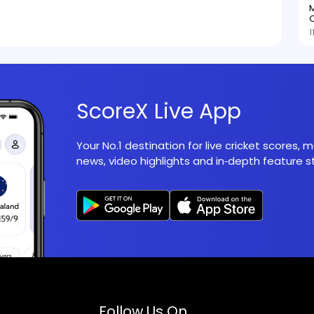
M
O
1
ScoreX Live App
Your No.1 destination for live cricket scores,
news, video highlights and in‑depth feature st
Follow Us On