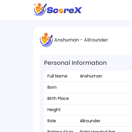
Anshuman - Allrounder
Personal Information
Full Name
Anshuman
Born
Birth Place
Height
Role
Allrounder