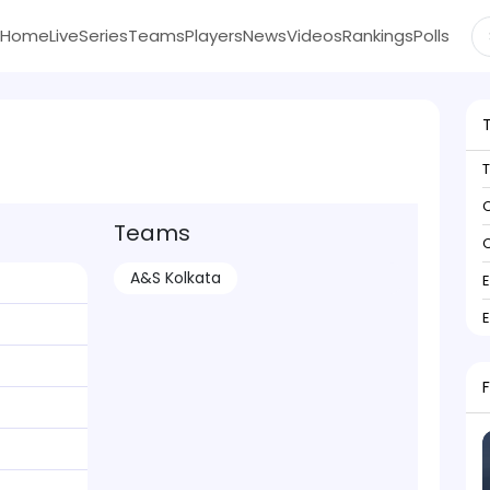
Home
Live
Series
Teams
Players
News
Videos
Rankings
Polls
C
Teams
C
A&S Kolkata