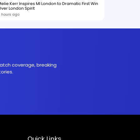
elie Kerr Inspires MI London to Dramatic First Win
ver London Spirit
1 hours ago
 match coverage, breaking
ories.
Quick Links