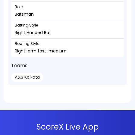
Role
Batsman
Batting Style
Right Handed Bat
Bowling Style
Right-arm fast-medium
Teams
A&S Kolkata
ScoreX Live App