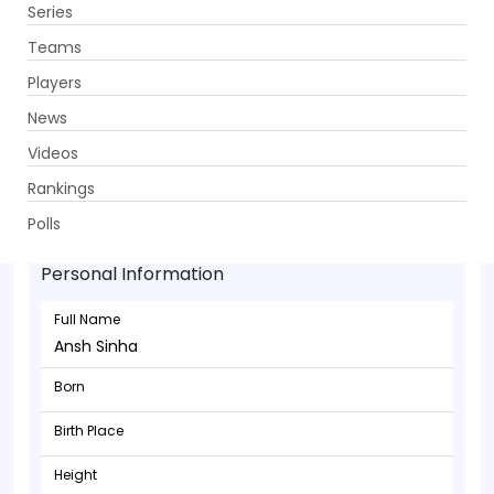
Series
Get App
Teams
Players
News
Videos
Rankings
Ansh Sinha - Batsman
Polls
Personal Information
Full Name
Ansh Sinha
Born
Birth Place
Height