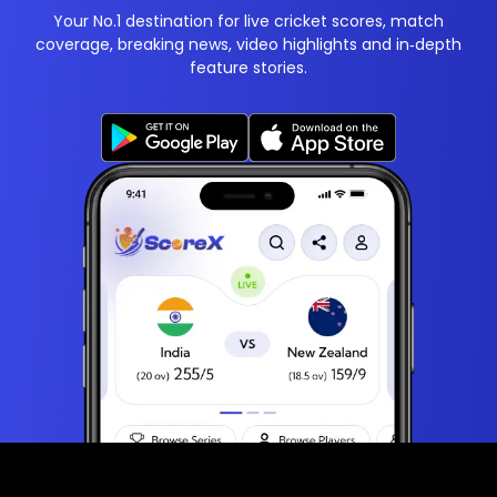
Your No.1 destination for live cricket scores, match
coverage, breaking news, video highlights and in‑depth
feature stories.