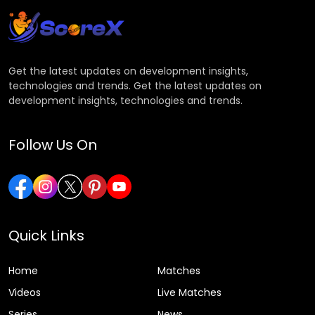
Get the latest updates on development insights,
technologies and trends. Get the latest updates on
development insights, technologies and trends.
Follow Us On
Quick Links
Home
Matches
Videos
Live Matches
Series
News