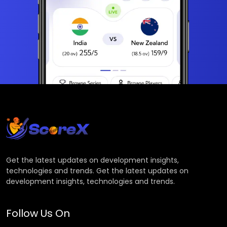
Get the latest updates on development insights,
technologies and trends. Get the latest updates on
development insights, technologies and trends.
Follow Us On