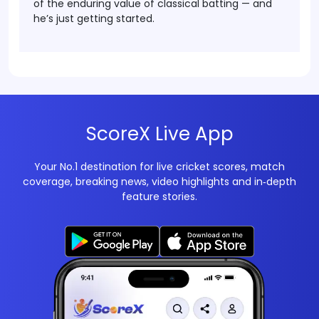
of the enduring value of classical batting
— and
he’s just getting started.
ScoreX Live App
Your No.1 destination for live cricket scores, match
coverage, breaking news, video highlights and in‑depth
feature stories.