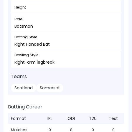
Height
Role
Batsman
Batting Style
Right Handed Bat
Bowling Style
Right-arm legbreak
Teams
Scotland
Somerset
Batting Career
Format
IPL
ODI
T20
Test
Matches
0
8
0
0