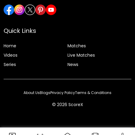
Quick Links
Home
Matches
Videos
Live Matches
Series
News
About Us
Blogs
Privacy Policy
Terms & Conditions
© 2026 ScoreX