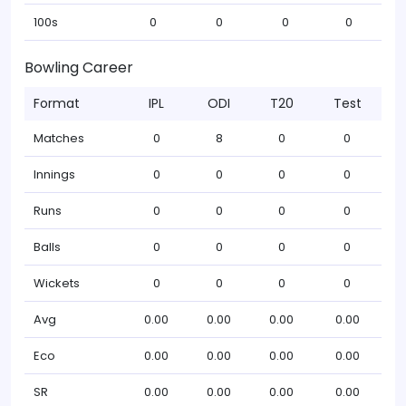
100s
0
0
0
0
Bowling Career
Format
IPL
ODI
T20
Test
Matches
0
8
0
0
Innings
0
0
0
0
Runs
0
0
0
0
Balls
0
0
0
0
Wickets
0
0
0
0
Avg
0.00
0.00
0.00
0.00
Eco
0.00
0.00
0.00
0.00
SR
0.00
0.00
0.00
0.00