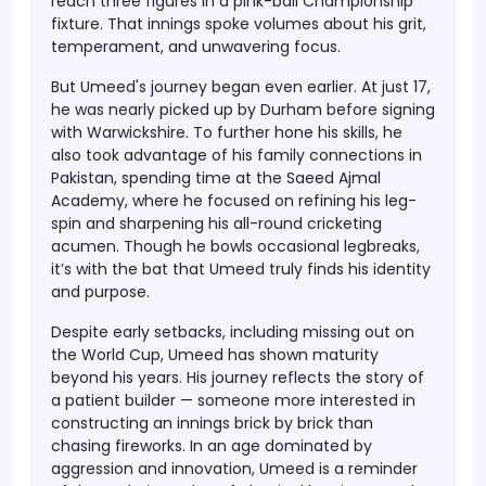
reach three figures in a pink-ball Championship
fixture. That innings spoke volumes about his
grit,
temperament, and unwavering focus
.
But Umeed's journey began even earlier. At just
17
,
he was nearly picked up by Durham before signing
with Warwickshire. To further hone his skills, he
also took advantage of his
family connections in
Pakistan
, spending time at the
Saeed Ajmal
Academy
, where he focused on refining his leg-
spin and sharpening his all-round cricketing
acumen. Though he bowls
occasional legbreaks
,
it’s with the bat that Umeed truly finds his identity
and purpose.
Despite early setbacks, including missing out on
the World Cup, Umeed has shown maturity
beyond his years. His journey reflects the story of
a
patient builder
— someone more interested in
constructing an innings brick by brick than
chasing fireworks. In an age dominated by
aggression and innovation,
Umeed is a reminder