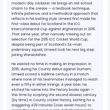
modern-day cricketer. He brings an old-school
charm to the crease —
a textbook technique
,
infinite patience, and a methodical approach that
reflects in his batting style. Umeed first made his
First-class debut for Scotland
in the ICC
Intercontinental Cup against Afghanistan in 2015.
That same year, after narrowly missing out on
selection for the
2015 ICC Cricket World Cup
,
despite being part of Scotland’s 24-man
preliminary squad, Umeed took his next big step:
joining
Warwickshire
.
He wasted no time in making an impression. In
2016
, during his
County debut against Durham
,
Umeed scored a sublime century in a match
where none of his teammates managed to reach
even a fifty in either innings. A year later, he
etched his name into the history books again —
this time by scripting the
second slowest century
(by time) in County cricket history
, batting for a
staggering
429 minutes
(over seven hours) to