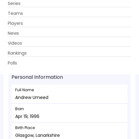
Series
Get App
Teams
Players
News
Videos
Andrew Umeed - Batsman
Rankings
Apr 19, 1996
Polls
Personal Information
Full Name
Andrew Umeed
Born
Apr 19, 1996
Birth Place
Glasgow, Lanarkshire