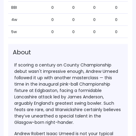
BBI
0
0
0
0
4w
0
0
0
0
5w
0
0
0
0
About
If scoring a century on
County Championship
debut
wasn't impressive enough,
Andrew Umeed
followed it up with another masterclass — this
time in the
inaugural pink-ball Championship
fixture at Edgbaston
, facing a formidable
Lancashire attack led by James Anderson
,
arguably England’s greatest swing bowler. Such
feats are rare, and Warwickshire certainly believes
they’ve unearthed
a special talent
in the
Glasgow-born right-hander.
Andrew Robert Isaac Umeed
is not your typical