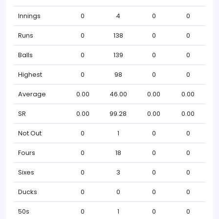
Innings
0
4
0
0
Runs
0
138
0
0
Balls
0
139
0
0
Highest
0
98
0
0
Average
0.00
46.00
0.00
0.00
SR
0.00
99.28
0.00
0.00
Not Out
0
1
0
0
Fours
0
18
0
0
Sixes
0
3
0
0
Ducks
0
0
0
0
50s
0
1
0
0