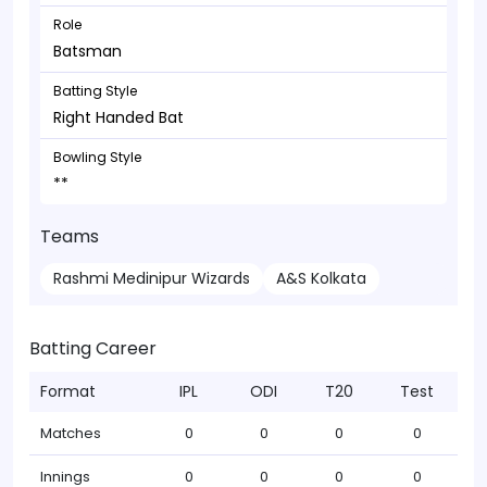
Role
Batsman
Batting Style
Right Handed Bat
Bowling Style
**
Teams
Rashmi Medinipur Wizards
A&S Kolkata
Batting Career
Format
IPL
ODI
T20
Test
Matches
0
0
0
0
Innings
0
0
0
0