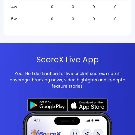
4w
0
0
0
0
5w
0
0
0
0
ScoreX Live App
Your No.1 destination for live cricket scores, match
coverage, breaking news, video highlights and in‑depth
feature stories.