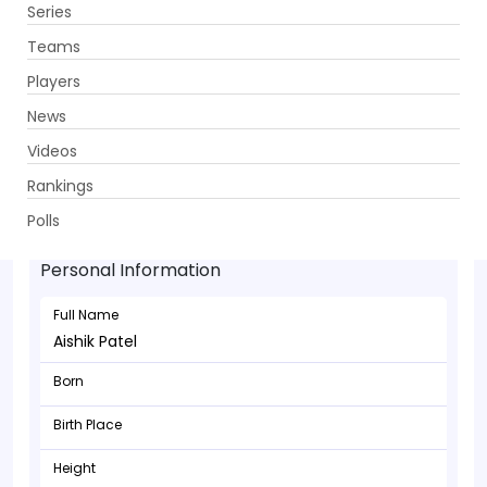
Series
Get App
Teams
Players
News
Videos
Rankings
Aishik Patel - Batsman
Polls
Personal Information
Full Name
Aishik Patel
Born
Birth Place
Height