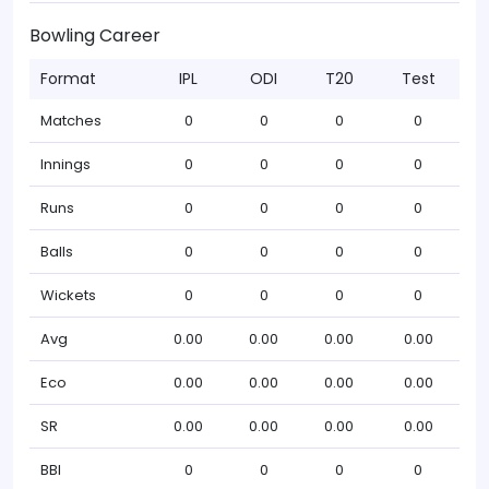
Bowling Career
Format
IPL
ODI
T20
Test
Matches
0
0
0
0
Innings
0
0
0
0
Runs
0
0
0
0
Balls
0
0
0
0
Wickets
0
0
0
0
Avg
0.00
0.00
0.00
0.00
Eco
0.00
0.00
0.00
0.00
SR
0.00
0.00
0.00
0.00
BBI
0
0
0
0