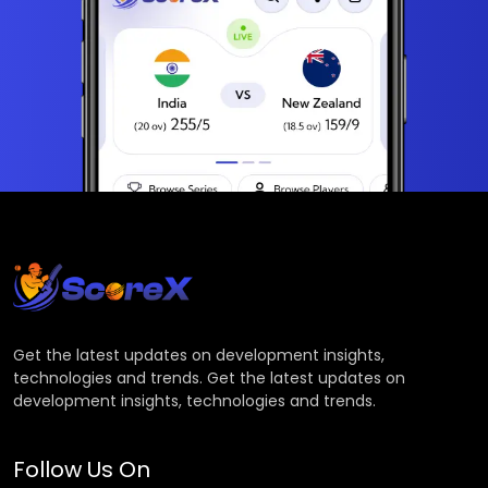
Get the latest updates on development insights,
technologies and trends. Get the latest updates on
development insights, technologies and trends.
Follow Us On