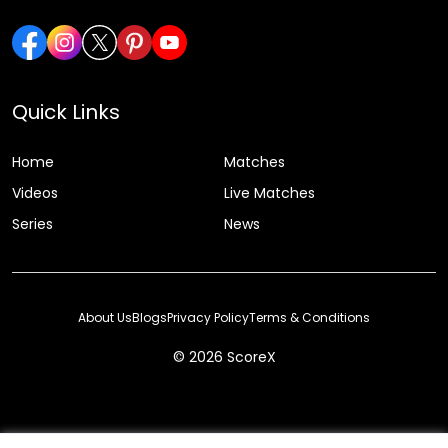
Quick Links
Home
Matches
Videos
Live Matches
Series
News
About Us
Blogs
Privacy Policy
Terms & Conditions
© 2026 ScoreX