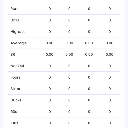
Runs
0
0
0
0
Balls
0
0
0
0
Highest
0
0
0
0
Average
0.00
0.00
0.00
0.00
SR
0.00
0.00
0.00
0.00
Not Out
0
0
0
0
Fours
0
0
0
0
Sixes
0
0
0
0
Ducks
0
0
0
0
50s
0
0
0
0
100s
0
0
0
0