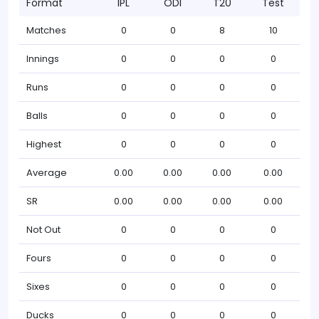
Format
IPL
ODI
T20
Test
Matches
0
0
8
10
Innings
0
0
0
0
Runs
0
0
0
0
Balls
0
0
0
0
Highest
0
0
0
0
Average
0.00
0.00
0.00
0.00
SR
0.00
0.00
0.00
0.00
Not Out
0
0
0
0
Fours
0
0
0
0
Sixes
0
0
0
0
Ducks
0
0
0
0