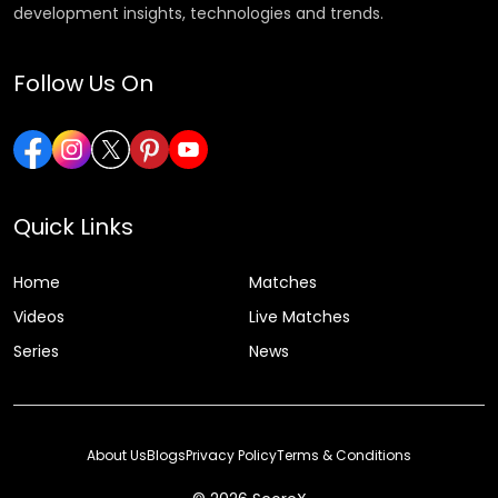
development insights, technologies and trends.
Follow Us On
Quick Links
Home
Matches
Videos
Live Matches
Series
News
About Us
Blogs
Privacy Policy
Terms & Conditions