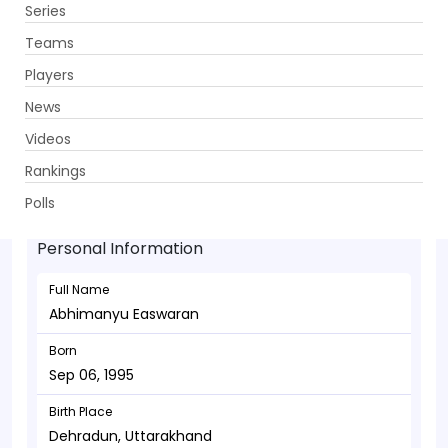
Series
Get App
Teams
Players
News
Videos
Abhimanyu Easwaran - Batsman
Rankings
Sep 06, 1995
Polls
Personal Information
Full Name
Abhimanyu Easwaran
Born
Sep 06, 1995
Birth Place
Dehradun, Uttarakhand