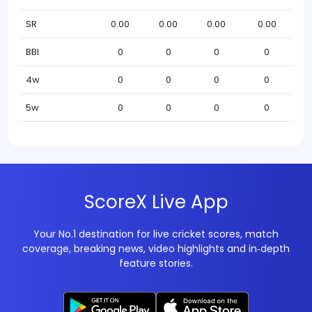
SR
0.00
0.00
0.00
0.00
BBI
0
0
0
0
4w
0
0
0
0
5w
0
0
0
0
ScoreX Live App
Your No.1 destination for live cricket scores, match
coverage, breaking news, video highlights and in‑depth
feature stories.