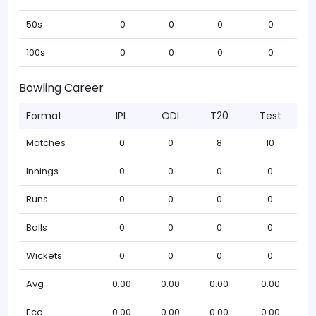
50s
0
0
0
0
100s
0
0
0
0
Bowling Career
Format
IPL
ODI
T20
Test
Matches
0
0
8
10
Innings
0
0
0
0
Runs
0
0
0
0
Balls
0
0
0
0
Wickets
0
0
0
0
Avg
0.00
0.00
0.00
0.00
Eco
0.00
0.00
0.00
0.00