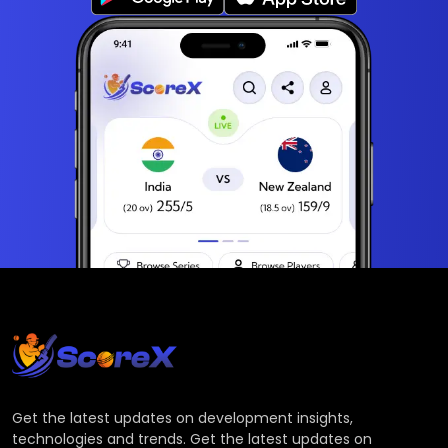
Get the latest updates on development insights,
technologies and trends. Get the latest updates on