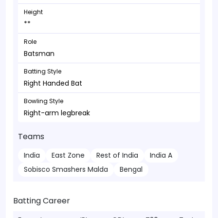
Height
**
Role
Batsman
Batting Style
Right Handed Bat
Bowling Style
Right-arm legbreak
Teams
India
East Zone
Rest of India
India A
Sobisco Smashers Malda
Bengal
Batting Career