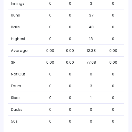
Innings
0
0
3
0
Runs
0
0
37
0
Balls
0
0
48
0
Highest
0
0
18
0
Average
0.00
0.00
12.33
0.00
SR
0.00
0.00
77.08
0.00
Not Out
0
0
0
0
Fours
0
0
3
0
Sixes
0
0
1
0
Ducks
0
0
0
0
50s
0
0
0
0