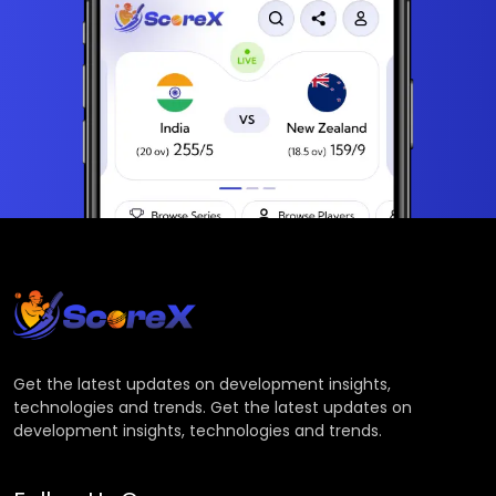
Get the latest updates on development insights,
technologies and trends. Get the latest updates on
development insights, technologies and trends.