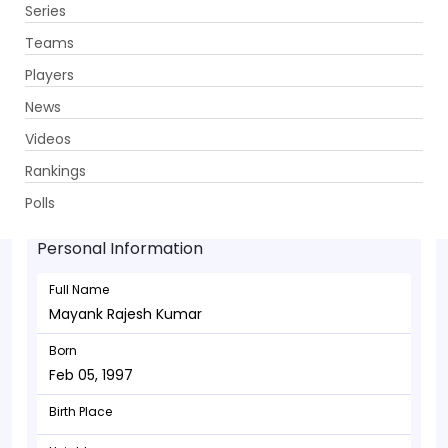
Series
Get App
Teams
Players
News
Videos
Mayank Rajesh Kumar - Allrounder
Rankings
Feb 05, 1997
Polls
Personal Information
Full Name
Mayank Rajesh Kumar
Born
Feb 05, 1997
Birth Place