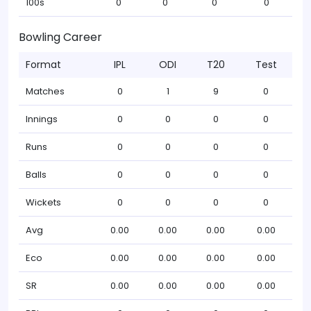
100s
0
0
0
0
Bowling Career
Format
IPL
ODI
T20
Test
Matches
0
1
9
0
Innings
0
0
0
0
Runs
0
0
0
0
Balls
0
0
0
0
Wickets
0
0
0
0
Avg
0.00
0.00
0.00
0.00
Eco
0.00
0.00
0.00
0.00
SR
0.00
0.00
0.00
0.00