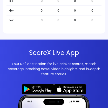
BBI
0
0
0
0
4w
0
0
0
0
5w
0
0
0
0
ScoreX Live App
Your No.1 destination for live cricket scores, match
coverage, breaking news, video highlights and in‑depth
feature stories.