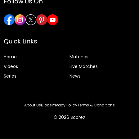
Follow Us On
Quick Links
Home
Matches
Videos
Live Matches
Series
News
About Us
Blogs
Privacy Policy
Terms & Conditions
© 2026 ScoreX