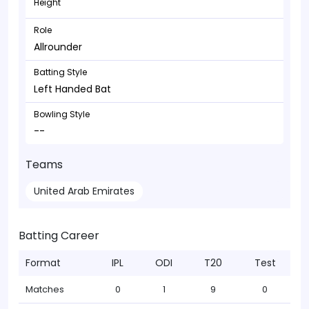
Height
Role
Allrounder
Batting Style
Left Handed Bat
Bowling Style
--
Teams
United Arab Emirates
Batting Career
Format
IPL
ODI
T20
Test
Matches
0
1
9
0