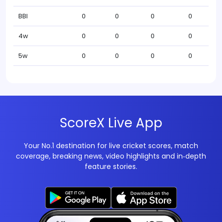
BBI
0
0
0
0
4w
0
0
0
0
5w
0
0
0
0
ScoreX Live App
Your No.1 destination for live cricket scores, match
coverage, breaking news, video highlights and in‑depth
feature stories.