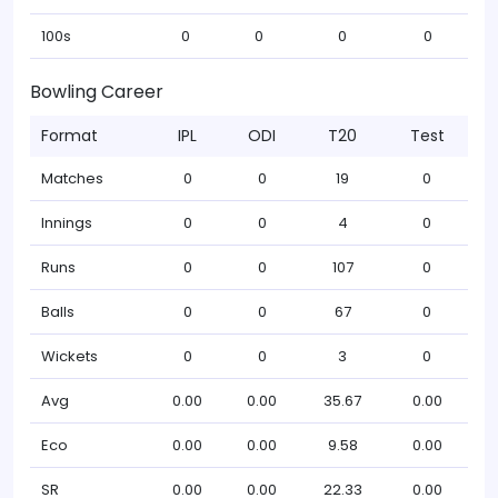
100s
0
0
0
0
Bowling Career
Format
IPL
ODI
T20
Test
Matches
0
0
19
0
Innings
0
0
4
0
Runs
0
0
107
0
Balls
0
0
67
0
Wickets
0
0
3
0
Avg
0.00
0.00
35.67
0.00
Eco
0.00
0.00
9.58
0.00
SR
0.00
0.00
22.33
0.00