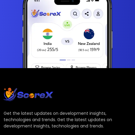
Get the latest updates on development insights,
technologies and trends. Get the latest updates on
development insights, technologies and trends.