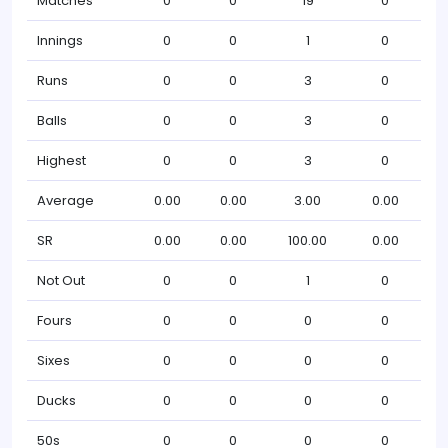
Matches
0
0
19
0
Innings
0
0
1
0
Runs
0
0
3
0
Balls
0
0
3
0
Highest
0
0
3
0
Average
0.00
0.00
3.00
0.00
SR
0.00
0.00
100.00
0.00
Not Out
0
0
1
0
Fours
0
0
0
0
Sixes
0
0
0
0
Ducks
0
0
0
0
50s
0
0
0
0