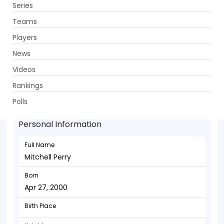
Series
Get App
Teams
Players
News
Videos
Mitchell Perry - Bowler
Rankings
Apr 27, 2000
Polls
Personal Information
Full Name
Mitchell Perry
Born
Apr 27, 2000
Birth Place