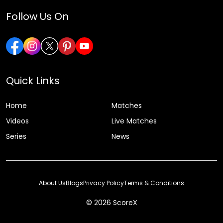
Follow Us On
Quick Links
Home
Matches
Videos
Live Matches
Series
News
About Us
Blogs
Privacy Policy
Terms & Conditions
© 2026 ScoreX