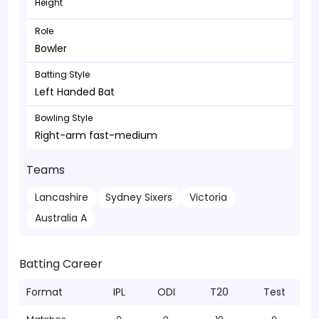
Height
Role
Bowler
Batting Style
Left Handed Bat
Bowling Style
Right-arm fast-medium
Teams
Lancashire
Sydney Sixers
Victoria
Australia A
Batting Career
Format
IPL
ODI
T20
Test