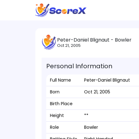
Peter-Daniel Blignaut - Bowler
Oct 21, 2005
Personal Information
Full Name
Peter-Daniel Blignaut
Born
Oct 21, 2005
Birth Place
Height
**
Role
Bowler