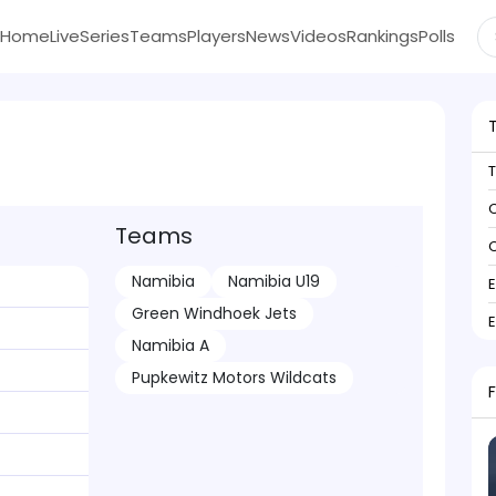
Home
Live
Series
Teams
Players
News
Videos
Rankings
Polls
C
Teams
C
Namibia
Namibia U19
Green Windhoek Jets
Namibia A
Pupkewitz Motors Wildcats