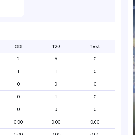
ODI
T20
Test
2
5
0
1
1
0
0
0
0
0
1
0
0
0
0
0.00
0.00
0.00
0.00
0.00
0.00