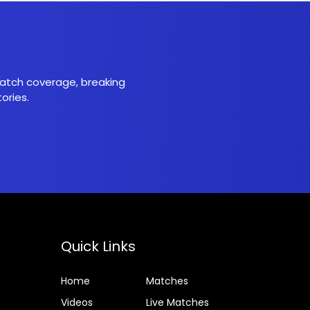
 match coverage, breaking
ories.
Quick Links
Home
Matches
Videos
Live Matches