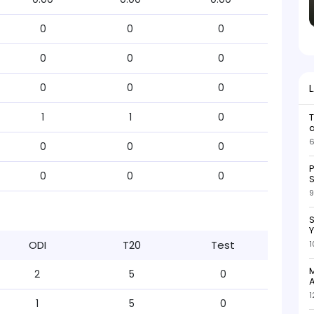
0
0
0
0
0
0
0
0
0
1
1
0
6
0
0
0
P
0
0
0
S
9
S
ODI
T20
Test
1
M
2
5
0
A
1
1
5
0