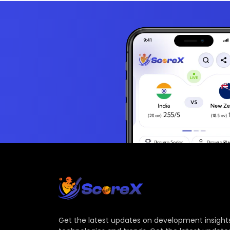
Get the latest updates on development insights