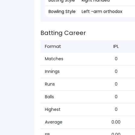
Batting Style
Right Handed
Bowling Style
Left -arm orthodox
Batting Career
Format
IPL
Matches
0
Innings
0
Runs
0
Balls
0
Highest
0
Average
0.00
SR
0.00