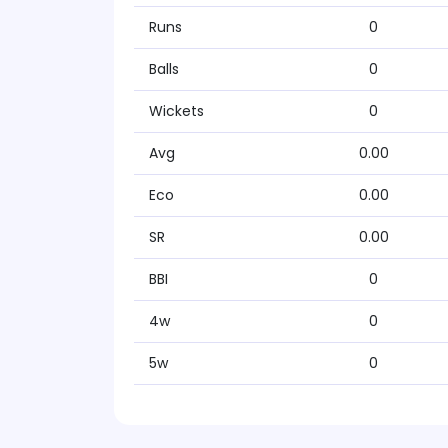
Runs
0
Balls
0
Wickets
0
Avg
0.00
Eco
0.00
SR
0.00
BBI
0
4w
0
5w
0