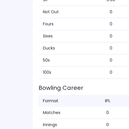
Not Out
0
Fours
0
Sixes
0
Ducks
0
50s
0
100s
0
Bowling Career
Format
IPL
Matches
0
Innings
0