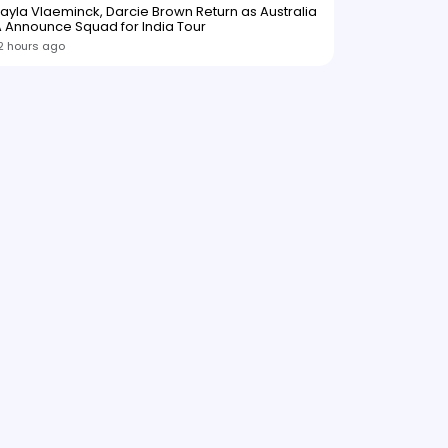
ayla Vlaeminck, Darcie Brown Return as Australia
 Announce Squad for India Tour
2 hours ago