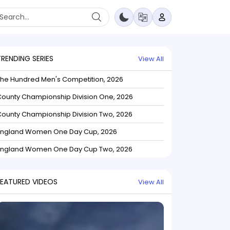
TRENDING SERIES
View All
The Hundred Men's Competition, 2026
ounty Championship Division One, 2026
ounty Championship Division Two, 2026
England Women One Day Cup, 2026
England Women One Day Cup Two, 2026
FEATURED VIDEOS
View All