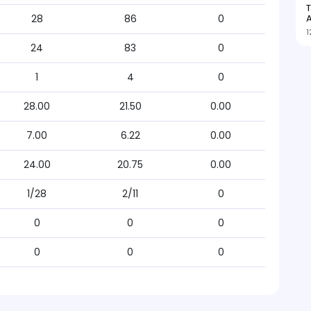
T
A
28
86
0
1
24
83
0
1
4
0
28.00
21.50
0.00
7.00
6.22
0.00
24.00
20.75
0.00
1/28
2/11
0
0
0
0
0
0
0