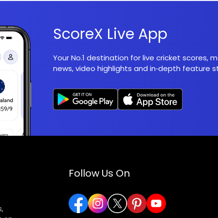
ScoreX Live App
Your No.1 destination for live cricket scores,
news, video highlights and in‑depth feature st
Follow Us On
,