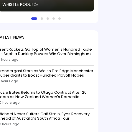
WHISTLE PODU! 🥳
electric! ⚡️ Seei
solid win like th
this game.
LATEST NEWS
Trent Rockets Go Top of Women's Hundred Table
as Sophia Dunkley Powers Win Over Birmingham
Phoenix
 hours ago
rendergast Stars as Welsh Fire Edge Manchester
uper Giants to Boost Hundred Playoff Hopes
 hours ago
uzie Bates Returns to Otago Contract After 20
Years as New Zealand Women's Domestic
Squads Confirmed
0 hours ago
ichael Neser Suffers Calf Strain, Eyes Recovery
head of Australia’s South Africa Tour
2 hours ago