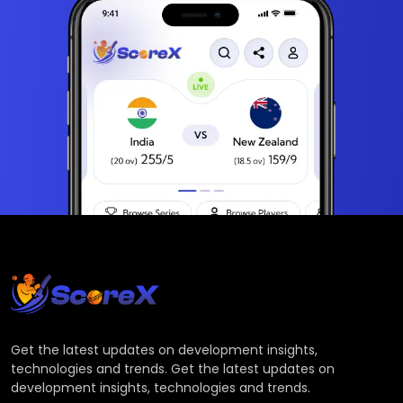
Get the latest updates on development insights,
technologies and trends. Get the latest updates on
development insights, technologies and trends.