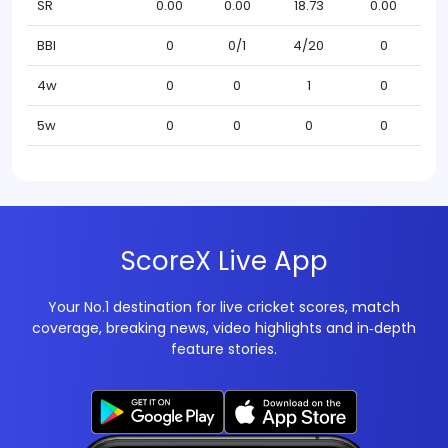
SR
0.00
0.00
18.73
0.00
BBI
0
0/1
4/20
0
4w
0
0
1
0
5w
0
0
0
0
ScoreX Live App
Your No.1 destination for live cricket scores, match
coverage, breaking news, video highlights and in‑depth
feature stories.