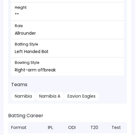
Height
**
Role
Allrounder
Batting Style
Left Handed Bat
Bowling Style
Right-arm offbreak
Teams
Namibia
Namibia A
Eavion Eagles
Batting Career
Format
IPL
ODI
T20
Test