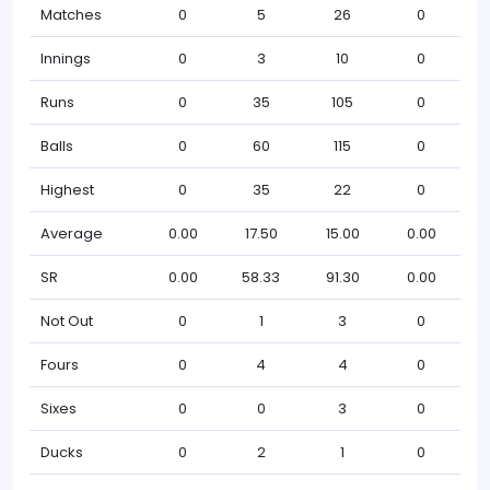
Matches
0
5
26
0
Innings
0
3
10
0
Runs
0
35
105
0
Balls
0
60
115
0
Highest
0
35
22
0
Average
0.00
17.50
15.00
0.00
SR
0.00
58.33
91.30
0.00
Not Out
0
1
3
0
Fours
0
4
4
0
Sixes
0
0
3
0
Ducks
0
2
1
0