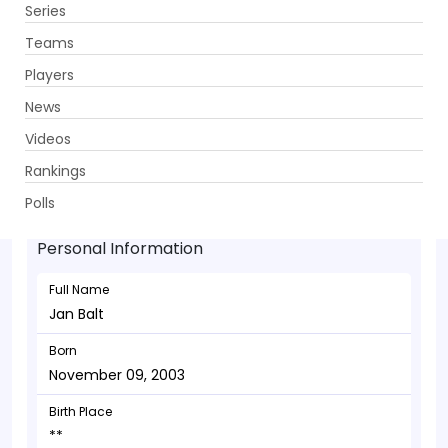
Series
Get App
Teams
Players
News
Videos
Jan Balt - Allrounder
Rankings
November 09, 2003
Polls
Personal Information
Full Name
Jan Balt
Born
November 09, 2003
Birth Place
**