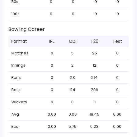
50s
0
0
0
0
100s
0
0
0
0
Bowling Career
Format
IPL
ODI
T20
Test
Matches
0
5
26
0
Innings
0
2
12
0
Runs
0
23
214
0
Balls
0
24
206
0
Wickets
0
0
11
0
Avg
0.00
0.00
19.45
0.00
Eco
0.00
5.75
6.23
0.00