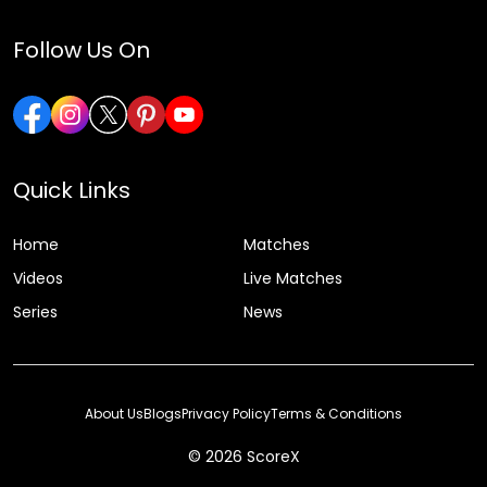
Follow Us On
Quick Links
Home
Matches
Videos
Live Matches
Series
News
About Us
Blogs
Privacy Policy
Terms & Conditions
© 2026 ScoreX